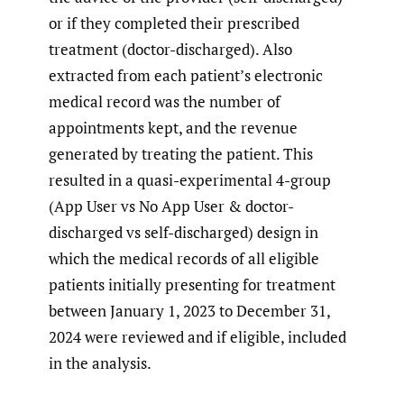
or if they completed their prescribed
treatment (doctor-discharged). Also
extracted from each patient’s electronic
medical record was the number of
appointments kept, and the revenue
generated by treating the patient. This
resulted in a quasi-experimental 4-group
(App User vs No App User & doctor-
discharged vs self-discharged) design in
which the medical records of all eligible
patients initially presenting for treatment
between January 1, 2023 to December 31,
2024 were reviewed and if eligible, included
in the analysis.