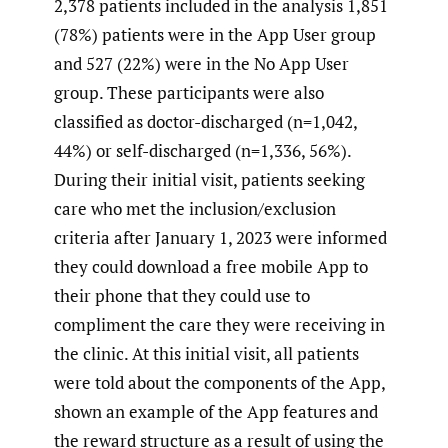
2,378 patients included in the analysis 1,851
(78%) patients were in the App User group
and 527 (22%) were in the No App User
group. These participants were also
classified as doctor-discharged (n=1,042,
44%) or self-discharged (n=1,336, 56%).
During their initial visit, patients seeking
care who met the inclusion/exclusion
criteria after January 1, 2023 were informed
they could download a free mobile App to
their phone that they could use to
compliment the care they were receiving in
the clinic. At this initial visit, all patients
were told about the components of the App,
shown an example of the App features and
the reward structure as a result of using the