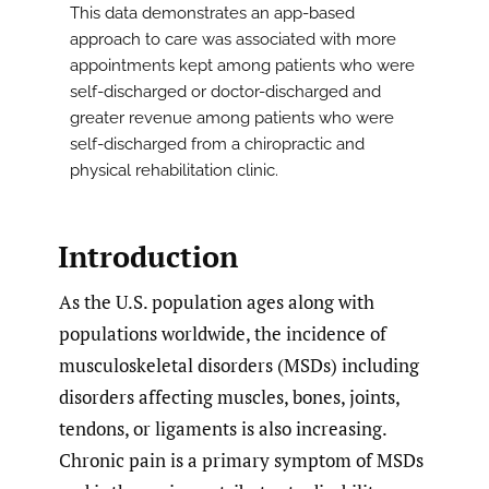
This data demonstrates an app-based
approach to care was associated with more
appointments kept among patients who were
self-discharged or doctor-discharged and
greater revenue among patients who were
self-discharged from a chiropractic and
physical rehabilitation clinic.
Introduction
As the U.S. population ages along with
populations worldwide, the incidence of
musculoskeletal disorders (MSDs) including
disorders affecting muscles, bones, joints,
tendons, or ligaments is also increasing.
Chronic pain is a primary symptom of MSDs