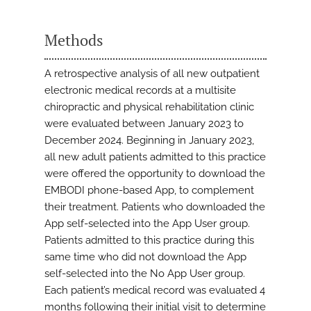
Methods
A retrospective analysis of all new outpatient
electronic medical records at a multisite
chiropractic and physical rehabilitation clinic
were evaluated between January 2023 to
December 2024. Beginning in January 2023,
all new adult patients admitted to this practice
were offered the opportunity to download the
EMBODI phone-based App, to complement
their treatment. Patients who downloaded the
App self-selected into the App User group.
Patients admitted to this practice during this
same time who did not download the App
self-selected into the No App User group.
Each patient’s medical record was evaluated 4
months following their initial visit to determine