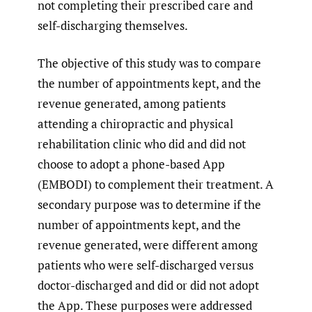
not completing their prescribed care and
self-discharging themselves.
The objective of this study was to compare
the number of appointments kept, and the
revenue generated, among patients
attending a chiropractic and physical
rehabilitation clinic who did and did not
choose to adopt a phone-based App
(EMBODI) to complement their treatment. A
secondary purpose was to determine if the
number of appointments kept, and the
revenue generated, were different among
patients who were self-discharged versus
doctor-discharged and did or did not adopt
the App. These purposes were addressed