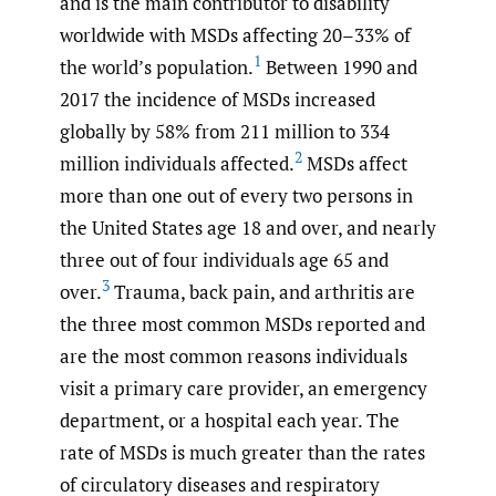
and is the main contributor to disability
worldwide with MSDs affecting 20–33% of
1
the world’s population.
Between 1990 and
2017 the incidence of MSDs increased
globally by 58% from 211 million to 334
2
million individuals affected.
MSDs affect
more than one out of every two persons in
the United States age 18 and over, and nearly
three out of four individuals age 65 and
3
over.
Trauma, back pain, and arthritis are
the three most common MSDs reported and
are the most common reasons individuals
visit a primary care provider, an emergency
department, or a hospital each year. The
rate of MSDs is much greater than the rates
of circulatory diseases and respiratory