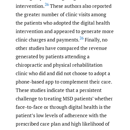
26
intervention.
These authors also reported
the greater number of clinic visits among
the patients who adopted the digital health
intervention and appeared to generate more
26
clinic charges and payments.
Finally, no
other studies have compared the revenue
generated by patients attending a
chiropractic and physical rehabilitation
clinic who did and did not choose to adopt a
phone-based app to complement their care.
These studies indicate that a persistent
challenge to treating MSD patients’ whether
face-to-face or through digital health is the
patient’s low levels of adherence with the
prescribed care plan and high likelihood of