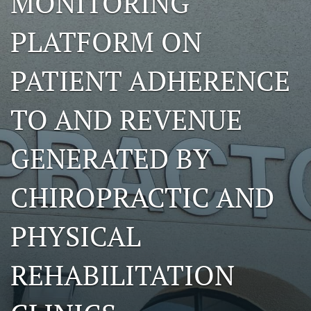
MONITORING
a
modal
PLATFORM ON
with
a
link
PATIENT ADHERENCE
to
feed)
TO AND REVENUE
GENERATED BY
CHIROPRACTIC AND
PHYSICAL
REHABILITATION