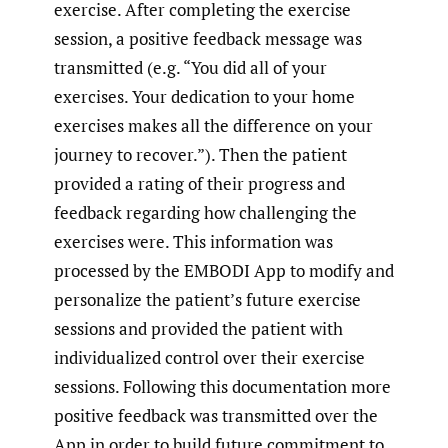
exercise. After completing the exercise
session, a positive feedback message was
transmitted (e.g. “You did all of your
exercises. Your dedication to your home
exercises makes all the difference on your
journey to recover.”). Then the patient
provided a rating of their progress and
feedback regarding how challenging the
exercises were. This information was
processed by the EMBODI App to modify and
personalize the patient’s future exercise
sessions and provided the patient with
individualized control over their exercise
sessions. Following this documentation more
positive feedback was transmitted over the
App in order to build future commitment to