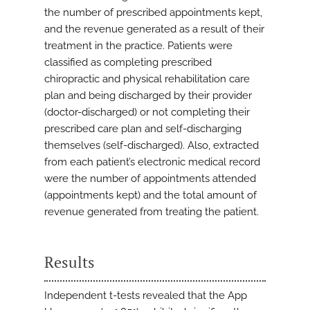
the number of prescribed appointments kept,
and the revenue generated as a result of their
treatment in the practice. Patients were
classified as completing prescribed
chiropractic and physical rehabilitation care
plan and being discharged by their provider
(doctor-discharged) or not completing their
prescribed care plan and self-discharging
themselves (self-discharged). Also, extracted
from each patient’s electronic medical record
were the number of appointments attended
(appointments kept) and the total amount of
revenue generated from treating the patient.
Results
Independent t-tests revealed that the App