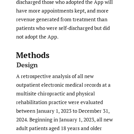
discharged those who adopted the App will
have more appointments kept, and more
revenue generated from treatment than
patients who were self-discharged but did
not adopt the App.
Methods
Design
A retrospective analysis of all new
outpatient electronic medical records at a
multisite chiropractic and physical
rehabilitation practice were evaluated
between January 1, 2023 to December 31,
2024. Beginning in January 1, 2023, all new
adult patients aged 18 years and older