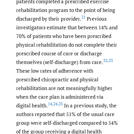
patients completed a prescribed exercise
rehabilitation program to the point of being
21
discharged by their provider.
Previous
investigators estimate that between 14% and
70% of patients who have been prescribed
physical rehabilitation do not complete their
prescribed course of care or discharge
22
,
23
themselves (self-discharge) from care.
These low rates of adherence with
prescribed chiropractic and physical
rehabilitation are not meaningfully higher
when the care plan is administered via
14
,
24
,
25
digital health.
In a previous study, the
authors reported that 51% of the usual care
group were self-discharged compared to 54%
of the group receiving a digital health