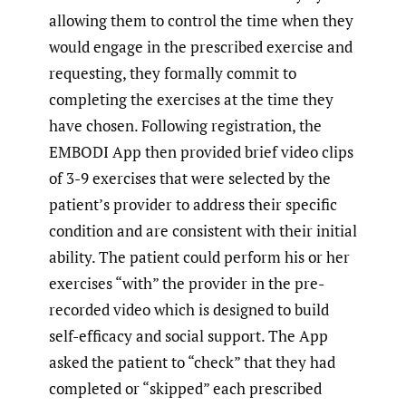
allowing them to control the time when they
would engage in the prescribed exercise and
requesting, they formally commit to
completing the exercises at the time they
have chosen. Following registration, the
EMBODI App then provided brief video clips
of 3-9 exercises that were selected by the
patient’s provider to address their specific
condition and are consistent with their initial
ability. The patient could perform his or her
exercises “with” the provider in the pre-
recorded video which is designed to build
self-efficacy and social support. The App
asked the patient to “check” that they had
completed or “skipped” each prescribed