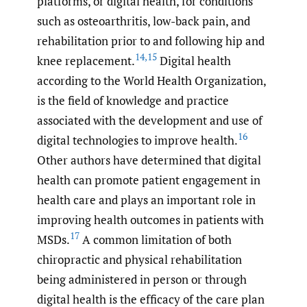
platforms, or digital health, for conditions
such as osteoarthritis, low-back pain, and
rehabilitation prior to and following hip and
14
,
15
knee replacement.
Digital health
according to the World Health Organization,
is the field of knowledge and practice
associated with the development and use of
16
digital technologies to improve health.
Other authors have determined that digital
health can promote patient engagement in
health care and plays an important role in
improving health outcomes in patients with
17
MSDs.
A common limitation of both
chiropractic and physical rehabilitation
being administered in person or through
digital health is the efficacy of the care plan