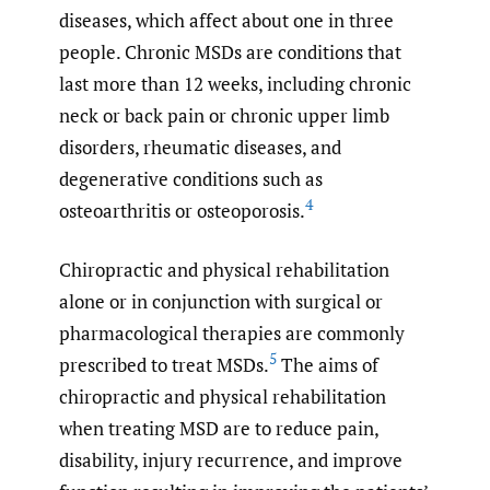
diseases, which affect about one in three
people. Chronic MSDs are conditions that
last more than 12 weeks, including chronic
neck or back pain or chronic upper limb
disorders, rheumatic diseases, and
degenerative conditions such as
4
osteoarthritis or osteoporosis.
Chiropractic and physical rehabilitation
alone or in conjunction with surgical or
pharmacological therapies are commonly
5
prescribed to treat MSDs.
The aims of
chiropractic and physical rehabilitation
when treating MSD are to reduce pain,
disability, injury recurrence, and improve