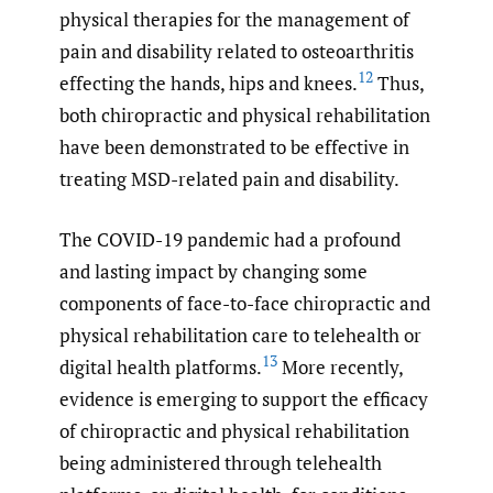
physical therapies for the management of
pain and disability related to osteoarthritis
12
effecting the hands, hips and knees.
Thus,
both chiropractic and physical rehabilitation
have been demonstrated to be effective in
treating MSD-related pain and disability.
The COVID-19 pandemic had a profound
and lasting impact by changing some
components of face-to-face chiropractic and
physical rehabilitation care to telehealth or
13
digital health platforms.
More recently,
evidence is emerging to support the efficacy
of chiropractic and physical rehabilitation
being administered through telehealth