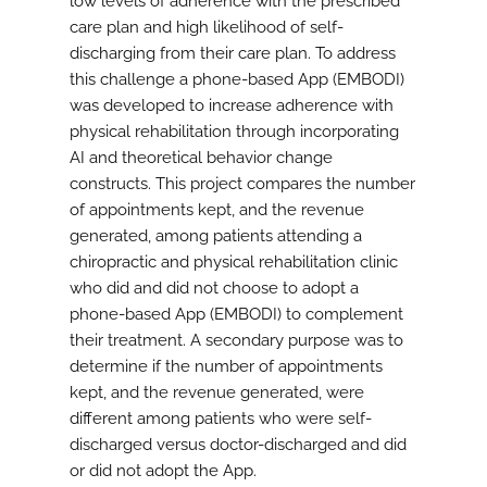
low levels of adherence with the prescribed
care plan and high likelihood of self-
discharging from their care plan. To address
this challenge a phone-based App (EMBODI)
was developed to increase adherence with
physical rehabilitation through incorporating
AI and theoretical behavior change
constructs. This project compares the number
of appointments kept, and the revenue
generated, among patients attending a
chiropractic and physical rehabilitation clinic
who did and did not choose to adopt a
phone-based App (EMBODI) to complement
their treatment. A secondary purpose was to
determine if the number of appointments
kept, and the revenue generated, were
different among patients who were self-
discharged versus doctor-discharged and did
or did not adopt the App.