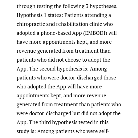
through testing the following 3 hypotheses.
Hypothesis 1 states: Patients attending a
chiropractic and rehabilitation clinic who
adopted a phone-based App (EMBODI) will
have more appointments kept, and more
revenue generated from treatment than
patients who did not choose to adopt the
App. The second hypothesis is: Among
patients who were doctor-discharged those
who adopted the App will have more
appointments kept, and more revenue
generated from treatment than patients who
were doctor-discharged but did not adopt the
App. The third hypothesis tested in this
study is: Among patients who were self-