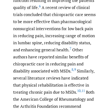
function resulting in improving the patients’
6
quality of life.
A recent review of clinical
trials concluded that chiropractic care seems
to be more effective than pharmacological
nonsurgical interventions for low back pain
in reducing pain, increasing range of motion
in lumbar spine, reducing disability status,
7
and enhancing general health.
Other
authors have reported similar benefits of
chiropractic care in reducing pain and
8
,
9
disability associated with MSDs.
Similarly,
several literature reviews have indicated
that physical rehabilitation is effective in
10
,
11
treating chronic pain due to MSDs.
Both
the American College of Rheumatology and
the Arthritis Foundation recommend