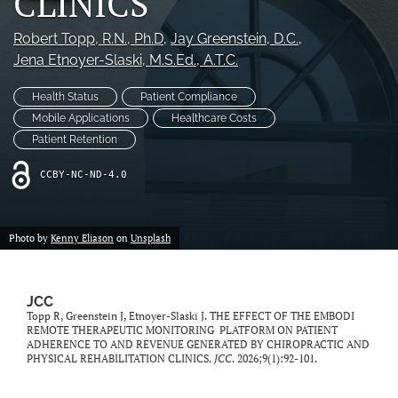
CLINICS
Robert Topp
, R.N., Ph.D
, 
Jay Greenstein
, D.C.
, 
Jena Etnoyer-Slaski
, M.S.Ed., A.T.C.
Health Status
Patient Compliance
Mobile Applications
Healthcare Costs
Patient Retention
CCBY-NC-ND-4.0
Photo by
Kenny Eliason
on
Unsplash
JCC
Topp R, Greenstein J, Etnoyer-Slaski J. THE EFFECT OF THE EMBODI
REMOTE THERAPEUTIC MONITORING PLATFORM ON PATIENT
ADHERENCE TO AND REVENUE GENERATED BY CHIROPRACTIC AND
PHYSICAL REHABILITATION CLINICS.
JCC
. 2026;9(1):92-101.