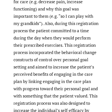
for care (e.g. decrease pain, increase
functioning) and why this goal was
important to them (e.g. “so I can play with
my grandkids”). Also, during this registration
process the patient committed to a time
during the day when they would perform
their prescribed exercises. This registration
process incorporated the behavioral change
constructs of control over personal goal
setting and aimed to increase the patient’s
perceived benefits of engaging in the care
plan by linking engaging in the care plan
with progress toward their personal goal and
with something that the patient valued. This
registration process was also designed to
increase the individual’s self-efficacy by