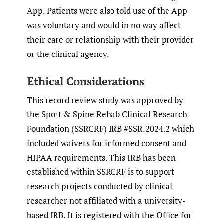
App. Patients were also told use of the App
was voluntary and would in no way affect
their care or relationship with their provider
or the clinical agency.
Ethical Considerations
This record review study was approved by
the Sport & Spine Rehab Clinical Research
Foundation (SSRCRF) IRB #SSR.2024.2 which
included waivers for informed consent and
HIPAA requirements. This IRB has been
established within SSRCRF is to support
research projects conducted by clinical
researcher not affiliated with a university-
based IRB. It is registered with the Office for