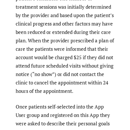
treatment sessions was initially determined
by the provider and based upon the patient’s
clinical progress and other factors may have
been reduced or extended during their care
plan. When the provider prescribed a plan of
care the patients were informed that their
account would be charged $25 if they did not
attend future scheduled visits without giving
notice (“no show”) or did not contact the
clinic to cancel the appointment within 24
hours of the appointment.
Once patients self-selected into the App
User group and registered on this App they
were asked to describe their personal goals