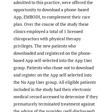
admitted to this practice, were offered the
opportunity to download a phone-based
App, EMBODI, to complement their care
plan. Over the course of the study these
clinics employed a total of 5 licensed
chiropractors with physical therapy
privileges. The new patients who
downloaded and registered on the phone-
based App self-selected into the App User
group. Patients who chose not to download
and register on the App self-selected into
the No App User group. All eligible patients
included in the study had their electronic
medical record accessed to determine if they
prematurely terminated treatment against
the advice of the provider (self-discharged)