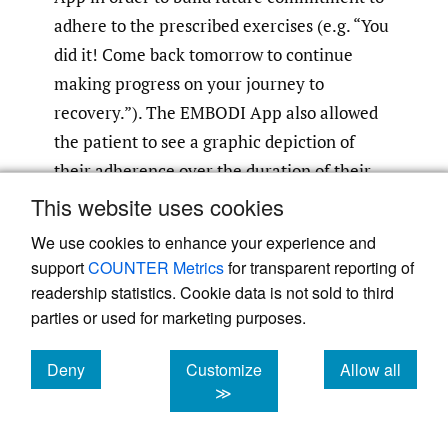
adhere to the prescribed exercises (e.g. “You
did it! Come back tomorrow to continue
making progress on your journey to
recovery.”). The EMBODI App also allowed
the patient to see a graphic depiction of
their adherence over the duration of their
prescribed care plan, send a message to their
This website uses cookies
provider with a response within 24 hours and
We use cookies to enhance your experience and
schedule future in-person appointments in
support
COUNTER Metrics
for transparent reporting of
the clinic. Again, these components of
readership statistics. Cookie data is not sold to third
EMBODI were designed to increase the
parties or used for marketing purposes.
patient’s perceptions of control, self-
Deny
Customize
Allow all
efficacy, facilitating the patient-provider
cookies
cookies
cookies
≫
relationship, and provide positive feedback.
Finally, the EMBODI App provided