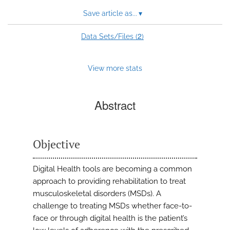
Save article as...
▾
2
Data Sets/Files (
)
View more stats
Abstract
Objective
Digital Health tools are becoming a common
approach to providing rehabilitation to treat
musculoskeletal disorders (MSDs). A
challenge to treating MSDs whether face-to-
face or through digital health is the patient’s