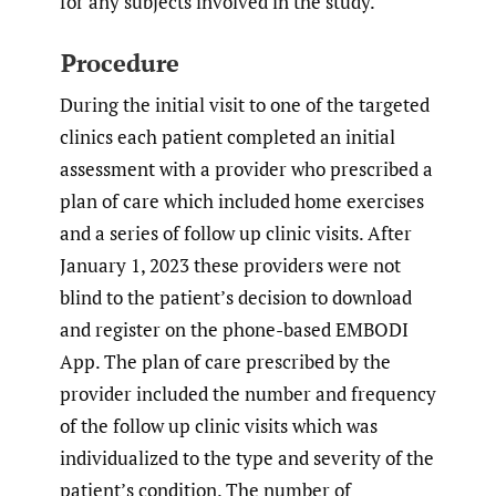
for any subjects involved in the study.
Procedure
During the initial visit to one of the targeted
clinics each patient completed an initial
assessment with a provider who prescribed a
plan of care which included home exercises
and a series of follow up clinic visits. After
January 1, 2023 these providers were not
blind to the patient’s decision to download
and register on the phone-based EMBODI
App. The plan of care prescribed by the
provider included the number and frequency
of the follow up clinic visits which was
individualized to the type and severity of the
patient’s condition. The number of