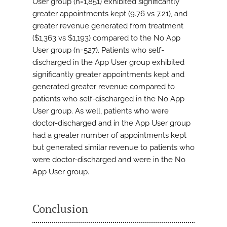
User group (n=1,851) exhibited significantly
greater appointments kept (9.76 vs 7.21), and
greater revenue generated from treatment
($1,363 vs $1,193) compared to the No App
User group (n=527). Patients who self-
discharged in the App User group exhibited
significantly greater appointments kept and
generated greater revenue compared to
patients who self-discharged in the No App
User group. As well, patients who were
doctor-discharged and in the App User group
had a greater number of appointments kept
but generated similar revenue to patients who
were doctor-discharged and were in the No
App User group.
Conclusion