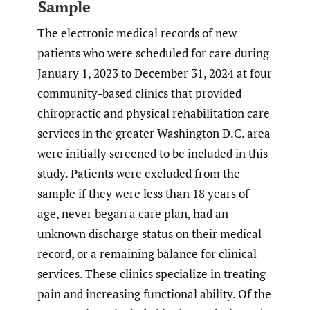
Sample
The electronic medical records of new
patients who were scheduled for care during
January 1, 2023 to December 31, 2024 at four
community-based clinics that provided
chiropractic and physical rehabilitation care
services in the greater Washington D.C. area
were initially screened to be included in this
study. Patients were excluded from the
sample if they were less than 18 years of
age, never began a care plan, had an
unknown discharge status on their medical
record, or a remaining balance for clinical
services. These clinics specialize in treating
pain and increasing functional ability. Of the