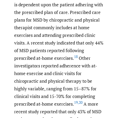
is dependent upon the patient adhering with
the prescribed plan of care. Prescribed care
plans for MSD by chiropractic and physical
therapist commonly includes at home
exercises and attending prescribed clinic
visits. A recent study indicated that only 44%
of MSD patients reported following
18
prescribed at-home exercises.
Other
investigators reported adherence with at-
home exercise and clinic visits for
chiropractic and physical therapy to be
highly variable, ranging from 15–87% for
clinical visits and 15-70% for completing
19
,
20
prescribed at-home exercises.
A more
recent study reported that only 43% of MSD