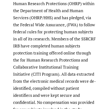
Human Research Protections (OHRP) within
the Department of Health and Human
Services (OHRP/HHS) and has pledged, via
the Federal Wide Assurance, (FWA) to follow
federal rules for protecting human subjects
in all of its research. Members of the SSRCRF
IRB have completed human subjects
protection training offered online through
the for Human Research Protections and
Collaborative Institutional Training
Initiative (CITI Program). All data extracted
from the electronic medical records were de-
identified, compiled without patient
identifiers and were kept secure and
confidential. No compensation was provided