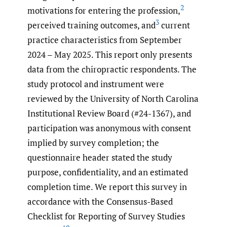
2
motivations for entering the profession,
3
perceived training outcomes, and
current
practice characteristics from September
2024 – May 2025. This report only presents
data from the chiropractic respondents. The
study protocol and instrument were
reviewed by the University of North Carolina
Institutional Review Board (#24-1367), and
participation was anonymous with consent
implied by survey completion; the
questionnaire header stated the study
purpose, confidentiality, and an estimated
completion time. We report this survey in
accordance with the Consensus-Based
Checklist for Reporting of Survey Studies