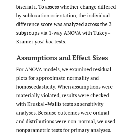
biserial r. To assess whether change differed
by subluxation orientation, the individual
difference score was analyzed across the 3
subgroups via 1-way ANOVA with Tukey–
Kramer
post-hoc
tests.
Assumptions and Effect Sizes
For ANOVA models, we examined residual
plots for approximate normality and
homoscedasticity. When assumptions were
materially violated, results were checked
with Kruskal–Wallis tests as sensitivity
analyses. Because outcomes were ordinal
and distributions were non-normal, we used
nonparametric tests for primary analyses.