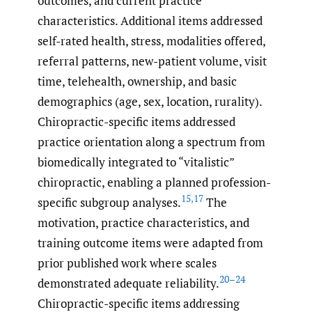
outcomes, and current practice
characteristics. Additional items addressed
self-rated health, stress, modalities offered,
referral patterns, new-patient volume, visit
time, telehealth, ownership, and basic
demographics (age, sex, location, rurality).
Chiropractic-specific items addressed
practice orientation along a spectrum from
biomedically integrated to “vitalistic”
chiropractic, enabling a planned profession-
15
,
17
specific subgroup analyses.
The
motivation, practice characteristics, and
training outcome items were adapted from
prior published work where scales
20–24
demonstrated adequate reliability.
Chiropractic-specific items addressing