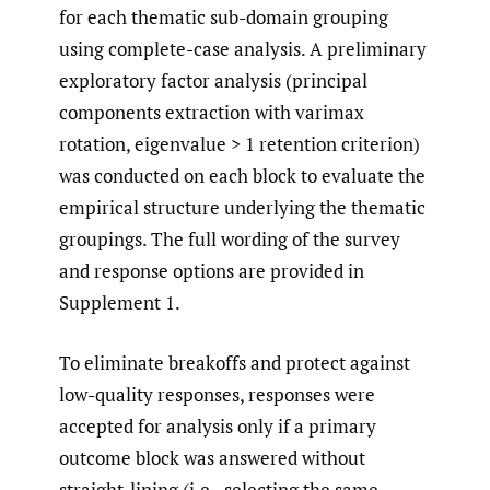
for each thematic sub-domain grouping
using complete-case analysis. A preliminary
exploratory factor analysis (principal
components extraction with varimax
rotation, eigenvalue > 1 retention criterion)
was conducted on each block to evaluate the
empirical structure underlying the thematic
groupings. The full wording of the survey
and response options are provided in
Supplement 1.
To eliminate breakoffs and protect against
low-quality responses, responses were
accepted for analysis only if a primary
outcome block was answered without
straight-lining (i.e., selecting the same