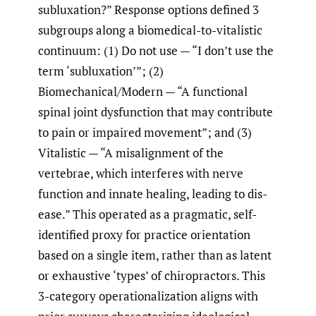
subluxation?” Response options defined 3
subgroups along a biomedical-to-vitalistic
continuum: (1) Do not use — “I don’t use the
term ‘subluxation’”; (2)
Biomechanical/Modern — “A functional
spinal joint dysfunction that may contribute
to pain or impaired movement”; and (3)
Vitalistic — “A misalignment of the
vertebrae, which interferes with nerve
function and innate healing, leading to dis-
ease.” This operated as a pragmatic, self-
identified proxy for practice orientation
based on a single item, rather than as latent
or exhaustive ‘types’ of chiropractors. This
3-category operationalization aligns with