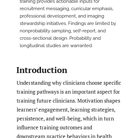
training provides actionable inputs for
recruitment messaging, curricular emphasis,
professional development, and imaging
stewardship initiatives. Findings are limited by
nonprobability sampling, self-report, and
cross-sectional design. Probability and
longitudinal studies are warranted.
Introduction
Understanding why clinicians choose specific
training pathways is an important aspect for
training future clinicians. Motivation shapes
learners’ engagement, learning strategies,
persistence, and well-being, which in turn
influence training outcomes and
downstream practice behaviors in health