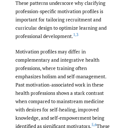
These patterns underscore why clarifying
profession-specific motivation profiles is
important for tailoring recruitment and
curricular design to optimize learning and
1
,
3
professional development.
Motivation profiles may differ in
complementary and integrative health
professions, where training often
emphasizes holism and self-management.
Past motivation-associated work in these
health professions shows a stark contrast
when compared to mainstream medicine
with desires for self-healing, improved
knowledge, and self-empowerment being
5
,
6
identified as significant motivators.
These