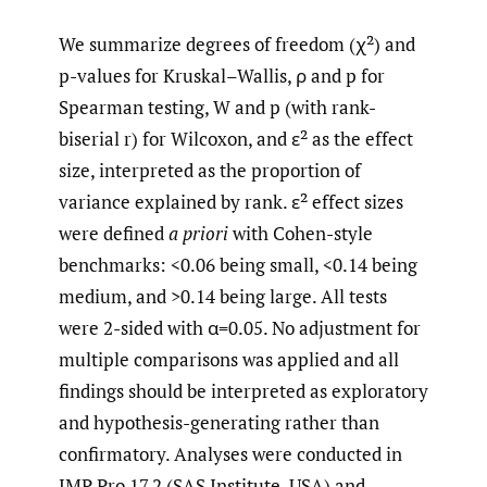
We summarize degrees of freedom (χ²) and
p-values for Kruskal–Wallis, ρ and p for
Spearman testing, W and p (with rank-
biserial r) for Wilcoxon, and ε² as the effect
size, interpreted as the proportion of
variance explained by rank. ε² effect sizes
were defined
a priori
with Cohen-style
benchmarks: <0.06 being small, <0.14 being
medium, and >0.14 being large. All tests
were 2-sided with α=0.05. No adjustment for
multiple comparisons was applied and all
findings should be interpreted as exploratory
and hypothesis-generating rather than
confirmatory. Analyses were conducted in
JMP Pro 17.2 (SAS Institute, USA) and