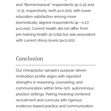
and “Biomechanical” respondents (ρ=0.25 and
−0.31, respectively; both p<0.001), with lower
education satisfaction among more
biomedically aligned respondents (ρ=−0.27,
p<0.001). Current health did not differ from
pre-training health (p=0.84) but was associated
with current stress levels (p<0.001).
Conclusion
Our chiropractor sample’s purpose-driven
motivation profile aligns with reported
strengths in reasoning, counseling, and
communication within time-rich, autonomous
practice settings. Pairing meaning-centered
recruitment and curricula with rigorous
evidence-based practice and communication