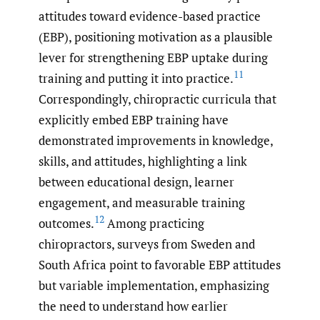
attitudes toward evidence-based practice
(EBP), positioning motivation as a plausible
lever for strengthening EBP uptake during
11
training and putting it into practice.
Correspondingly, chiropractic curricula that
explicitly embed EBP training have
demonstrated improvements in knowledge,
skills, and attitudes, highlighting a link
between educational design, learner
engagement, and measurable training
12
outcomes.
Among practicing
chiropractors, surveys from Sweden and
South Africa point to favorable EBP attitudes
but variable implementation, emphasizing
the need to understand how earlier