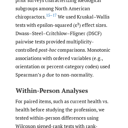
prior surveys characterizing ideological
subgroups among North American
15–17
chiropractors.
We used Kruskal–Wallis
tests with epsilon-squared (ε²) effect sizes.
Dwass–Steel–Critchlow–Fligner (DSCF)
pairwise tests provided multiplicity-
controlled
post-hoc
comparisons. Monotonic
associations with ordered variables (e.g.,
orientation or percent-category codes) used
Spearman’s ρ due to non-normality.
Within-Person Analyses
For paired items, such as current health vs.
health before studying the profession, we
tested within-person differences using
Wilcoxon signed-rank tests with rank-