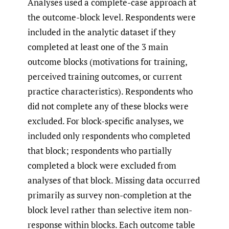
Analyses used a complete-case approach at
the outcome-block level. Respondents were
included in the analytic dataset if they
completed at least one of the 3 main
outcome blocks (motivations for training,
perceived training outcomes, or current
practice characteristics). Respondents who
did not complete any of these blocks were
excluded. For block-specific analyses, we
included only respondents who completed
that block; respondents who partially
completed a block were excluded from
analyses of that block. Missing data occurred
primarily as survey non-completion at the
block level rather than selective item non-
response within blocks. Each outcome table