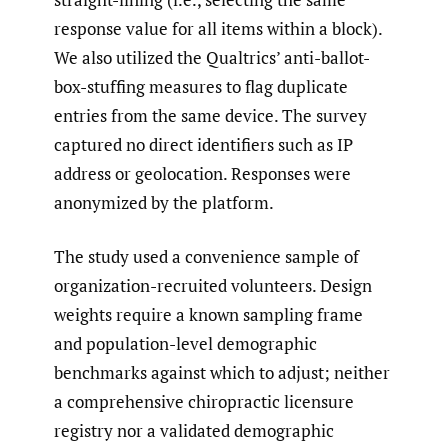
response value for all items within a block).
We also utilized the Qualtrics’ anti-ballot-
box-stuffing measures to flag duplicate
entries from the same device. The survey
captured no direct identifiers such as IP
address or geolocation. Responses were
anonymized by the platform.
The study used a convenience sample of
organization-recruited volunteers. Design
weights require a known sampling frame
and population-level demographic
benchmarks against which to adjust; neither
a comprehensive chiropractic licensure
registry nor a validated demographic