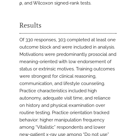
ρ, and Wilcoxon signed-rank tests.
Results
Of 330 responses, 303 completed at least one
outcome block and were included in analysis.
Motivations were predominantly prosocial and
meaning-oriented with low endorsement of
status or extrinsic motives. Training outcomes
were strongest for clinical reasoning,
communication, and lifestyle counseling.
Practice characteristics included high
autonomy, adequate visit time, and reliance
on history and physical examination over
routine testing. Practice orientation tracked
behavior: higher manipulation frequency
among “Vitalistic” respondents and lower
new-patient x-ray use among “Do not use”