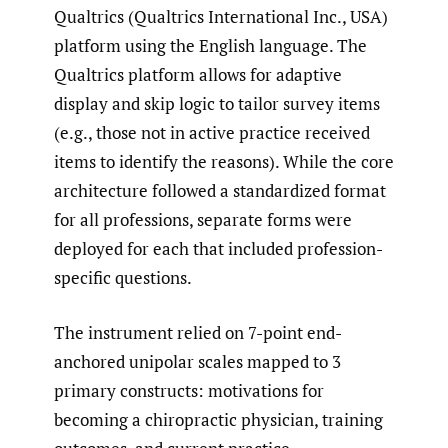
Qualtrics (Qualtrics International Inc., USA)
platform using the English language. The
Qualtrics platform allows for adaptive
display and skip logic to tailor survey items
(e.g., those not in active practice received
items to identify the reasons). While the core
architecture followed a standardized format
for all professions, separate forms were
deployed for each that included profession-
specific questions.
The instrument relied on 7-point end-
anchored unipolar scales mapped to 3
primary constructs: motivations for
becoming a chiropractic physician, training