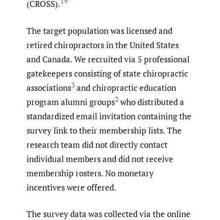
19
(CROSS).
The target population was licensed and
retired chiropractors in the United States
and Canada. We recruited via 5 professional
gatekeepers consisting of state chiropractic
3
associations
and chiropractic education
2
program alumni groups
who distributed a
standardized email invitation containing the
survey link to their membership lists. The
research team did not directly contact
individual members and did not receive
membership rosters. No monetary
incentives were offered.
The survey data was collected via the online