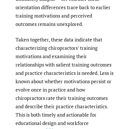
orientation differences trace back to earlier
training motivations and perceived
outcomes remains unexplored.
Taken together, these data indicate that
characterizing chiropractors’ training
motivations and examining their
relationships with salient training outcomes
and practice characteristics is needed. Less is
known about whether motivations persist or
evolve once in practice and how
chiropractors rate their training outcomes
and describe their practice characteristics.
This is both timely and actionable for
educational design and workforce