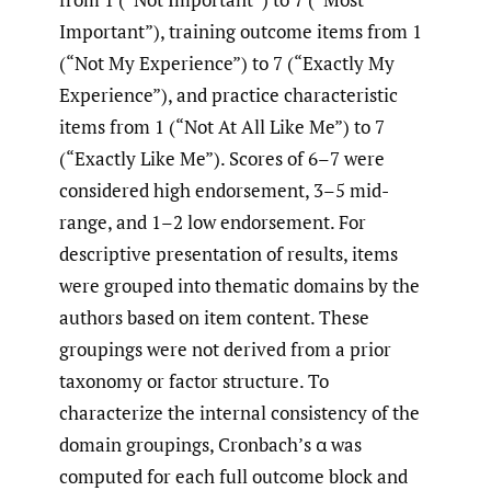
Important”), training outcome items from 1
(“Not My Experience”) to 7 (“Exactly My
Experience”), and practice characteristic
items from 1 (“Not At All Like Me”) to 7
(“Exactly Like Me”). Scores of 6–7 were
considered high endorsement, 3–5 mid-
range, and 1–2 low endorsement. For
descriptive presentation of results, items
were grouped into thematic domains by the
authors based on item content. These
groupings were not derived from a prior
taxonomy or factor structure. To
characterize the internal consistency of the
domain groupings, Cronbach’s α was
computed for each full outcome block and