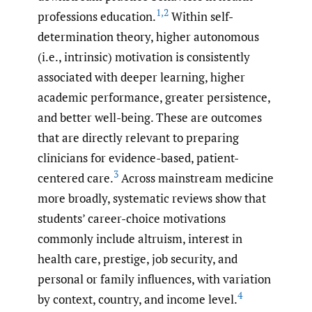
1
,
2
professions education.
Within self-
determination theory, higher autonomous
(i.e., intrinsic) motivation is consistently
associated with deeper learning, higher
academic performance, greater persistence,
and better well-being. These are outcomes
that are directly relevant to preparing
clinicians for evidence-based, patient-
3
centered care.
Across mainstream medicine
more broadly, systematic reviews show that
students’ career-choice motivations
commonly include altruism, interest in
health care, prestige, job security, and
personal or family influences, with variation
4
by context, country, and income level.