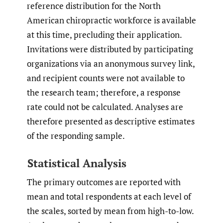
reference distribution for the North
American chiropractic workforce is available
at this time, precluding their application.
Invitations were distributed by participating
organizations via an anonymous survey link,
and recipient counts were not available to
the research team; therefore, a response
rate could not be calculated. Analyses are
therefore presented as descriptive estimates
of the responding sample.
Statistical Analysis
The primary outcomes are reported with
mean and total respondents at each level of
the scales, sorted by mean from high-to-low.