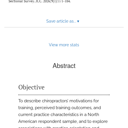
Sectional Survey.
JCC
. 2026;9(1):171-184.
Save article as...
▾
View more stats
Abstract
Objective
To describe chiropractors’ motivations for
training, perceived training outcomes, and
current practice characteristics in a North
American respondent sample, and to explore