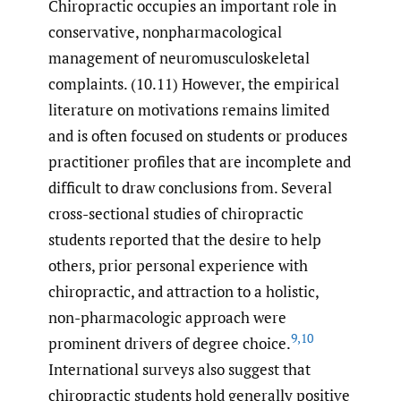
Chiropractic occupies an important role in
conservative, nonpharmacological
management of neuromusculoskeletal
complaints. (10.11) However, the empirical
literature on motivations remains limited
and is often focused on students or produces
practitioner profiles that are incomplete and
difficult to draw conclusions from. Several
cross-sectional studies of chiropractic
students reported that the desire to help
others, prior personal experience with
chiropractic, and attraction to a holistic,
non-pharmacologic approach were
9
,
10
prominent drivers of degree choice.
International surveys also suggest that
chiropractic students hold generally positive