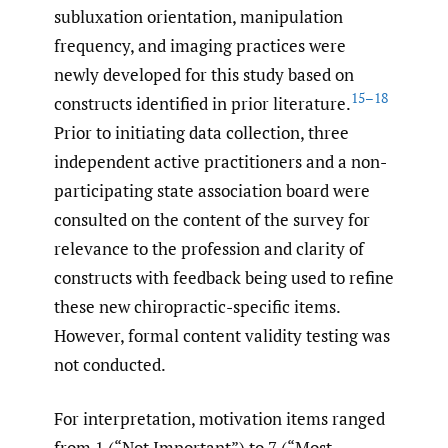
subluxation orientation, manipulation
frequency, and imaging practices were
newly developed for this study based on
15–18
constructs identified in prior literature.
Prior to initiating data collection, three
independent active practitioners and a non-
participating state association board were
consulted on the content of the survey for
relevance to the profession and clarity of
constructs with feedback being used to refine
these new chiropractic-specific items.
However, formal content validity testing was
not conducted.
For interpretation, motivation items ranged
from 1 (“Not Important”) to 7 (“Most