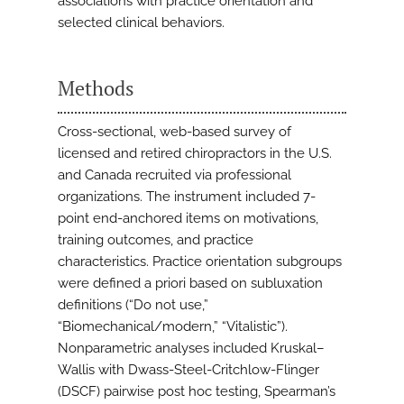
associations with practice orientation and
selected clinical behaviors.
Methods
Cross-sectional, web-based survey of
licensed and retired chiropractors in the U.S.
and Canada recruited via professional
organizations. The instrument included 7-
point end-anchored items on motivations,
training outcomes, and practice
characteristics. Practice orientation subgroups
were defined a priori based on subluxation
definitions (“Do not use,”
“Biomechanical/modern,” “Vitalistic”).
Nonparametric analyses included Kruskal–
Wallis with Dwass-Steel-Critchlow-Flinger
(DSCF) pairwise post hoc testing, Spearman’s