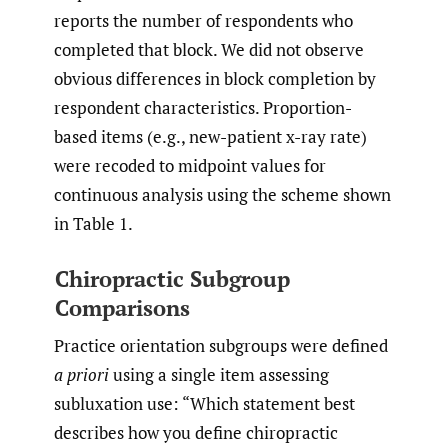
reports the number of respondents who
completed that block. We did not observe
obvious differences in block completion by
respondent characteristics. Proportion-
based items (e.g., new-patient x-ray rate)
were recoded to midpoint values for
continuous analysis using the scheme shown
in Table 1.
Chiropractic Subgroup
Comparisons
Practice orientation subgroups were defined
a priori
using a single item assessing
subluxation use: “Which statement best
describes how you define chiropractic