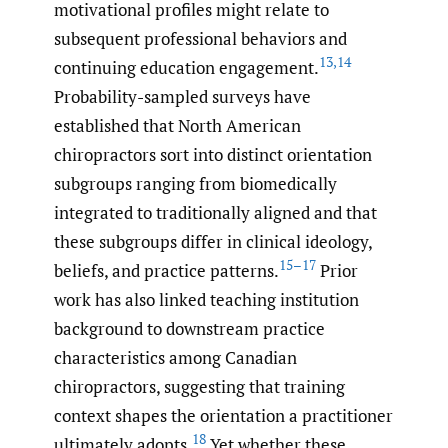
motivational profiles might relate to
subsequent professional behaviors and
13
,
14
continuing education engagement.
Probability-sampled surveys have
established that North American
chiropractors sort into distinct orientation
subgroups ranging from biomedically
integrated to traditionally aligned and that
these subgroups differ in clinical ideology,
15–17
beliefs, and practice patterns.
Prior
work has also linked teaching institution
background to downstream practice
characteristics among Canadian
chiropractors, suggesting that training
context shapes the orientation a practitioner
18
ultimately adopts.
Yet whether these