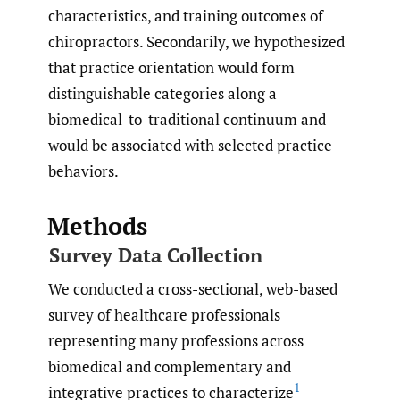
characteristics, and training outcomes of
chiropractors. Secondarily, we hypothesized
that practice orientation would form
distinguishable categories along a
biomedical-to-traditional continuum and
would be associated with selected practice
behaviors.
Methods
Survey Data Collection
We conducted a cross-sectional, web-based
survey of healthcare professionals
representing many professions across
biomedical and complementary and
1
integrative practices to characterize