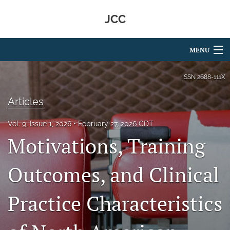
JCC
MENU
Articles
ISSN
2688-111X
For Authors
Articles
Editorial Board
Vol. 9, Issue 1, 2026
February 27, 2026 CDT
Motivations, Training
About
Issues
Outcomes, and Clinical
search
Practice Characteristics
RSS
feed
(opens