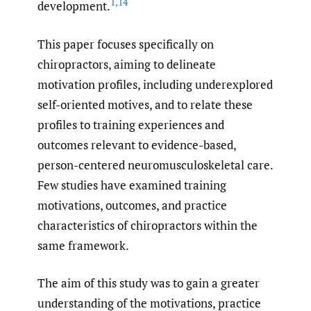
1
,
14
development.
This paper focuses specifically on
chiropractors, aiming to delineate
motivation profiles, including underexplored
self-oriented motives, and to relate these
profiles to training experiences and
outcomes relevant to evidence-based,
person-centered neuromusculoskeletal care.
Few studies have examined training
motivations, outcomes, and practice
characteristics of chiropractors within the
same framework.
The aim of this study was to gain a greater
understanding of the motivations, practice