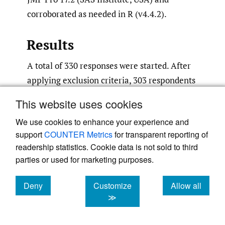
corroborated as needed in R (v4.4.2).
Results
A total of 330 responses were started. After
applying exclusion criteria, 303 respondents
were eligible for analysis. No respondents
This website uses cookies
were excluded for straight-lining or ballot-
We use cookies to enhance your experience and
box-stuffing; 27 were excluded for not
support
COUNTER Metrics
for transparent reporting of
completing any main outcome block. Most
readership statistics. Cookie data is not sold to third
respondents were male (70%), in active
parties or used for marketing purposes.
practice (95%), practiced in the United
States (96%), were practice owners (72%),
Deny
Customize
Allow all
cookies
cookies
cookies
and practiced in non-rural settings (79%).
≫
New patient visit time averaged 41 minutes,