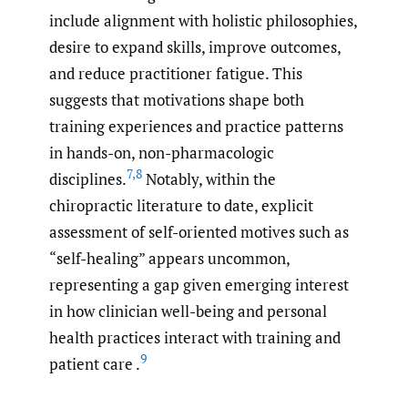
include alignment with holistic philosophies,
desire to expand skills, improve outcomes,
and reduce practitioner fatigue. This
suggests that motivations shape both
training experiences and practice patterns
in hands-on, non-pharmacologic
7
,
8
disciplines.
Notably, within the
chiropractic literature to date, explicit
assessment of self-oriented motives such as
“self-healing” appears uncommon,
representing a gap given emerging interest
in how clinician well-being and personal
health practices interact with training and
9
patient care .