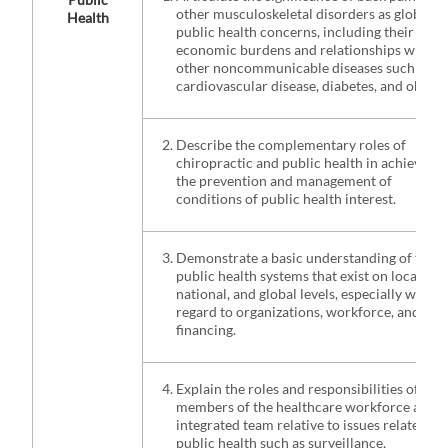
other musculoskeletal disorders as global
Health
public health concerns, including their
economic burdens and relationships with
other noncommunicable diseases such as
cardiovascular disease, diabetes, and obesity
Describe the complementary roles of
chiropractic and public health in achieving
the prevention and management of
conditions of public health interest.
Demonstrate a basic understanding of the
public health systems that exist on local,
national, and global levels, especially with
regard to organizations, workforce, and
financing.
Explain the roles and responsibilities of
members of the healthcare workforce as an
integrated team relative to issues related to
public health such as surveillance,