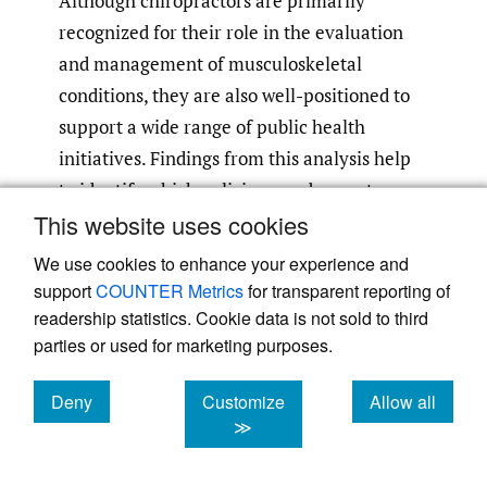
Although chiropractors are primarily
recognized for their role in the evaluation
and management of musculoskeletal
conditions, they are also well-positioned to
support a wide range of public health
initiatives. Findings from this analysis help
to identify which policies may be most
This website uses cookies
pertinent to a chiropractor’s scope of
practice or may align with the interests of
We use cookies to enhance your experience and
stakeholder groups within the chiropractic
support
COUNTER Metrics
for transparent reporting of
profession. Over 25% of policy statements
readership statistics. Cookie data is not sold to third
parties or used for marketing purposes.
adopted by the APHA since 2005 were found
to be relevant to the chiropractic profession,
Deny
Customize
Allow all
with the majority meeting public health
cookies
cookies
cookies
≫
competencies in the chiropractic
13
profession.
These findings demonstrate a