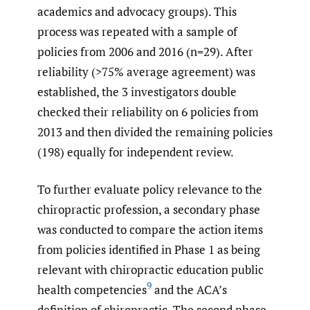
academics and advocacy groups). This
process was repeated with a sample of
policies from 2006 and 2016 (n=29). After
reliability (>75% average agreement) was
established, the 3 investigators double
checked their reliability on 6 policies from
2013 and then divided the remaining policies
(198) equally for independent review.
To further evaluate policy relevance to the
chiropractic profession, a secondary phase
was conducted to compare the action items
from policies identified in Phase 1 as being
relevant with chiropractic education public
9
health competencies
and the ACA’s
definition of chiropractic. The second phase