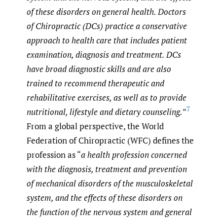
of these disorders on general health. Doctors
of Chiropractic (DCs) practice a conservative
approach to health care that includes patient
examination, diagnosis and treatment. DCs
have broad diagnostic skills and are also
trained to recommend therapeutic and
rehabilitative exercises, as well as to provide
7
nutritional, lifestyle and dietary counseling.
”
From a global perspective, the World
Federation of Chiropractic (WFC) defines the
profession as “
a health profession concerned
with the diagnosis, treatment and prevention
of mechanical disorders of the musculoskeletal
system, and the effects of these disorders on
the function of the nervous system and general