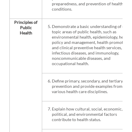
preparedness, and prevention of health
conditions.
Principles of
Demonstrate a basic understanding of core
Public
topic areas of public health, such as
Health
environmental health, epidemiology, health
policy and management, health promotion
and clinical preventive health services,
infectious diseases, and immunology,
noncommunicable diseases, and
occupational health.
Define primary, secondary, and tertiary
prevention and provide examples from
various health care disciplines.
Explain how cultural, social, economic,
political, and environmental factors
contribute to health status.