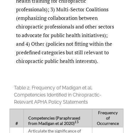
health training for chiropractic
professionals); 3) Multi-Sector Coalitions
(emphasizing collaboration between
chiropractic professionals and other sectors
to advocate for public health initiatives);
and 4) Other (policies not fitting within the
predefined categories but still relevant to
chiropractic public health interests).
Table 2.
Frequency of Madigan et al.
Competencies Identified in Chiropractic-
Relevant APHA Policy Statements
Frequency
Competencies (Paraphrased
of
13
#
from Madigan et al 2020)
Occurrence
Articulate the significance of