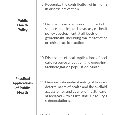
Recognize the contribution of immunizatio
in disease prevention.
Public
Discuss the interaction and impact of
Health
science, politics, and advocacy on health
Policy
policy development at all levels of
government, including the impact of policy
on chiropractic practice.
Discuss the ethical implications of health
care resource allocation and emerging
technologies on population health.
Practical
Demonstrate understanding of how social
Applications
determinants of health and the availability,
of Public
accessibility, and quality of health care are
Health
associated with health status inequity amon
subpopulations.