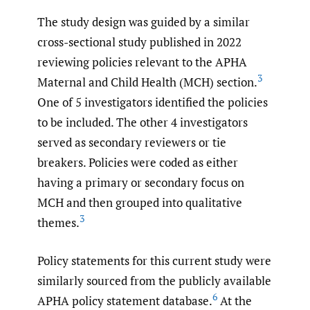
The study design was guided by a similar
cross-sectional study published in 2022
reviewing policies relevant to the APHA
3
Maternal and Child Health (MCH) section.
One of 5 investigators identified the policies
to be included. The other 4 investigators
served as secondary reviewers or tie
breakers. Policies were coded as either
having a primary or secondary focus on
MCH and then grouped into qualitative
3
themes.
Policy statements for this current study were
similarly sourced from the publicly available
6
APHA policy statement database.
At the