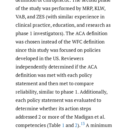
of the study was performed by MRP, KLW,
VAB, and ZES (with similar experience in
clinical practice, education, and research as
phase 1 investigators). The ACA definition
was chosen instead of the WFC definition
since this study was focused on policies
developed in the US. Reviewers
independently determined if the ACA
definition was met with each policy
statement and then met to compare
reliability, similar to phase 1. Additionally,
each policy statement was evaluated to
determine whether its action steps
addressed 2 or more of the Madigan et al.
13
competencies (Table
1
and
2
).
A minimum