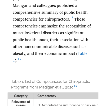
Madigan and colleagues published a
comprehensive summary of public health
13
competencies for chiropractors.
These
competencies emphasize the recognition of
musculoskeletal disorders as significant
public health issues, their association with
other noncommunicable diseases such as
obesity, and their economic impact (
Table
13
1
).
Table 1.
List of Competencies for Chiropractic
13
Programs from Madigan et al., 2020
Category
Competency
Relevance of
Articulate the significance of back pain and
Public