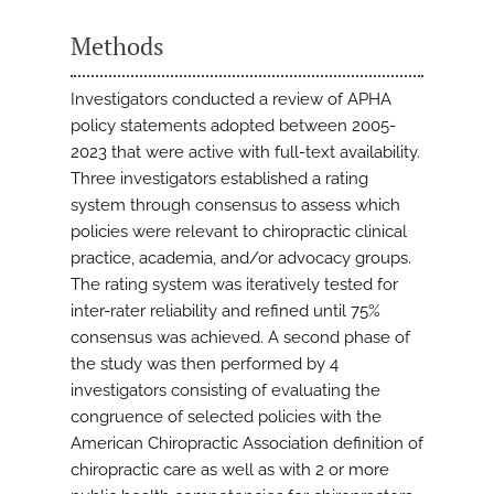
Methods
Investigators conducted a review of APHA
policy statements adopted between 2005-
2023 that were active with full-text availability.
Three investigators established a rating
system through consensus to assess which
policies were relevant to chiropractic clinical
practice, academia, and/or advocacy groups.
The rating system was iteratively tested for
inter-rater reliability and refined until 75%
consensus was achieved. A second phase of
the study was then performed by 4
investigators consisting of evaluating the
congruence of selected policies with the
American Chiropractic Association definition of
chiropractic care as well as with 2 or more