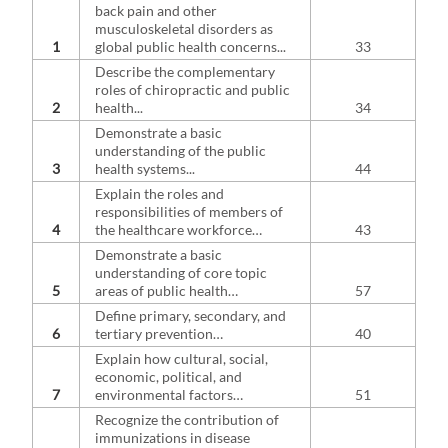
back pain and other
musculoskeletal disorders as
1
global public health concerns...
33
Describe the complementary
roles of chiropractic and public
2
health...
34
Demonstrate a basic
understanding of the public
3
health systems...
44
Explain the roles and
responsibilities of members of
4
the healthcare workforce…
43
Demonstrate a basic
understanding of core topic
5
areas of public health…
57
Define primary, secondary, and
6
tertiary prevention…
40
Explain how cultural, social,
economic, political, and
7
environmental factors…
51
Recognize the contribution of
immunizations in disease