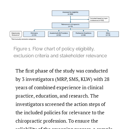
Figure 1.
Flow chart of policy eligibility,
exclusion criteria and stakeholder relevance
The first phase of the study was conducted
by 3 investigators (MRP, SMS, KLW) with 28
years of combined experience in clinical
practice, education, and research. The
investigators screened the action steps of
the included policies for relevance to the
chiropractic profession. To ensure the