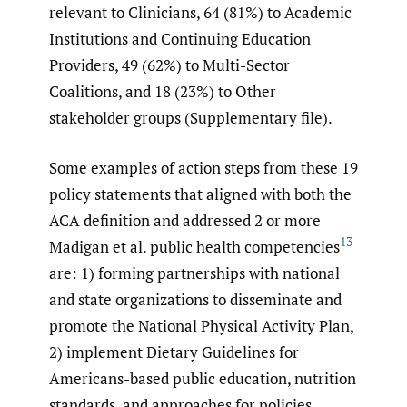
relevant to Clinicians, 64 (81%) to Academic
Institutions and Continuing Education
Providers, 49 (62%) to Multi-Sector
Coalitions, and 18 (23%) to Other
stakeholder groups (Supplementary file).
Some examples of action steps from these 19
policy statements that aligned with both the
ACA definition and addressed 2 or more
13
Madigan et al. public health competencies
are: 1) forming partnerships with national
and state organizations to disseminate and
promote the National Physical Activity Plan,
2) implement Dietary Guidelines for
Americans-based public education, nutrition
standards, and approaches for policies,