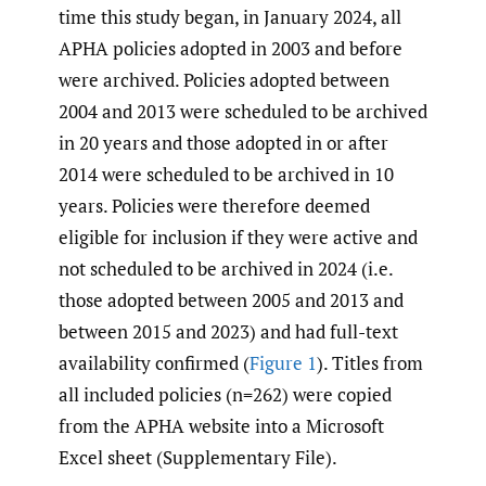
time this study began, in January 2024, all
APHA policies adopted in 2003 and before
were archived. Policies adopted between
2004 and 2013 were scheduled to be archived
in 20 years and those adopted in or after
2014 were scheduled to be archived in 10
years. Policies were therefore deemed
eligible for inclusion if they were active and
not scheduled to be archived in 2024 (i.e.
those adopted between 2005 and 2013 and
between 2015 and 2023) and had full-text
availability confirmed (
Figure 1
). Titles from
all included policies (n=262) were copied
from the APHA website into a Microsoft
Excel sheet (Supplementary File).