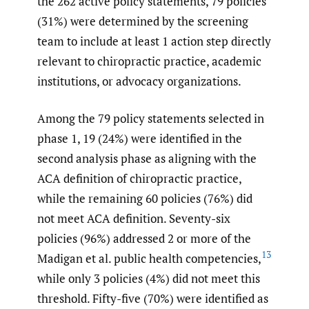
the 262 active policy statements, 79 policies
(31%) were determined by the screening
team to include at least 1 action step directly
relevant to chiropractic practice, academic
institutions, or advocacy organizations.
Among the 79 policy statements selected in
phase 1, 19 (24%) were identified in the
second analysis phase as aligning with the
ACA definition of chiropractic practice,
while the remaining 60 policies (76%) did
not meet ACA definition. Seventy-six
policies (96%) addressed 2 or more of the
13
Madigan et al. public health competencies,
while only 3 policies (4%) did not meet this
threshold. Fifty-five (70%) were identified as