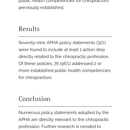
public health competencies for chiropractors
previously established.
Results
Seventy-nine APHA policy statements (31%)
were found to include at least 1 action step
directly related to the chiropractic profession.
Of these policies, 76 (96%) addressed 2 or
more established public health competencies
for chiropractors.
Conclusion
Numerous policy statements adopted by the
APHA are directly relevant to the chiropractic
profession. Further research is needed to