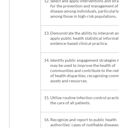
Select and apply interventions and strategie
for the prevention and management of
disease among individuals, particularly
among those in high-risk populations.
Demonstrate the ability to interpret and
apply public health statistical information i
evidence-based clinical practice.
Identify public engagement strategies that
may be used to improve the health of
communities and contribute to the reducti
of health disparities, recognizing communit
assets and resources.
Utilize routine infection control practices f
the care of all patients.
Recognize and report to public health
authorities’ cases of notifiable diseases and