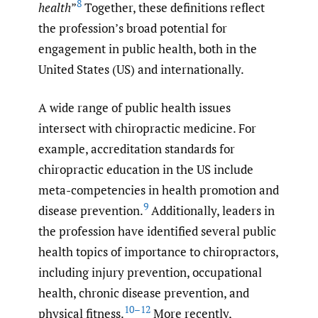
8
health
”
Together, these definitions reflect
the profession’s broad potential for
engagement in public health, both in the
United States (US) and internationally.
A wide range of public health issues
intersect with chiropractic medicine. For
example, accreditation standards for
chiropractic education in the US include
meta-competencies in health promotion and
9
disease prevention.
Additionally, leaders in
the profession have identified several public
health topics of importance to chiropractors,
including injury prevention, occupational
health, chronic disease prevention, and
10–12
physical fitness.
More recently,