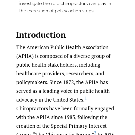
investigate the role chiropractors can play in
the execution of policy action steps.
Introduction
The American Public Health Association
(APHA) is composed of a diverse group of
public health stakeholders, including
healthcare providers, researchers, and
policymakers. Since 1872, the APHA has
served as a leading voice in public health
1
advocacy in the United States.
Chiropractors have been formally engaged
with the APHA since 1983, following the
creation of the Special Primary Interest
2
Group, “The Chiropractic Forum.”
In 2025,