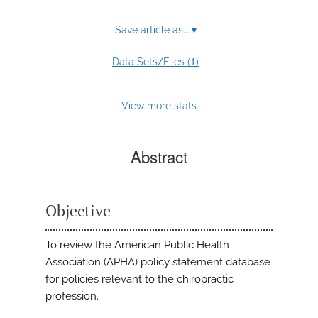
Save article as...
▾
1
Data Sets/Files (
)
View more stats
Abstract
Objective
To review the American Public Health
Association (APHA) policy statement database
for policies relevant to the chiropractic
profession.