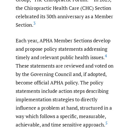
the Chiropractic Health Care (CHC) Section
celebrated its 30th anniversary as a Member
3
Section.
Each year, APHA Member Sections develop
and propose policy statements addressing
4
timely and relevant public health issues.
These statements are reviewed and voted on
by the Governing Council and, if adopted,
become official APHA policy. The policy
statements include action steps describing
implementation strategies to directly
influence a problem at hand, structured in a
way which follows a specific, measurable,
5
achievable, and time sensitive approach.