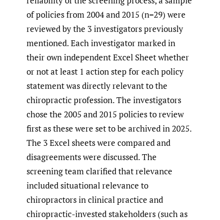
reliability of the screening process, a sample
of policies from 2004 and 2015 (n=29) were
reviewed by the 3 investigators previously
mentioned. Each investigator marked in
their own independent Excel Sheet whether
or not at least 1 action step for each policy
statement was directly relevant to the
chiropractic profession. The investigators
chose the 2005 and 2015 policies to review
first as these were set to be archived in 2025.
The 3 Excel sheets were compared and
disagreements were discussed. The
screening team clarified that relevance
included situational relevance to
chiropractors in clinical practice and
chiropractic-invested stakeholders (such as