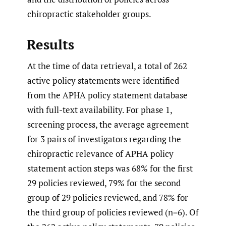
chiropractic stakeholder groups.
Results
At the time of data retrieval, a total of 262
active policy statements were identified
from the APHA policy statement database
with full-text availability. For phase 1,
screening process, the average agreement
for 3 pairs of investigators regarding the
chiropractic relevance of APHA policy
statement action steps was 68% for the first
29 policies reviewed, 79% for the second
group of 29 policies reviewed, and 78% for
the third group of policies reviewed (n=6). Of