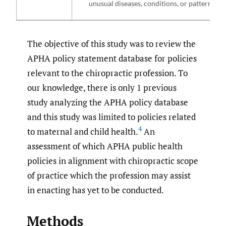
unusual diseases, conditions, or patterns.
The objective of this study was to review the
APHA policy statement database for policies
relevant to the chiropractic profession. To
our knowledge, there is only 1 previous
study analyzing the APHA policy database
and this study was limited to policies related
4
to maternal and child health.
An
assessment of which APHA public health
policies in alignment with chiropractic scope
of practice which the profession may assist
in enacting has yet to be conducted.
Methods