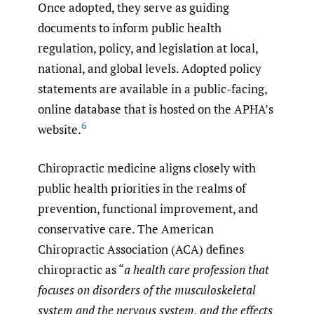
Once adopted, they serve as guiding
documents to inform public health
regulation, policy, and legislation at local,
national, and global levels. Adopted policy
statements are available in a public-facing,
online database that is hosted on the APHA’s
6
website.
Chiropractic medicine aligns closely with
public health priorities in the realms of
prevention, functional improvement, and
conservative care. The American
Chiropractic Association (ACA) defines
chiropractic as “
a health care profession that
focuses on disorders of the musculoskeletal
system and the nervous system, and the effects