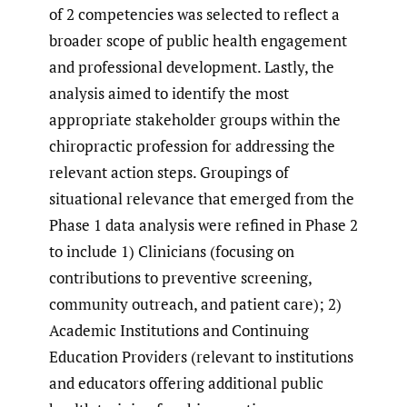
of 2 competencies was selected to reflect a
broader scope of public health engagement
and professional development. Lastly, the
analysis aimed to identify the most
appropriate stakeholder groups within the
chiropractic profession for addressing the
relevant action steps. Groupings of
situational relevance that emerged from the
Phase 1 data analysis were refined in Phase 2
to include 1) Clinicians (focusing on
contributions to preventive screening,
community outreach, and patient care); 2)
Academic Institutions and Continuing
Education Providers (relevant to institutions
and educators offering additional public