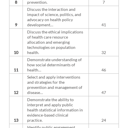
8
prevention.
7
Discuss the interaction and
impact of science, politics, and
advocacy on health policy
9
development…
41
Discuss the ethical implications
of health care resource
allocation and emerging
technologies on population
10
health.
32
Demonstrate understanding of
how social determinants of
11
health…
46
Select and apply interventions
and strategies for the
prevention and management of
12
disease…
47
Demonstrate the ability to
interpret and apply public
health statistical information in
evidence-based clinical
13
practice.
24
Identify public engagement