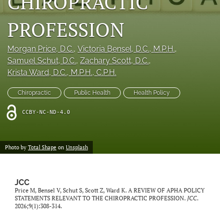
CHIROPRACTIC
a
modal
PROFESSION
with
a
link
Morgan Price
, D.C.
, 
Victoria Bensel
, D.C., M.P.H.
, 
to
Samuel Schut
, D.C.
, 
Zachary Scott
, D.C.
, 
feed)
Krista Ward
, D.C., M.P.H., C.P.H.
Chiropractic
Public Health
Health Policy
CCBY-NC-ND-4.0
Photo by
Total Shape
on
Unsplash
JCC
Price M, Bensel V, Schut S, Scott Z, Ward K. A REVIEW OF APHA POLICY
STATEMENTS RELEVANT TO THE CHIROPRACTIC PROFESSION.
JCC
.
2026;9(1):308-314.