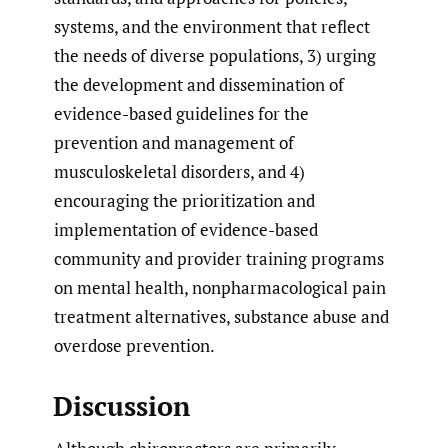
systems, and the environment that reflect
the needs of diverse populations, 3) urging
the development and dissemination of
evidence-based guidelines for the
prevention and management of
musculoskeletal disorders, and 4)
encouraging the prioritization and
implementation of evidence-based
community and provider training programs
on mental health, nonpharmacological pain
treatment alternatives, substance abuse and
overdose prevention.
Discussion