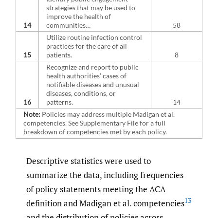
strategies that may be used to
improve the health of
14
communities…
58
Utilize routine infection control
practices for the care of all
15
patients.
8
Recognize and report to public
health authorities’ cases of
notifiable diseases and unusual
diseases, conditions, or
16
patterns.
14
Note:
Policies may address multiple Madigan et al.
competencies. See Supplementary File for a full
breakdown of competencies met by each policy.
Descriptive statistics were used to
summarize the data, including frequencies
of policy statements meeting the ACA
13
definition and Madigan et al. competencies
and the distribution of policies across