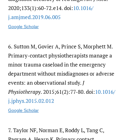
2020;133(1):60-72.e14. doi:
10.1016/​
j.amjmed.2019.06.005
Google Scholar
6.
Sutton M, Govier A, Prince S, Morphett M.
Primary-contact physiotherapists manage a
minor trauma caseload in the emergency
department without misdiagnoses or adverse
events: an observational study.
J
Physiotherapy
. 2015;61(2):77-80. doi:
10.1016/​
j.jphys.2015.02.012
Google Scholar
7.
Taylor NF, Norman E, Roddy L, Tang C,
Pagram A, Hearn K. Primary contact