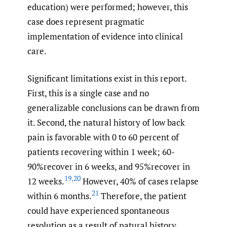
education) were performed; however, this
case does represent pragmatic
implementation of evidence into clinical
care.
Significant limitations exist in this report.
First, this is a single case and no
generalizable conclusions can be drawn from
it. Second, the natural history of low back
pain is favorable with 0 to 60 percent of
patients recovering within 1 week; 60-
90%recover in 6 weeks, and 95%recover in
19
,
20
12 weeks.
However, 40% of cases relapse
21
within 6 months.
Therefore, the patient
could have experienced spontaneous
resolution as a result of natural history.