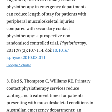
physiotherapy in emergency departments
can reduce length of stay for patients with
peripheral musculoskeletal injuries
compared with secondary contact
physiotherapy: a prospective non-
randomised controlled trial.
Physiotherapy
.
2011;97(2):107-114. doi:
10.1016/​
j.physio.2010.08.011
Google Scholar
8.
Bird S, Thompson C, Williams KE. Primary
contact physiotherapy services reduce
waiting and treatment times for patients
presenting with musculoskeletal conditions in
Australian emergency departments: an