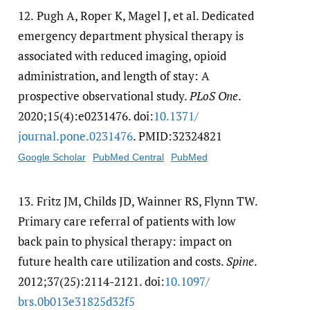
12.
Pugh A, Roper K, Magel J, et al. Dedicated
emergency department physical therapy is
associated with reduced imaging, opioid
administration, and length of stay: A
prospective observational study.
PLoS One
.
2020;15(4):e0231476. doi:
10.1371/​
journal.pone.0231476
. PMID:32324821
Google Scholar
PubMed Central
PubMed
13.
Fritz JM, Childs JD, Wainner RS, Flynn TW.
Primary care referral of patients with low
back pain to physical therapy: impact on
future health care utilization and costs.
Spine
.
2012;37(25):2114-2121. doi:
10.1097/​
brs.0b013e31825d32f5