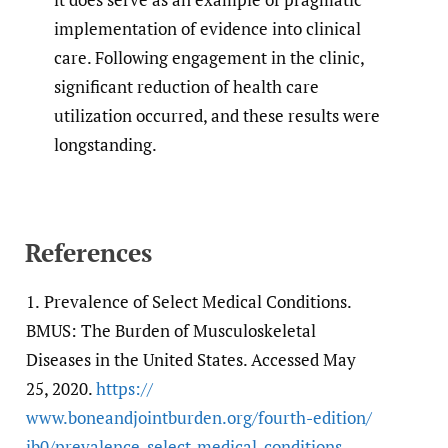
implementation of evidence into clinical
care. Following engagement in the clinic,
significant reduction of health care
utilization occurred, and these results were
longstanding.
References
1.
Prevalence of Select Medical Conditions.
BMUS: The Burden of Musculoskeletal
Diseases in the United States. Accessed May
25, 2020.
https:/​/​
www.boneandjointburden.org/​fourth-edition/​
ib0/​prevalence-select-medical-conditions