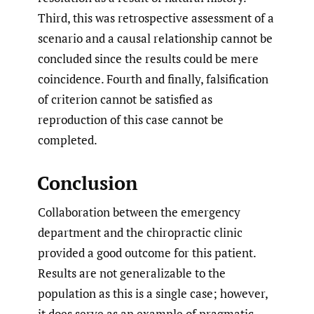
Third, this was retrospective assessment of a
scenario and a causal relationship cannot be
concluded since the results could be mere
coincidence. Fourth and finally, falsification
of criterion cannot be satisfied as
reproduction of this case cannot be
completed.
Conclusion
Collaboration between the emergency
department and the chiropractic clinic
provided a good outcome for this patient.
Results are not generalizable to the
population as this is a single case; however,
it does serve as an example of pragmatic