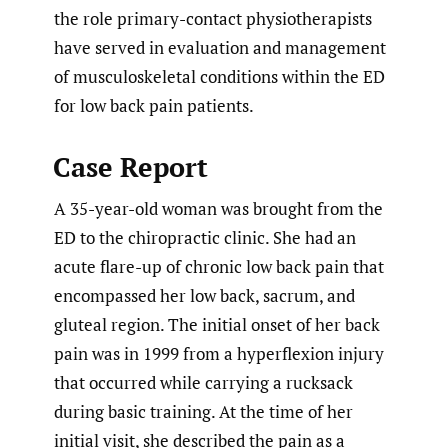
the role primary-contact physiotherapists
have served in evaluation and management
of musculoskeletal conditions within the ED
for low back pain patients.
Case Report
A 35-year-old woman was brought from the
ED to the chiropractic clinic. She had an
acute flare-up of chronic low back pain that
encompassed her low back, sacrum, and
gluteal region. The initial onset of her back
pain was in 1999 from a hyperflexion injury
that occurred while carrying a rucksack
during basic training. At the time of her
initial visit, she described the pain as a