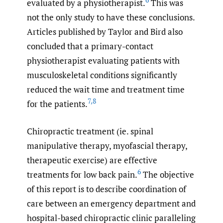
6
evaluated by a physiotherapist.
This was
not the only study to have these conclusions.
Articles published by Taylor and Bird also
concluded that a primary-contact
physiotherapist evaluating patients with
musculoskeletal conditions significantly
reduced the wait time and treatment time
7
,
8
for the patients.
Chiropractic treatment (ie. spinal
manipulative therapy, myofascial therapy,
therapeutic exercise) are effective
6
treatments for low back pain.
The objective
of this report is to describe coordination of
care between an emergency department and
hospital-based chiropractic clinic paralleling