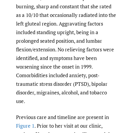
burning, sharp and constant that she rated
as a 10/10 that occasionally radiated into the
left gluteal region. Aggravating factors
included standing upright, being in a
prolonged seated position, and lumbar
flexion/extension. No relieving factors were
identified, and symptoms have been
worsening since the onset in 1999.
Comorbidities included anxiety, post-
traumatic stress disorder (PTSD), bipolar
disorder, migraines, alcohol, and tobacco
use.
Previous care and timeline are present in
Figure 1
. Prior to her visit at our clinic,