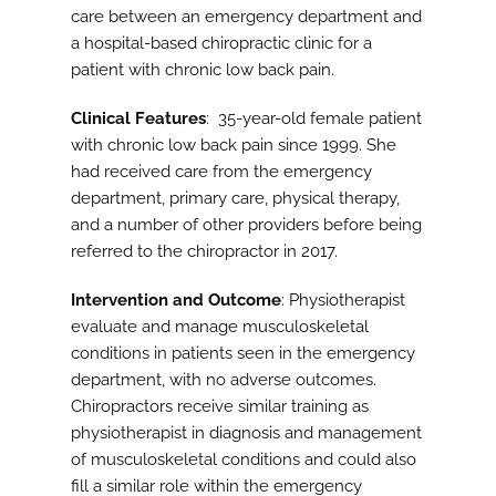
care between an emergency department and
a hospital-based chiropractic clinic for a
patient with chronic low back pain.
Clinical Features
: 35-year-old female patient
with chronic low back pain since 1999. She
had received care from the emergency
department, primary care, physical therapy,
and a number of other providers before being
referred to the chiropractor in 2017.
Intervention and Outcome
: Physiotherapist
evaluate and manage musculoskeletal
conditions in patients seen in the emergency
department, with no adverse outcomes.
Chiropractors receive similar training as
physiotherapist in diagnosis and management
of musculoskeletal conditions and could also
fill a similar role within the emergency