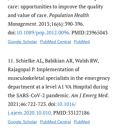
care: opportunities to improve the quality
and value of care.
Population Health
Management
. 2013;16(6):390-396.
doi:
10.1089/​pop.2012.0096
. PMID:23965043
Google Scholar
PubMed Central
PubMed
11.
Schielke AL, Babikian AR, Walsh RW,
Rajagopal P. Implementation of
musculoskeletal specialists in the emergency
department at a level A1 VA Hospital during
the SARS-CoV-2 pandemic.
Am J Emerg Med
.
2021;46:722-723. doi:
10.1016/​
j.ajem.2020.10.010
. PMID:33127186
Google Scholar
PubMed Central
PubMed