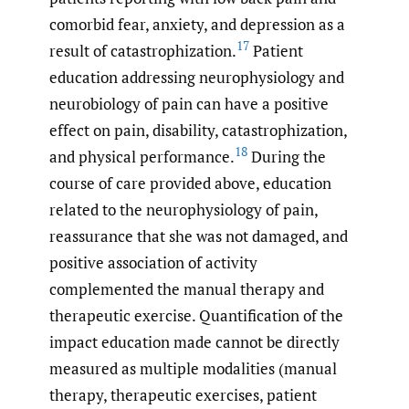
comorbid fear, anxiety, and depression as a
17
result of catastrophization.
Patient
education addressing neurophysiology and
neurobiology of pain can have a positive
effect on pain, disability, catastrophization,
18
and physical performance.
During the
course of care provided above, education
related to the neurophysiology of pain,
reassurance that she was not damaged, and
positive association of activity
complemented the manual therapy and
therapeutic exercise. Quantification of the
impact education made cannot be directly
measured as multiple modalities (manual
therapy, therapeutic exercises, patient