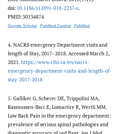
doi:
10.1186/​s12891-018-2237-x
.
PMID:30134874
Google Scholar
PubMed Central
PubMed
4.
NACRS emergency Department visits and
length of Stay, 2017–2018. Accessed March 2,
2021.
https:/​/​www.cihi.ca/​en/​nacrs-
emergency-department-visits-and-length-of-
stay-2017-2018
5.
Galliker G, Scherer DE, Trippolini MA,
Rasmussen-Barr E, Lomartire R, Wertli MM.
Low Back Pain in the emergency department:
prevalence of serious spinal pathologies and
diagnostic accuracy of red flags.
Am J Med
.