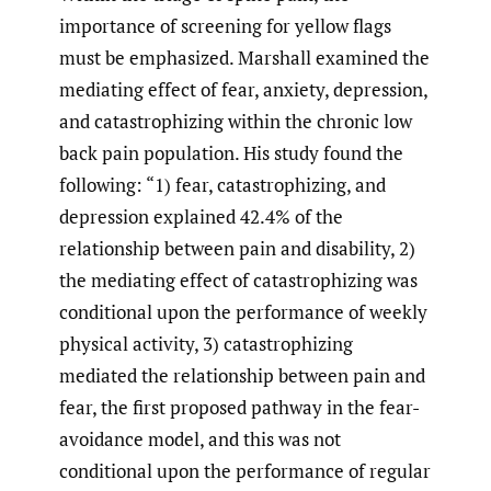
importance of screening for yellow flags
must be emphasized. Marshall examined the
mediating effect of fear, anxiety, depression,
and catastrophizing within the chronic low
back pain population. His study found the
following: “1) fear, catastrophizing, and
depression explained 42.4% of the
relationship between pain and disability, 2)
the mediating effect of catastrophizing was
conditional upon the performance of weekly
physical activity, 3) catastrophizing
mediated the relationship between pain and
fear, the first proposed pathway in the fear-
avoidance model, and this was not
conditional upon the performance of regular