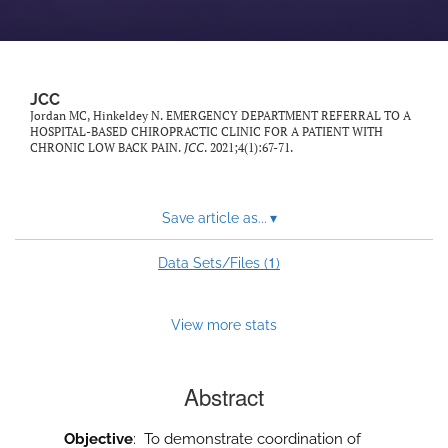
JCC
Jordan MC, Hinkeldey N. EMERGENCY DEPARTMENT REFERRAL TO A
HOSPITAL-BASED CHIROPRACTIC CLINIC FOR A PATIENT WITH
CHRONIC LOW BACK PAIN.
JCC
. 2021;4(1):67-71.
Save article as...
▾
1
Data Sets/Files (
)
View more stats
Abstract
Objective
: To demonstrate coordination of