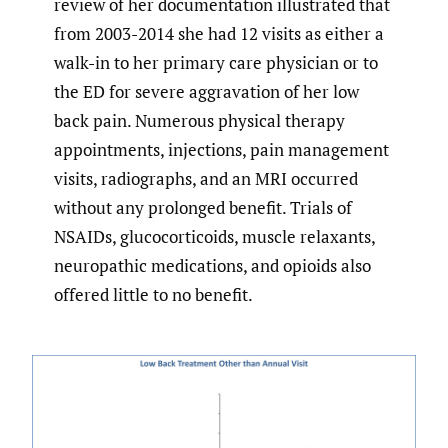
review of her documentation illustrated that
from 2003-2014 she had 12 visits as either a
walk-in to her primary care physician or to
the ED for severe aggravation of her low
back pain. Numerous physical therapy
appointments, injections, pain management
visits, radiographs, and an MRI occurred
without any prolonged benefit. Trials of
NSAIDs, glucocorticoids, muscle relaxants,
neuropathic medications, and opioids also
offered little to no benefit.