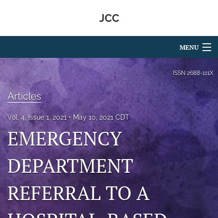
JCC
MENU
Articles
ISSN
2688-111X
For Authors
Articles
Editorial Board
Vol. 4, Issue 1, 2021
May 10, 2021 CDT
EMERGENCY
About
Issues
DEPARTMENT
search
REFERRAL TO A
RSS
feed
(opens