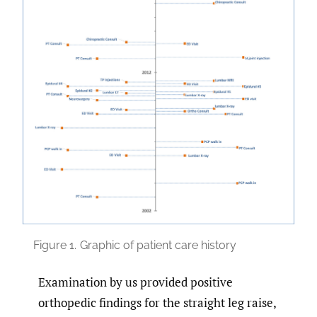
Figure 1.
Graphic of patient care history
Examination by us provided positive
orthopedic findings for the straight leg raise,