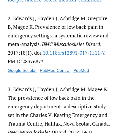
2.
Edwards J, Hayden J, Asbridge M, Gregoire
B, Magee K. Prevalence of low back pain in
emergency settings: a systematic review and
meta-analysis.
BMC Musculoskelet Disord
.
2017;18(1). doi:
10.1186/​s12891-017-1511-7
.
PMID:28376873
Google Scholar
PubMed Central
PubMed
3.
Edwards J, Hayden J, Asbridge M, Magee K.
The prevalence of low back pain in the
emergency department: a descriptive study
set in the Charles V. Keating Emergency and
Trauma Centre, Halifax, Nova Scotia, Canada.
BMC Musculoskelet Disord
. 2018;19(1).