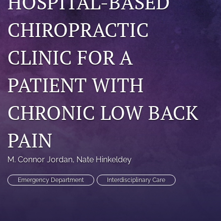
HOSPITAL-BASED
a
modal
CHIROPRACTIC
with
a
link
CLINIC FOR A
to
feed)
PATIENT WITH
CHRONIC LOW BACK
PAIN
M. Connor Jordan
, 
Nate Hinkeldey
Emergency Department
Interdisciplinary Care