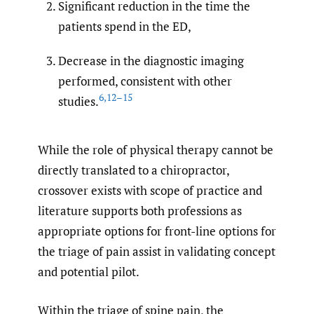
Significant reduction in the time the
patients spend in the ED,
Decrease in the diagnostic imaging
performed, consistent with other
6
,
12–15
studies.
While the role of physical therapy cannot be
directly translated to a chiropractor,
crossover exists with scope of practice and
literature supports both professions as
appropriate options for front-line options for
the triage of pain assist in validating concept
and potential pilot.
Within the triage of spine pain, the