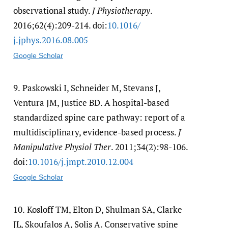
observational study.
J Physiotherapy
.
2016;62(4):209-214. doi:
10.1016/​
j.jphys.2016.08.005
Google Scholar
9.
Paskowski I, Schneider M, Stevans J,
Ventura JM, Justice BD. A hospital-based
standardized spine care pathway: report of a
multidisciplinary, evidence-based process.
J
Manipulative Physiol Ther
. 2011;34(2):98-106.
doi:
10.1016/​j.jmpt.2010.12.004
Google Scholar
10.
Kosloff TM, Elton D, Shulman SA, Clarke
JL, Skoufalos A, Solis A. Conservative spine