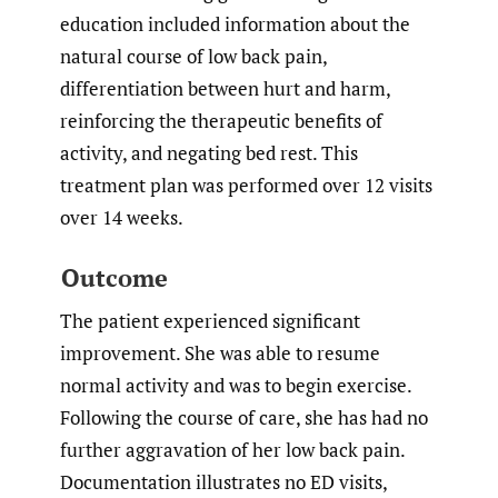
education included information about the
natural course of low back pain,
differentiation between hurt and harm,
reinforcing the therapeutic benefits of
activity, and negating bed rest. This
treatment plan was performed over 12 visits
over 14 weeks.
Outcome
The patient experienced significant
improvement. She was able to resume
normal activity and was to begin exercise.
Following the course of care, she has had no
further aggravation of her low back pain.
Documentation illustrates no ED visits,