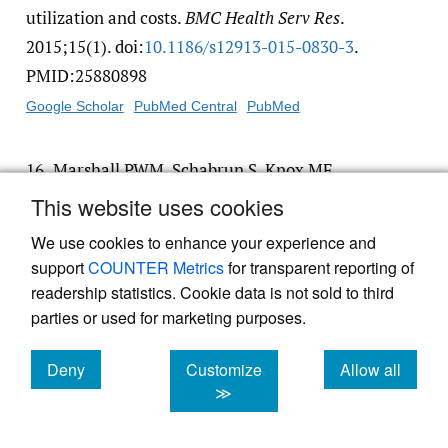
utilization and costs.
BMC Health Serv Res
.
2015;15(1). doi:
10.1186/​s12913-015-0830-3
.
PMID:25880898
Google Scholar
PubMed Central
PubMed
16.
Marshall PWM, Schabrun S, Knox MF.
Physical activity and the mediating effect of
This website uses cookies
fear, depression, anxiety, and catastrophizing
We use cookies to enhance your experience and
on pain related disability in people with
support
COUNTER Metrics
for transparent reporting of
chronic low back pain.
PLoS One
.
readership statistics. Cookie data is not sold to third
2017;12(7):e0180788. doi:
10.1371/​
parties or used for marketing purposes.
journal.pone.0180788
. PMID:28686644
Deny
Customize
Allow all
Google Scholar
PubMed Central
PubMed
cookies
cookies
cookies
≫
17.
Beliveau PJH, Wong JJ, Sutton DA, et al.