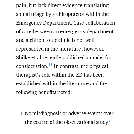
pain, but lack direct evidence translating
spinal triage by a chiropractor within the
Emergency Department. Case collaboration
of care between an emergency department
and a chiropractic clinic is not well
represented in the literature; however,
Shilke et al recently published a model for
11
consideration.
In contrast, the physical
therapist’s role within the ED has been
established within the literature and the
following benefits noted:
No misdiagnosis or adverse events over
6
the course of the observational study