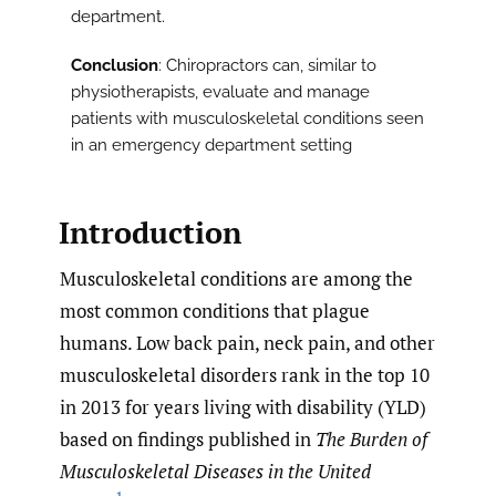
department.
Conclusion
: Chiropractors can, similar to
physiotherapists, evaluate and manage
patients with musculoskeletal conditions seen
in an emergency department setting
Introduction
Musculoskeletal conditions are among the
most common conditions that plague
humans. Low back pain, neck pain, and other
musculoskeletal disorders rank in the top 10
in 2013 for years living with disability (YLD)
based on findings published in
The Burden of
Musculoskeletal Diseases in the United