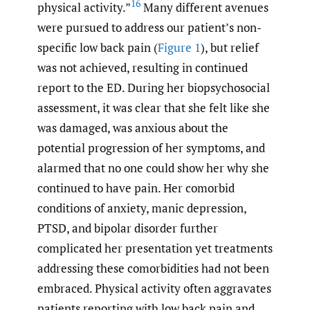
16
physical activity.”
Many different avenues
were pursued to address our patient’s non-
specific low back pain (
Figure 1
), but relief
was not achieved, resulting in continued
report to the ED. During her biopsychosocial
assessment, it was clear that she felt like she
was damaged, was anxious about the
potential progression of her symptoms, and
alarmed that no one could show her why she
continued to have pain. Her comorbid
conditions of anxiety, manic depression,
PTSD, and bipolar disorder further
complicated her presentation yet treatments
addressing these comorbidities had not been
embraced. Physical activity often aggravates
patients reporting with low back pain and