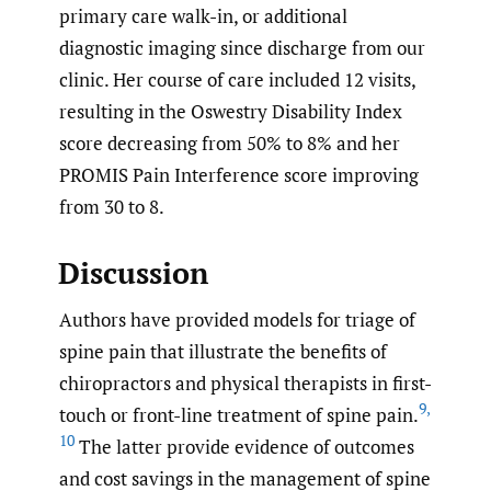
primary care walk-in, or additional
diagnostic imaging since discharge from our
clinic. Her course of care included 12 visits,
resulting in the Oswestry Disability Index
score decreasing from 50% to 8% and her
PROMIS Pain Interference score improving
from 30 to 8.
Discussion
Authors have provided models for triage of
spine pain that illustrate the benefits of
chiropractors and physical therapists in first-
9
,
touch or front-line treatment of spine pain.
10
The latter provide evidence of outcomes
and cost savings in the management of spine