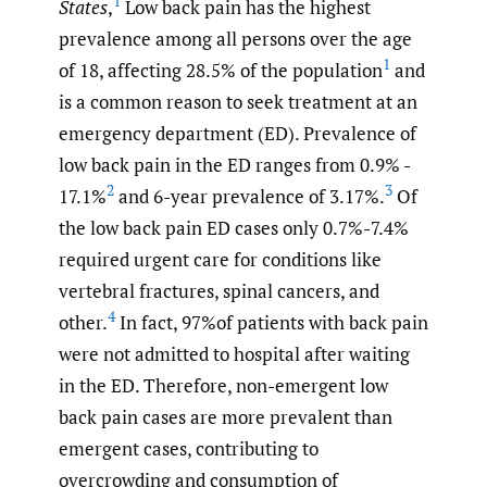
1
States
,
Low back pain has the highest
prevalence among all persons over the age
1
of 18, affecting 28.5% of the population
and
is a common reason to seek treatment at an
emergency department (ED). Prevalence of
low back pain in the ED ranges from 0.9% -
2
3
17.1%
and 6-year prevalence of 3.17%.
Of
the low back pain ED cases only 0.7%-7.4%
required urgent care for conditions like
vertebral fractures, spinal cancers, and
4
other.
In fact, 97%of patients with back pain
were not admitted to hospital after waiting
in the ED. Therefore, non-emergent low
back pain cases are more prevalent than
emergent cases, contributing to
overcrowding and consumption of