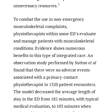
5
unnecessary resources.
To combat the use in non-emergency
musculoskeletal complaints,
physiotherapists within some ED’s evaluate
and manage patients with musculoskeletal
conditions. Evidence shows numerous
benefits to this type of integrated care. An
observation study performed by Sutton
et al
found that there were no adverse events
associated with a primary-contact
physiotherapist in 1320 patient encounters.
The model decreased the average length of
stay in the ED from 185 minutes, with typical
medical evaluation, to 103 minutes when