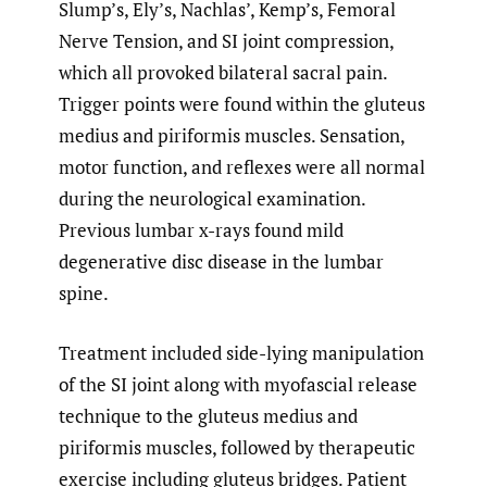
Slump’s, Ely’s, Nachlas’, Kemp’s, Femoral
Nerve Tension, and SI joint compression,
which all provoked bilateral sacral pain.
Trigger points were found within the gluteus
medius and piriformis muscles. Sensation,
motor function, and reflexes were all normal
during the neurological examination.
Previous lumbar x-rays found mild
degenerative disc disease in the lumbar
spine.
Treatment included side-lying manipulation
of the SI joint along with myofascial release
technique to the gluteus medius and
piriformis muscles, followed by therapeutic
exercise including gluteus bridges. Patient