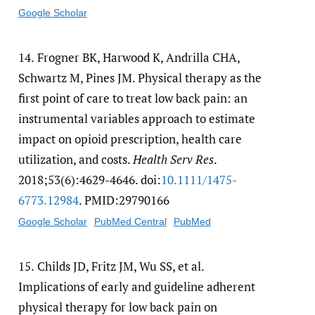
Google Scholar
14.
Frogner BK, Harwood K, Andrilla CHA,
Schwartz M, Pines JM. Physical therapy as the
first point of care to treat low back pain: an
instrumental variables approach to estimate
impact on opioid prescription, health care
utilization, and costs.
Health Serv Res
.
2018;53(6):4629-4646. doi:
10.1111/​1475-
6773.12984
. PMID:29790166
Google Scholar
PubMed Central
PubMed
15.
Childs JD, Fritz JM, Wu SS, et al.
Implications of early and guideline adherent
physical therapy for low back pain on