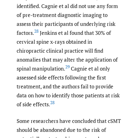
identified. Cagnie et al did not use any form
of pre-treatment diagnostic imaging to
assess their participants of underlying risk
28
factors.
Jenkins et al found that 30% of
cervical spine x-rays obtained in
chiropractic clinical practice will find
anomalies that may alter the application of
29
spinal manipulation.
Cagnie et al only
assessed side effects following the first
treatment, and the authors fail to provide
data on how to identify those patients at risk
28
of side effects.
Some researchers have concluded that cSMT
should be abandoned due to the risk of