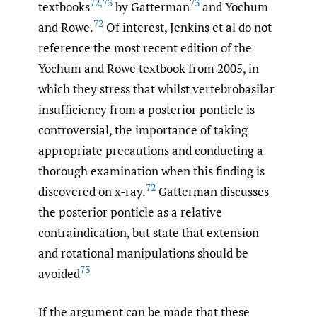
72
,
73
73
textbooks
by Gatterman
and Yochum
72
and Rowe.
Of interest, Jenkins et al do not
reference the most recent edition of the
Yochum and Rowe textbook from 2005, in
which they stress that whilst vertebrobasilar
insufficiency from a posterior ponticle is
controversial, the importance of taking
appropriate precautions and conducting a
thorough examination when this finding is
72
discovered on x-ray.
Gatterman discusses
the posterior ponticle as a relative
contraindication, but state that extension
and rotational manipulations should be
73
avoided
If the argument can be made that these