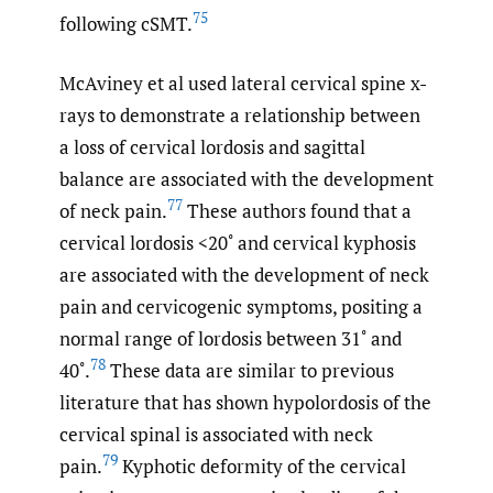
75
following cSMT.
McAviney et al used lateral cervical spine x-
rays to demonstrate a relationship between
a loss of cervical lordosis and sagittal
balance are associated with the development
77
of neck pain.
These authors found that a
cervical lordosis <20˚ and cervical kyphosis
are associated with the development of neck
pain and cervicogenic symptoms, positing a
normal range of lordosis between 31˚ and
78
40˚.
These data are similar to previous
literature that has shown hypolordosis of the
cervical spinal is associated with neck
79
pain.
Kyphotic deformity of the cervical