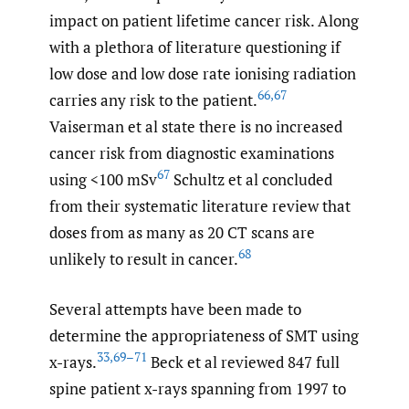
impact on patient lifetime cancer risk. Along
with a plethora of literature questioning if
low dose and low dose rate ionising radiation
66
,
67
carries any risk to the patient.
Vaiserman et al state there is no increased
cancer risk from diagnostic examinations
67
using <100 mSv
Schultz et al concluded
from their systematic literature review that
doses from as many as 20 CT scans are
68
unlikely to result in cancer.
Several attempts have been made to
determine the appropriateness of SMT using
33
,
69–71
x-rays.
Beck et al reviewed 847 full
spine patient x-rays spanning from 1997 to