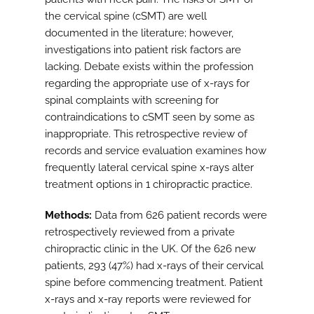
the cervical spine (cSMT) are well
documented in the literature; however,
investigations into patient risk factors are
lacking. Debate exists within the profession
regarding the appropriate use of x-rays for
spinal complaints with screening for
contraindications to cSMT seen by some as
inappropriate. This retrospective review of
records and service evaluation examines how
frequently lateral cervical spine x-rays alter
treatment options in 1 chiropractic practice.
Methods:
Data from 626 patient records were
retrospectively reviewed from a private
chiropractic clinic in the UK. Of the 626 new
patients, 293 (47%) had x-rays of their cervical
spine before commencing treatment. Patient
x-rays and x-ray reports were reviewed for