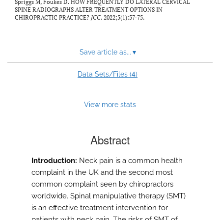
Spriggs M, Foukes D. HOW FREQUENTLY DO LATERAL CERVICAL
SPINE RADIOGRAPHS ALTER TREATMENT OPTIONS IN
CHIROPRACTIC PRACTICE?
JCC
. 2022;5(1):57-75.
Save article as...
▾
4
Data Sets/Files (
)
View more stats
Abstract
Introduction:
Neck pain is a common health
complaint in the UK and the second most
common complaint seen by chiropractors
worldwide. Spinal manipulative therapy (SMT)
is an effective treatment intervention for
patients with neck pain. The risks of SMT of