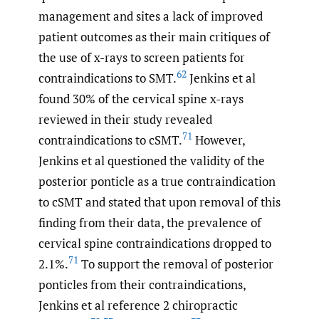
management and sites a lack of improved
patient outcomes as their main critiques of
the use of x-rays to screen patients for
62
contraindications to SMT.
Jenkins et al
found 30% of the cervical spine x-rays
reviewed in their study revealed
71
contraindications to cSMT.
However,
Jenkins et al questioned the validity of the
posterior ponticle as a true contraindication
to cSMT and stated that upon removal of this
finding from their data, the prevalence of
cervical spine contraindications dropped to
71
2.1%.
To support the removal of posterior
ponticles from their contraindications,
Jenkins et al reference 2 chiropractic