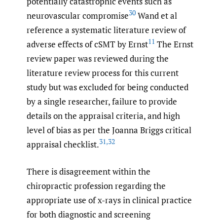
potentially catastrophic events such as
30
neurovascular compromise
Wand et al
reference a systematic literature review of
11
adverse effects of cSMT by Ernst
The Ernst
review paper was reviewed during the
literature review process for this current
study but was excluded for being conducted
by a single researcher, failure to provide
details on the appraisal criteria, and high
level of bias as per the Joanna Briggs critical
31
,
32
appraisal checklist.
There is disagreement within the
chiropractic profession regarding the
appropriate use of x-rays in clinical practice
for both diagnostic and screening