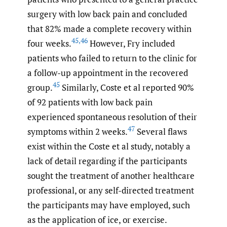
surgery with low back pain and concluded
that 82% made a complete recovery within
45
,
46
four weeks.
However, Fry included
patients who failed to return to the clinic for
a follow-up appointment in the recovered
45
group.
Similarly, Coste et al reported 90%
of 92 patients with low back pain
experienced spontaneous resolution of their
47
symptoms within 2 weeks.
Several flaws
exist within the Coste et al study, notably a
lack of detail regarding if the participants
sought the treatment of another healthcare
professional, or any self-directed treatment
the participants may have employed, such
as the application of ice, or exercise.