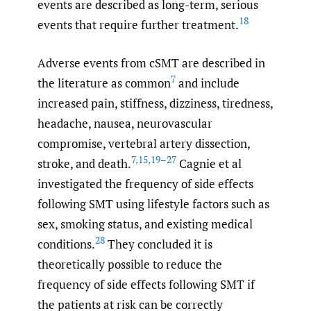
events are described as long-term, serious
18
events that require further treatment.
Adverse events from cSMT are described in
7
the literature as common
and include
increased pain, stiffness, dizziness, tiredness,
headache, nausea, neurovascular
compromise, vertebral artery dissection,
7
,
15
,
19–27
stroke, and death.
Cagnie et al
investigated the frequency of side effects
following SMT using lifestyle factors such as
sex, smoking status, and existing medical
28
conditions.
They concluded it is
theoretically possible to reduce the
frequency of side effects following SMT if
the patients at risk can be correctly