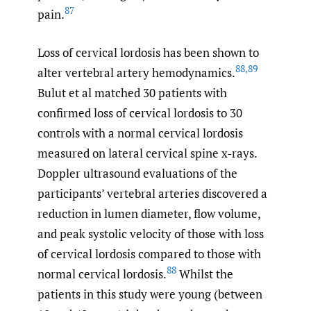
87
pain.
Loss of cervical lordosis has been shown to
88
,
89
alter vertebral artery hemodynamics.
Bulut et al matched 30 patients with
confirmed loss of cervical lordosis to 30
controls with a normal cervical lordosis
measured on lateral cervical spine x-rays.
Doppler ultrasound evaluations of the
participants’ vertebral arteries discovered a
reduction in lumen diameter, flow volume,
and peak systolic velocity of those with loss
of cervical lordosis compared to those with
88
normal cervical lordosis.
Whilst the
patients in this study were young (between