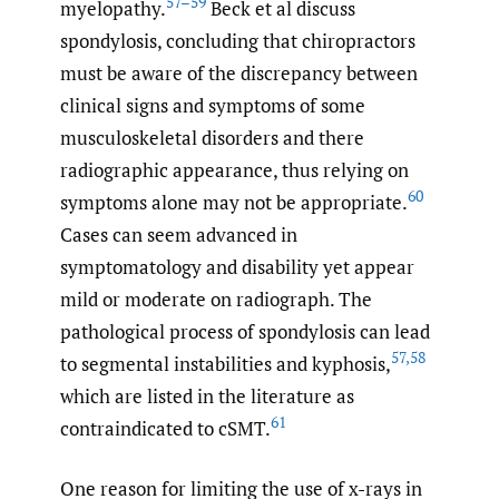
57–59
myelopathy.
Beck et al discuss
spondylosis, concluding that chiropractors
must be aware of the discrepancy between
clinical signs and symptoms of some
musculoskeletal disorders and there
radiographic appearance, thus relying on
60
symptoms alone may not be appropriate.
Cases can seem advanced in
symptomatology and disability yet appear
mild or moderate on radiograph. The
pathological process of spondylosis can lead
57
,
58
to segmental instabilities and kyphosis,
which are listed in the literature as
61
contraindicated to cSMT.
One reason for limiting the use of x-rays in