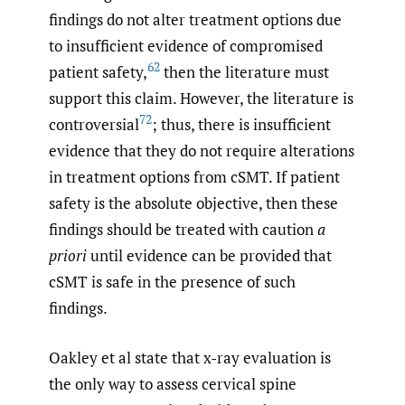
findings do not alter treatment options due
to insufficient evidence of compromised
62
patient safety,
then the literature must
support this claim. However, the literature is
72
controversial
; thus, there is insufficient
evidence that they do not require alterations
in treatment options from cSMT. If patient
safety is the absolute objective, then these
findings should be treated with caution
a
priori
until evidence can be provided that
cSMT is safe in the presence of such
findings.
Oakley et al state that x-ray evaluation is
the only way to assess cervical spine