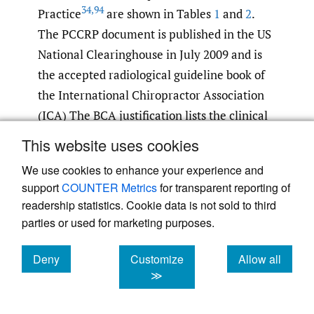
34
,
94
Practice
are shown in Tables
1
and
2
.
The PCCRP document is published in the US
National Clearinghouse in July 2009 and is
the accepted radiological guideline book of
the International Chiropractor Association
(ICA) The BCA justification lists the clinical
findings that require x-ray evaluation of the
This website uses cookies
patients presenting to British chiropractors.
We use cookies to enhance your experience and
Patient records were then analysed to show
support
COUNTER Metrics
for transparent reporting of
who required x-ray examination of their
readership statistics. Cookie data is not sold to third
cervical spine prior to commencing cSMT.
parties or used for marketing purposes.
Deny
Customize
Allow all
cookies
cookies
cookies
≫
Table 1.
British Chiropractic Association X-ray
94
Justification List.