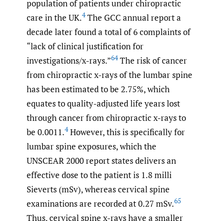
population of patients under chiropractic
4
care in the UK.
The GCC annual report a
decade later found a total of 6 complaints of
“lack of clinical justification for
64
investigations/x-rays.”
The risk of cancer
from chiropractic x-rays of the lumbar spine
has been estimated to be 2.75%, which
equates to quality-adjusted life years lost
through cancer from chiropractic x-rays to
4
be 0.0011.
However, this is specifically for
lumbar spine exposures, which the
UNSCEAR 2000 report states delivers an
effective dose to the patient is 1.8 milli
Sieverts (mSv), whereas cervical spine
65
examinations are recorded at 0.27 mSv.
Thus, cervical spine x-rays have a smaller