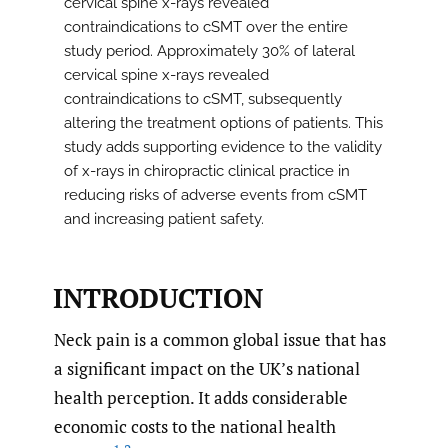
cervical spine x-rays revealed
contraindications to cSMT over the entire
study period. Approximately 30% of lateral
cervical spine x-rays revealed
contraindications to cSMT, subsequently
altering the treatment options of patients. This
study adds supporting evidence to the validity
of x-rays in chiropractic clinical practice in
reducing risks of adverse events from cSMT
and increasing patient safety.
INTRODUCTION
Neck pain is a common global issue that has
a significant impact on the UK’s national
health perception. It adds considerable
economic costs to the national health