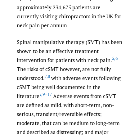
approximately 234,675 patients are
currently visiting chiropractors in the UK for
neck pain per annum.
Spinal manipulative therapy (SMT) has been
shown to be an effective treatment
5
,
6
intervention for patients with neck pain.
The risks of cSMT however, are not fully
7
,
8
understood.
with adverse events following
cSMT being well documented in the
7
,
9–17
literature
Adverse events from cSMT
are defined as mild, with short-term, non-
serious, transient/reversible effects;
moderate, that can be medium to long-term
and described as distressing; and major