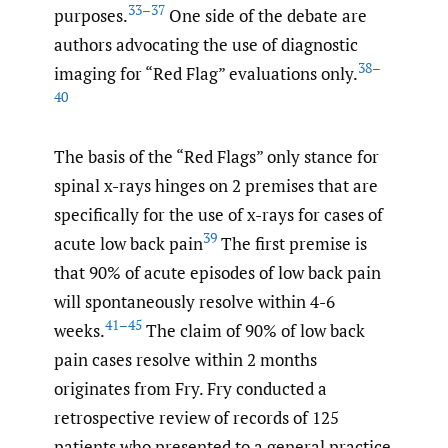
33–37
purposes.
One side of the debate are
authors advocating the use of diagnostic
38–
imaging for “Red Flag” evaluations only.
40
The basis of the “Red Flags” only stance for
spinal x-rays hinges on 2 premises that are
specifically for the use of x-rays for cases of
39
acute low back pain
The first premise is
that 90% of acute episodes of low back pain
will spontaneously resolve within 4-6
41–45
weeks.
The claim of 90% of low back
pain cases resolve within 2 months
originates from Fry. Fry conducted a
retrospective review of records of 125
patients who presented to a general practice