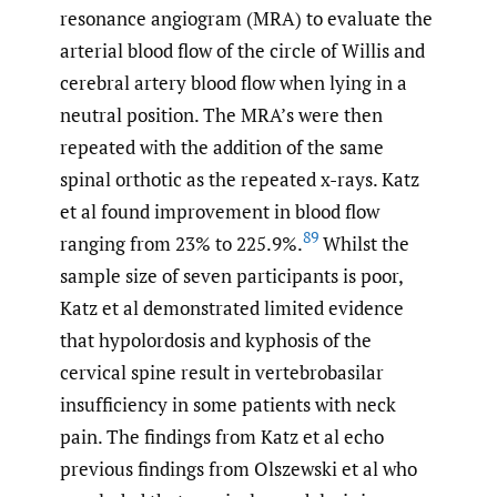
resonance angiogram (MRA) to evaluate the
arterial blood flow of the circle of Willis and
cerebral artery blood flow when lying in a
neutral position. The MRA’s were then
repeated with the addition of the same
spinal orthotic as the repeated x-rays. Katz
et al found improvement in blood flow
89
ranging from 23% to 225.9%.
Whilst the
sample size of seven participants is poor,
Katz et al demonstrated limited evidence
that hypolordosis and kyphosis of the
cervical spine result in vertebrobasilar
insufficiency in some patients with neck
pain. The findings from Katz et al echo
previous findings from Olszewski et al who