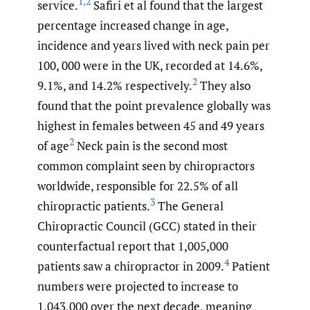
1
,
2
service.
Safiri et al found that the largest
percentage increased change in age,
incidence and years lived with neck pain per
100, 000 were in the UK, recorded at 14.6%,
2
9.1%, and 14.2% respectively.
They also
found that the point prevalence globally was
highest in females between 45 and 49 years
2
of age
Neck pain is the second most
common complaint seen by chiropractors
worldwide, responsible for 22.5% of all
3
chiropractic patients.
The General
Chiropractic Council (GCC) stated in their
counterfactual report that 1,005,000
4
patients saw a chiropractor in 2009.
Patient
numbers were projected to increase to
1,043,000 over the next decade, meaning