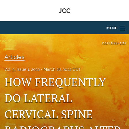
JCC
MENU
Articles
ISSN
2688-111X
For Authors
Articles
Editorial Board
Vol. 5, Issue 1, 2022
March 28, 2022 CDT
HOW FREQUENTLY
About
Issues
DO LATERAL
search
CERVICAL SPINE
RSS
feed
(opens