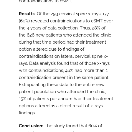
contraindications to cSMT.
Results:
Of the 293 cervical spine x-rays, 177
(60%) revealed contraindications to cSMT over
the 4 years of data collection. Thus, 28% of
the 626 new patients who attended the clinic
during that time period had their treatment
option altered due to findings of
contraindications on lateral cervical spine x-
rays. Data analysis found that of those x-rays
with contraindications, 46% had more than 1
contraindication present in the same patient.
Extrapolating these data to the entire new
patient population who attended the clinic,
15% of patients per annum had their treatment
options altered as a direct result of x-rays
findings.
Conclusion:
The study found that 60% of