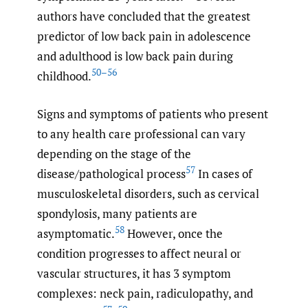
authors have concluded that the greatest
predictor of low back pain in adolescence
and adulthood is low back pain during
50–56
childhood.
Signs and symptoms of patients who present
to any health care professional can vary
depending on the stage of the
57
disease/pathological process
In cases of
musculoskeletal disorders, such as cervical
spondylosis, many patients are
58
asymptomatic.
However, once the
condition progresses to affect neural or
vascular structures, it has 3 symptom
complexes: neck pain, radiculopathy, and