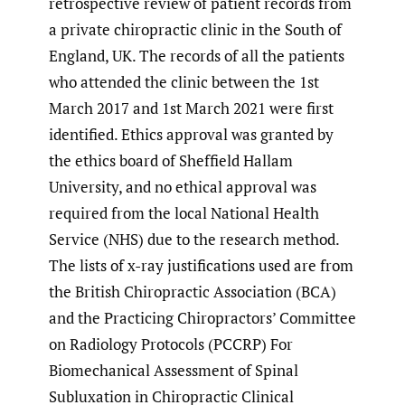
retrospective review of patient records from
a private chiropractic clinic in the South of
England, UK. The records of all the patients
who attended the clinic between the 1st
March 2017 and 1st March 2021 were first
identified. Ethics approval was granted by
the ethics board of Sheffield Hallam
University, and no ethical approval was
required from the local National Health
Service (NHS) due to the research method.
The lists of x-ray justifications used are from
the British Chiropractic Association (BCA)
and the Practicing Chiropractors’ Committee
on Radiology Protocols (PCCRP) For
Biomechanical Assessment of Spinal
Subluxation in Chiropractic Clinical