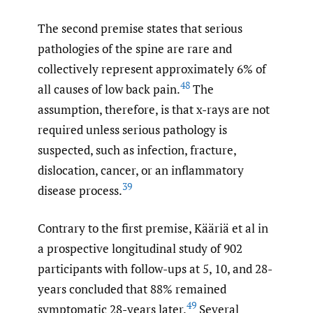
The second premise states that serious
pathologies of the spine are rare and
collectively represent approximately 6% of
48
all causes of low back pain.
The
assumption, therefore, is that x-rays are not
required unless serious pathology is
suspected, such as infection, fracture,
dislocation, cancer, or an inflammatory
39
disease process.
Contrary to the first premise, Kӓӓriӓ et al in
a prospective longitudinal study of 902
participants with follow-ups at 5, 10, and 28-
years concluded that 88% remained
49
symptomatic 28-years later.
Several