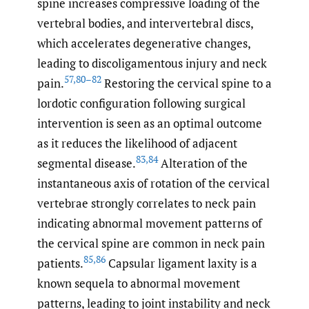
spine increases compressive loading of the
vertebral bodies, and intervertebral discs,
which accelerates degenerative changes,
leading to discoligamentous injury and neck
57
,
80–82
pain.
Restoring the cervical spine to a
lordotic configuration following surgical
intervention is seen as an optimal outcome
as it reduces the likelihood of adjacent
83
,
84
segmental disease.
Alteration of the
instantaneous axis of rotation of the cervical
vertebrae strongly correlates to neck pain
indicating abnormal movement patterns of
the cervical spine are common in neck pain
85
,
86
patients.
Capsular ligament laxity is a
known sequela to abnormal movement
patterns, leading to joint instability and neck