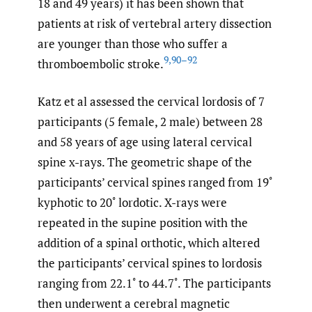
18 and 49 years) it has been shown that
patients at risk of vertebral artery dissection
are younger than those who suffer a
9
,
90–92
thromboembolic stroke.
Katz et al assessed the cervical lordosis of 7
participants (5 female, 2 male) between 28
and 58 years of age using lateral cervical
spine x-rays. The geometric shape of the
participants’ cervical spines ranged from 19˚
kyphotic to 20˚ lordotic. X-rays were
repeated in the supine position with the
addition of a spinal orthotic, which altered
the participants’ cervical spines to lordosis
ranging from 22.1˚ to 44.7˚. The participants
then underwent a cerebral magnetic