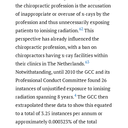
the chiropractic profession is the accusation
of inappropriate or overuse of x-rays by the
profession and thus unnecessarily exposing
62
patients to ionising radiation.
This
perspective has already influenced the
chiropractic profession, with a ban on
chiropractors having x-ray facilities within
63
their clinics in The Netherlands.
Notwithstanding, until 2010 the GCC and its
Professional Conduct Committee found 26
instances of unjustified exposure to ionising
4
radiation spanning 8 years.
The GCC then
extrapolated these data to show this equated
to a total of 3.25 instances per annum or
approximately 0.000323% of the total