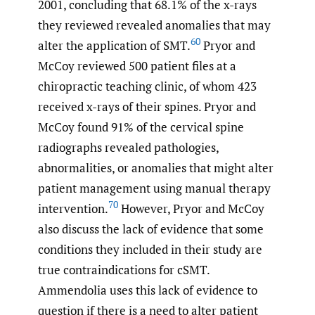
2001, concluding that 68.1% of the x-rays
they reviewed revealed anomalies that may
60
alter the application of SMT.
Pryor and
McCoy reviewed 500 patient files at a
chiropractic teaching clinic, of whom 423
received x-rays of their spines. Pryor and
McCoy found 91% of the cervical spine
radiographs revealed pathologies,
abnormalities, or anomalies that might alter
patient management using manual therapy
70
intervention.
However, Pryor and McCoy
also discuss the lack of evidence that some
conditions they included in their study are
true contraindications for cSMT.
Ammendolia uses this lack of evidence to
question if there is a need to alter patient