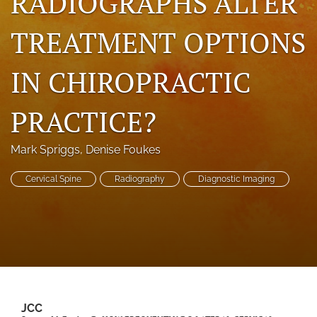
RADIOGRAPHS ALTER
a
modal
TREATMENT OPTIONS
with
a
link
IN CHIROPRACTIC
to
feed)
PRACTICE?
Mark Spriggs
, 
Denise Foukes
Cervical Spine
Radiography
Diagnostic Imaging
JCC