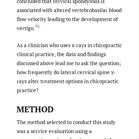
concluded that cervical spondylosis is
associated with altered vertebrobasilar blood
flow velocity leading to the development of
93
vertigo.
As a clinician who uses x-rays in chiropractic
clinical practice, the data and findings
discussed above lead me to ask the question;
how frequently do lateral cervical spine x-
rays alter treatment options in chiropractic
practice?
METHOD
The method selected to conduct this study
was a service evaluation using a