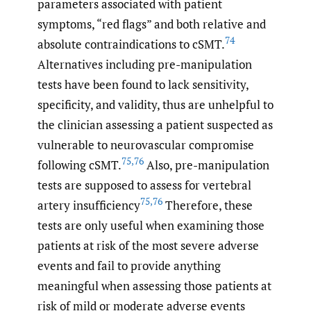
parameters associated with patient
symptoms, “red flags” and both relative and
74
absolute contraindications to cSMT.
Alternatives including pre-manipulation
tests have been found to lack sensitivity,
specificity, and validity, thus are unhelpful to
the clinician assessing a patient suspected as
vulnerable to neurovascular compromise
75
,
76
following cSMT.
Also, pre-manipulation
tests are supposed to assess for vertebral
75
,
76
artery insufficiency
Therefore, these
tests are only useful when examining those
patients at risk of the most severe adverse
events and fail to provide anything
meaningful when assessing those patients at
risk of mild or moderate adverse events