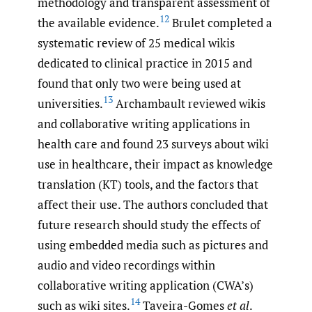
methodology and transparent assessment of
12
the available evidence.
Brulet completed a
systematic review of 25 medical wikis
dedicated to clinical practice in 2015 and
found that only two were being used at
13
universities.
Archambault reviewed wikis
and collaborative writing applications in
health care and found 23 surveys about wiki
use in healthcare, their impact as knowledge
translation (KT) tools, and the factors that
affect their use. The authors concluded that
future research should study the effects of
using embedded media such as pictures and
audio and video recordings within
collaborative writing application (CWA’s)
14
such as wiki sites.
Taveira-Gomes
et al
.