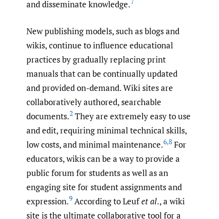
7
and disseminate knowledge.
New publishing models, such as blogs and
wikis, continue to influence educational
practices by gradually replacing print
manuals that can be continually updated
and provided on-demand. Wiki sites are
collaboratively authored, searchable
2
documents.
They are extremely easy to use
and edit, requiring minimal technical skills,
6
,
8
low costs, and minimal maintenance.
For
educators, wikis can be a way to provide a
public forum for students as well as an
engaging site for student assignments and
9
expression.
According to Leuf
et al
., a wiki
site is the ultimate collaborative tool for a