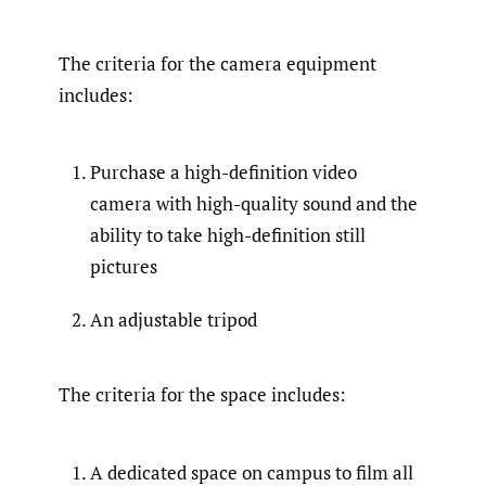
The criteria for the camera equipment
includes:
Purchase a high-definition video
camera with high-quality sound and the
ability to take high-definition still
pictures
An adjustable tripod
The criteria for the space includes:
A dedicated space on campus to film all