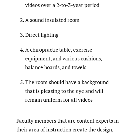
videos over a 2-to-3-year period
A sound insulated room
Direct lighting
A chiropractic table, exercise
equipment, and various cushions,
balance boards, and towels
The room should have a background
that is pleasing to the eye and will
remain uniform for all videos
Faculty members that are content experts in
their area of instruction create the design,