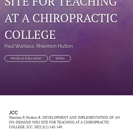
SITE FOR TEACHING
a
modal
AT A CHIROPRACTIC
with
a
link
COLLEGE
to
feed)
Paul Wanlass
, 
Rhiannon Hutton
Medical Education
Wikis
JCC
Wanlass P, Hutton R. DEVELOPMENT AND IMPLEMENTATION OF AN
ON-DEMAND WIKI SITE FOR TEACHING AT A CHIROPRACTIC
COLLEGE.
JCC
. 2022;5(1):145-149.