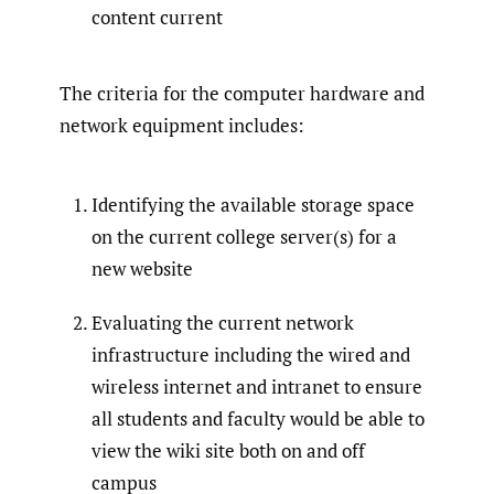
content current
The criteria for the computer hardware and
network equipment includes:
Identifying the available storage space
on the current college server(s) for a
new website
Evaluating the current network
infrastructure including the wired and
wireless internet and intranet to ensure
all students and faculty would be able to
view the wiki site both on and off
campus