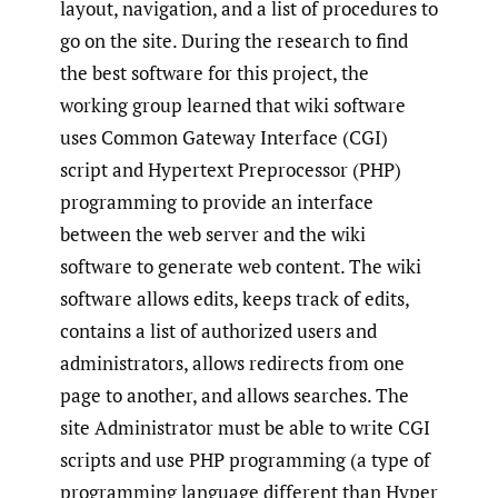
layout, navigation, and a list of procedures to
go on the site. During the research to find
the best software for this project, the
working group learned that wiki software
uses Common Gateway Interface (CGI)
script and Hypertext Preprocessor (PHP)
programming to provide an interface
between the web server and the wiki
software to generate web content. The wiki
software allows edits, keeps track of edits,
contains a list of authorized users and
administrators, allows redirects from one
page to another, and allows searches. The
site Administrator must be able to write CGI
scripts and use PHP programming (a type of
programming language different than Hyper