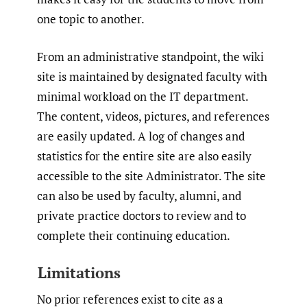
one topic to another.
From an administrative standpoint, the wiki
site is maintained by designated faculty with
minimal workload on the IT department.
The content, videos, pictures, and references
are easily updated. A log of changes and
statistics for the entire site are also easily
accessible to the site Administrator. The site
can also be used by faculty, alumni, and
private practice doctors to review and to
complete their continuing education.
Limitations
No prior references exist to cite as a