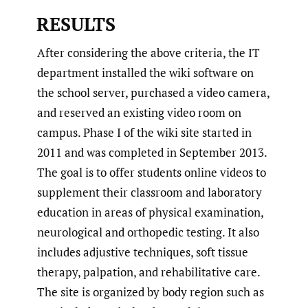
RESULTS
After considering the above criteria, the IT
department installed the wiki software on
the school server, purchased a video camera,
and reserved an existing video room on
campus. Phase I of the wiki site started in
2011 and was completed in September 2013.
The goal is to offer students online videos to
supplement their classroom and laboratory
education in areas of physical examination,
neurological and orthopedic testing. It also
includes adjustive techniques, soft tissue
therapy, palpation, and rehabilitative care.
The site is organized by body region such as