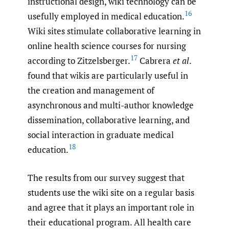
instructional design, wiki technology can be
16
usefully employed in medical education.
Wiki sites stimulate collaborative learning in
online health science courses for nursing
17
according to Zitzelsberger.
Cabrera
et al
.
found that wikis are particularly useful in
the creation and management of
asynchronous and multi-author knowledge
dissemination, collaborative learning, and
social interaction in graduate medical
18
education.
The results from our survey suggest that
students use the wiki site on a regular basis
and agree that it plays an important role in
their educational program. All health care