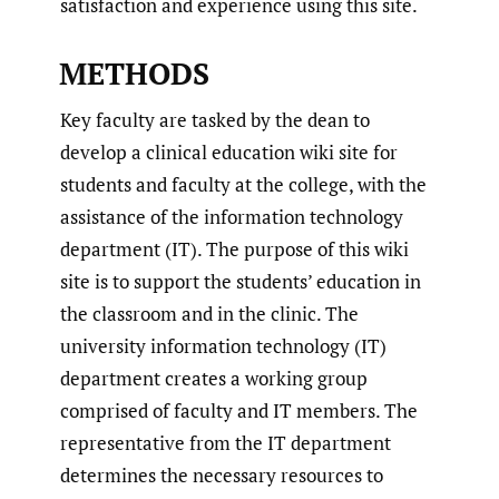
satisfaction and experience using this site.
METHODS
Key faculty are tasked by the dean to
develop a clinical education wiki site for
students and faculty at the college, with the
assistance of the information technology
department (IT). The purpose of this wiki
site is to support the students’ education in
the classroom and in the clinic. The
university information technology (IT)
department creates a working group
comprised of faculty and IT members. The
representative from the IT department
determines the necessary resources to