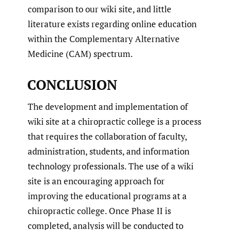
comparison to our wiki site, and little
literature exists regarding online education
within the Complementary Alternative
Medicine (CAM) spectrum.
CONCLUSION
The development and implementation of
wiki site at a chiropractic college is a process
that requires the collaboration of faculty,
administration, students, and information
technology professionals. The use of a wiki
site is an encouraging approach for
improving the educational programs at a
chiropractic college. Once Phase II is
completed, analysis will be conducted to