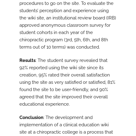
procedures to go on the site. To evaluate the
students’ perception and experience using
the wiki site, an institutional review board (IRB)
approved anonymous classroom survey for
student cohorts in each year of the
chiropractic program (3rd, 5th, 6th, and 8th
terms out of 10 terms) was conducted.
Results
: The student survey revealed that
92% reported using the wiki site since its
creation, 95% rated their overall satisfaction
using the site as very satisfied or satisfied, 81%
found the site to be user-friendly, and 90%
agreed that the site improved their overall
educational experience.
Conclusion
: The development and
implementation of a clinical education wiki
site at a chiropractic college is a process that