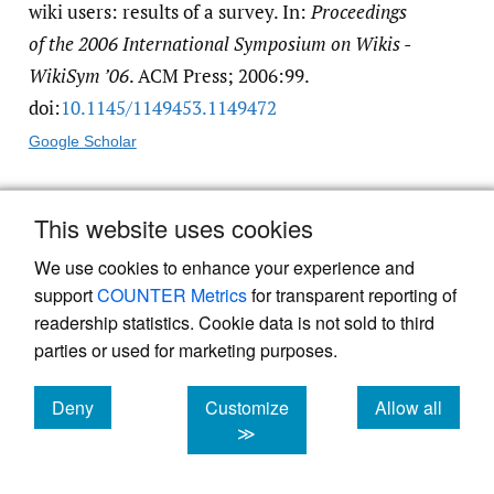
wiki users: results of a survey. In:
Proceedings
of the 2006 International Symposium on Wikis -
WikiSym ’06
. ACM Press; 2006:99.
doi:
10.1145/​1149453.1149472
Google Scholar
3.
List of medical wikis - Health++.
http:/​/​
This website uses cookies
www.healthplusplus.com/​wiki/​
We use cookies to enhance your experience and
List_of_medical_wikis
support
COUNTER Metrics
for transparent reporting of
readership statistics. Cookie data is not sold to third
4.
Varga-Atkins T, Dangerfield P, Brigden D.
parties or used for marketing purposes.
Developing professionalism through the use
Deny
Customize
Allow all
of wikis: a study with first-year
cookies
cookies
cookies
≫
undergraduate medical students.
Medical
Teacher
. 2010;32(10):824-829. doi:
10.3109/​