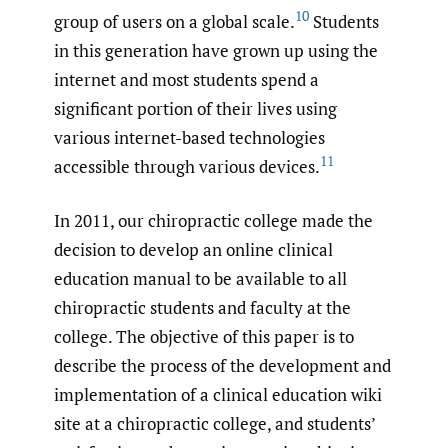
10
group of users on a global scale.
Students
in this generation have grown up using the
internet and most students spend a
significant portion of their lives using
various internet-based technologies
11
accessible through various devices.
In 2011, our chiropractic college made the
decision to develop an online clinical
education manual to be available to all
chiropractic students and faculty at the
college. The objective of this paper is to
describe the process of the development and
implementation of a clinical education wiki
site at a chiropractic college, and students’