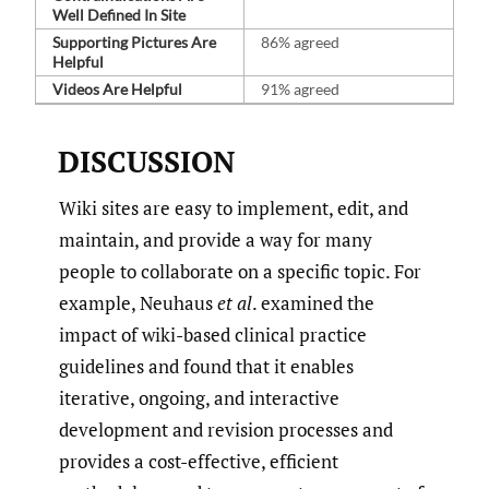
Well Defined In Site
Supporting Pictures Are
86% agreed
Helpful
Videos Are Helpful
91% agreed
DISCUSSION
Wiki sites are easy to implement, edit, and
maintain, and provide a way for many
people to collaborate on a specific topic. For
example, Neuhaus
et al
. examined the
impact of wiki-based clinical practice
guidelines and found that it enables
iterative, ongoing, and interactive
development and revision processes and
provides a cost-effective, efficient