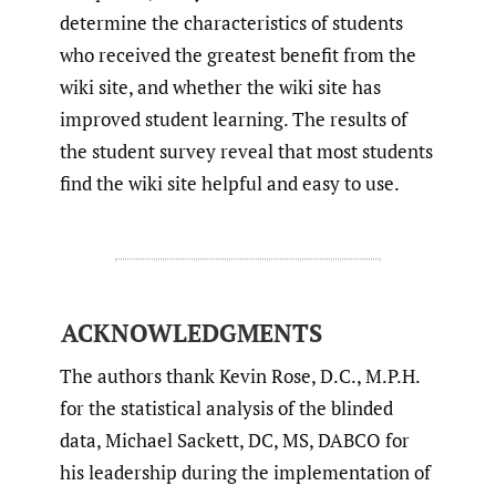
determine the characteristics of students
who received the greatest benefit from the
wiki site, and whether the wiki site has
improved student learning. The results of
the student survey reveal that most students
find the wiki site helpful and easy to use.
ACKNOWLEDGMENTS
The authors thank Kevin Rose, D.C., M.P.H.
for the statistical analysis of the blinded
data, Michael Sackett, DC, MS, DABCO for
his leadership during the implementation of