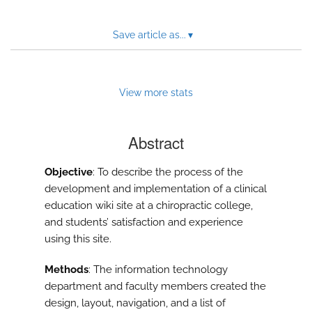
Save article as...
▾
View more stats
Abstract
Objective
: To describe the process of the
development and implementation of a clinical
education wiki site at a chiropractic college,
and students’ satisfaction and experience
using this site.
Methods
: The information technology
department and faculty members created the
design, layout, navigation, and a list of