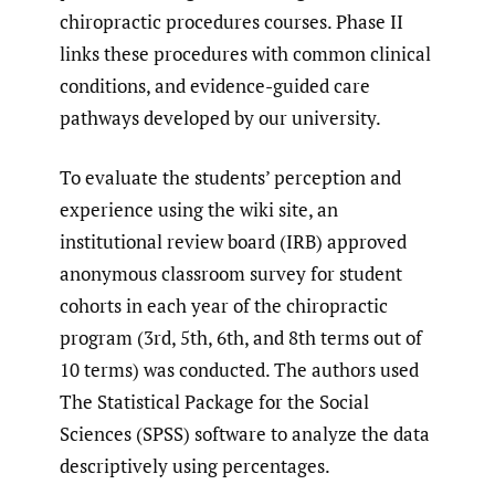
chiropractic procedures courses. Phase II
links these procedures with common clinical
conditions, and evidence-guided care
pathways developed by our university.
To evaluate the students’ perception and
experience using the wiki site, an
institutional review board (IRB) approved
anonymous classroom survey for student
cohorts in each year of the chiropractic
program (3rd, 5th, 6th, and 8th terms out of
10 terms) was conducted. The authors used
The Statistical Package for the Social
Sciences (SPSS) software to analyze the data
descriptively using percentages.