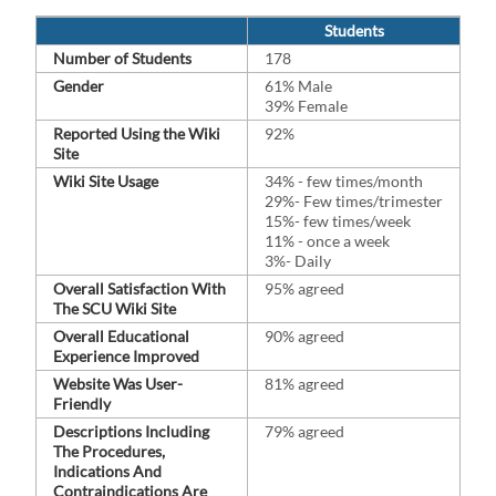
Students
Number of Students
178
Gender
61% Male
39% Female
Reported Using the Wiki
92%
Site
Wiki Site Usage
34% - few times/month
29%- Few times/⁠trimester
15%- few times/week
11% - once a week
3%- Daily
Overall Satisfaction With
95% agreed
The SCU Wiki Site
Overall Educational
90% agreed
Experience Improved
Website Was User-
81% agreed
Friendly
Descriptions Including
79% agreed
The Procedures,
Indications And
Contraindications Are