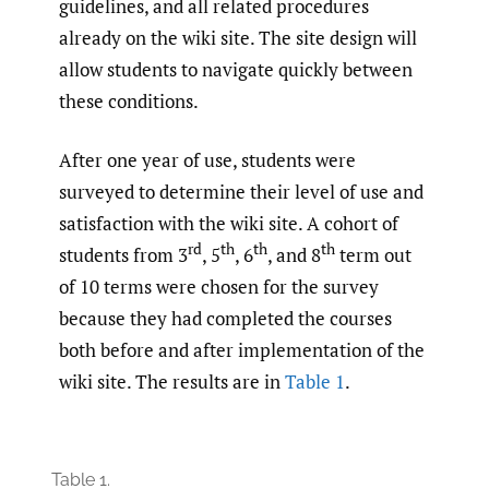
guidelines, and all related procedures
already on the wiki site. The site design will
allow students to navigate quickly between
these conditions.
After one year of use, students were
surveyed to determine their level of use and
satisfaction with the wiki site. A cohort of
rd
th
th
th
students from 3
, 5
, 6
, and 8
term out
of 10 terms were chosen for the survey
because they had completed the courses
both before and after implementation of the
wiki site. The results are in
Table 1
.
Table 1.