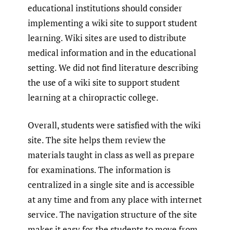
educational institutions should consider
implementing a wiki site to support student
learning. Wiki sites are used to distribute
medical information and in the educational
setting. We did not find literature describing
the use of a wiki site to support student
learning at a chiropractic college.
Overall, students were satisfied with the wiki
site. The site helps them review the
materials taught in class as well as prepare
for examinations. The information is
centralized in a single site and is accessible
at any time and from any place with internet
service. The navigation structure of the site
makes it easy for the students to move from