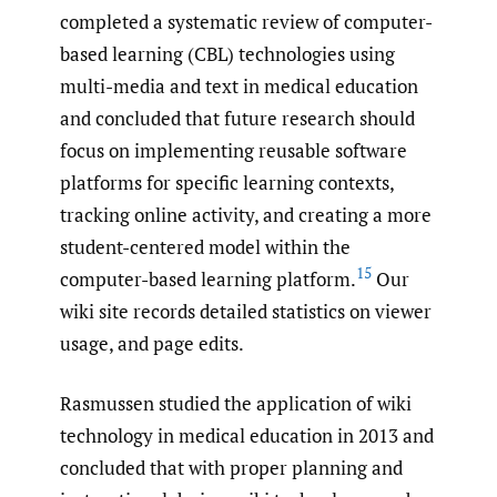
completed a systematic review of computer-
based learning (CBL) technologies using
multi-media and text in medical education
and concluded that future research should
focus on implementing reusable software
platforms for specific learning contexts,
tracking online activity, and creating a more
student-centered model within the
15
computer-based learning platform.
Our
wiki site records detailed statistics on viewer
usage, and page edits.
Rasmussen studied the application of wiki
technology in medical education in 2013 and
concluded that with proper planning and