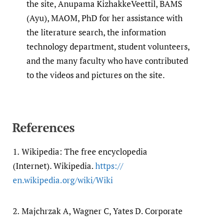
the site, Anupama KizhakkeVeettil, BAMS
(Ayu), MAOM, PhD for her assistance with
the literature search, the information
technology department, student volunteers,
and the many faculty who have contributed
to the videos and pictures on the site.
References
1.
Wikipedia: The free encyclopedia
(Internet). Wikipedia.
https:/​/​
en.wikipedia.org/​wiki/​Wiki
2.
Majchrzak A, Wagner C, Yates D. Corporate