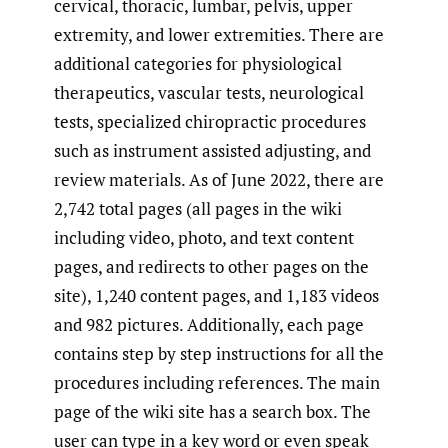
cervical, thoracic, lumbar, pelvis, upper
extremity, and lower extremities. There are
additional categories for physiological
therapeutics, vascular tests, neurological
tests, specialized chiropractic procedures
such as instrument assisted adjusting, and
review materials. As of June 2022, there are
2,742 total pages (all pages in the wiki
including video, photo, and text content
pages, and redirects to other pages on the
site), 1,240 content pages, and 1,183 videos
and 982 pictures. Additionally, each page
contains step by step instructions for all the
procedures including references. The main
page of the wiki site has a search box. The
user can type in a key word or even speak