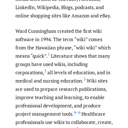
LinkedIn, Wikipedia, Blogs, podcasts, and
online shopping sites like Amazon and eBay.
Ward Cunningham created the first wiki
software in 1994. The term “wiki” comes
from the Hawaiian phrase, “wiki wiki” which
1
means “quick”.
Literature shows that many
groups have used wikis, including
2
corporations,
all levels of education, and in
3
medical and nursing education.
Wiki sites
are used to prepare research publications,
improve teaching and learning, to enable
professional development, and produce
4–6
project management tools.
Healthcare
professionals use wikis to collaborate, create,