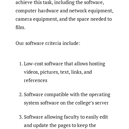
achieve this task, including the software,
computer hardware and network equipment,
camera equipment, and the space needed to
film.
Our software criteria include:
Low-cost software that allows hosting
videos, pictures, text, links, and
references
Software compatible with the operating
system software on the college’s server
Software allowing faculty to easily edit
and update the pages to keep the