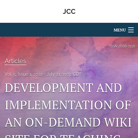
JCC
MENU
Articles
ISSN
2688-111X
For Authors
Articles
Editorial Board
Vol. 5, Issue 1, 2022
July 21, 2022 CDT
DEVELOPMENT AND
About
Issues
IMPLEMENTATION OF
search
AN ON-DEMAND WIKI
RSS
feed
(opens