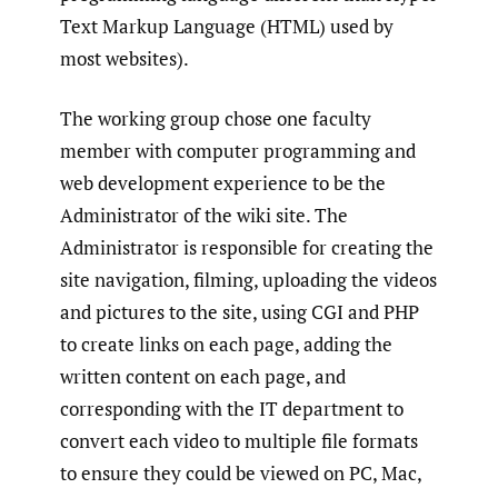
Text Markup Language (HTML) used by
most websites).
The working group chose one faculty
member with computer programming and
web development experience to be the
Administrator of the wiki site. The
Administrator is responsible for creating the
site navigation, filming, uploading the videos
and pictures to the site, using CGI and PHP
to create links on each page, adding the
written content on each page, and
corresponding with the IT department to
convert each video to multiple file formats
to ensure they could be viewed on PC, Mac,