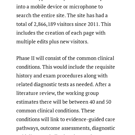
into a mobile device or microphone to
search the entire site. The site has had a
total of 2,866,189 visitors since 2011. This
includes the creation of each page with
multiple edits plus new visitors.
Phase II will consist of the common clinical
conditions. This would include the requisite
history and exam procedures along with
related diagnostic tests as needed. After a
literature review, the working group
estimates there will be between 40 and 50
common clinical conditions. These
conditions will link to evidence-guided care
pathways, outcome assessments, diagnostic