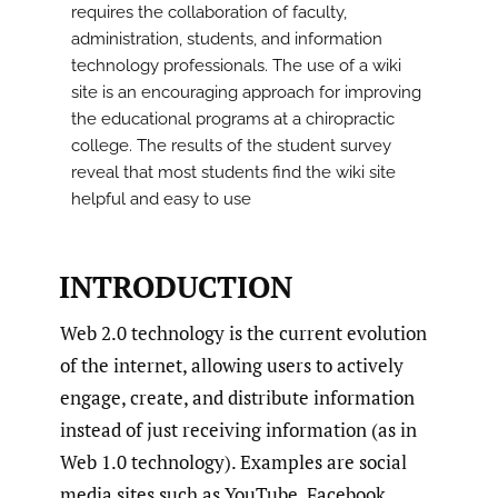
requires the collaboration of faculty,
administration, students, and information
technology professionals. The use of a wiki
site is an encouraging approach for improving
the educational programs at a chiropractic
college. The results of the student survey
reveal that most students find the wiki site
helpful and easy to use
INTRODUCTION
Web 2.0 technology is the current evolution
of the internet, allowing users to actively
engage, create, and distribute information
instead of just receiving information (as in
Web 1.0 technology). Examples are social
media sites such as YouTube, Facebook,