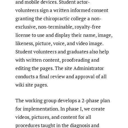
and mobile devices. Student actor-
volunteers sign a written informed consent
granting the chiropractic college a non-
exclusive, non-terminable, royalty-free
license to use and display their name, image,
likeness, picture, voice, and video image.
Student volunteers and graduates also help
with written content, proofreading and
editing the pages. The site Administrator
conducts a final review and approval of all
wiki site pages.
The working group develops a 2-phase plan
for implementation. In phase I, we create
videos, pictures, and content for all
procedures taught in the diagnosis and