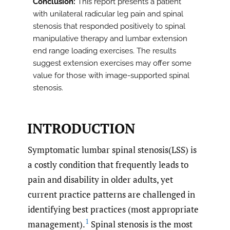
Conclusion:
This report presents a patient
with unilateral radicular leg pain and spinal
stenosis that responded positively to spinal
manipulative therapy and lumbar extension
end range loading exercises. The results
suggest extension exercises may offer some
value for those with image-supported spinal
stenosis.
INTRODUCTION
Symptomatic lumbar spinal stenosis(LSS) is
a costly condition that frequently leads to
pain and disability in older adults, yet
current practice patterns are challenged in
identifying best practices (most appropriate
1
management).
Spinal stenosis is the most