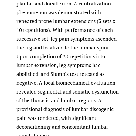
plantar and dorsiflexion. A centralization
phenomenon was demonstrated with
repeated prone lumbar extensions (3 sets x
10 repetitions). With performance of each
successive set, leg pain symptoms ascended
the leg and localized to the lumbar spine.
Upon completion of 30 repetitions into
lumbar extension, leg symptoms had
abolished, and Slump’s test retested as
negative. A local biomechanical evaluation
revealed segmental and somatic dysfunction
of the thoracic and lumbar regions. A
provisional diagnosis of lumbar discogenic
pain was rendered, with significant
deconditioning and concomitant lumbar
spinal stenosis.