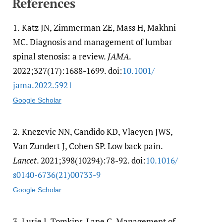
References
1.
Katz JN, Zimmerman ZE, Mass H, Makhni
MC. Diagnosis and management of lumbar
spinal stenosis: a review.
JAMA
.
2022;327(17):1688-1699. doi:
10.1001/​
jama.2022.5921
Google Scholar
2.
Knezevic NN, Candido KD, Vlaeyen JWS,
Van Zundert J, Cohen SP. Low back pain.
Lancet
. 2021;398(10294):78-92. doi:
10.1016/​
s0140-6736(21)00733-9
Google Scholar
3.
Lurie J, Tomkins-Lane C. Management of