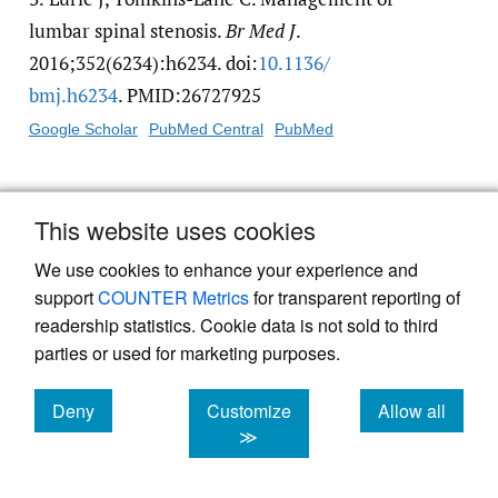
lumbar spinal stenosis.
Br Med J
.
2016;352(6234):h6234. doi:
10.1136/​
bmj.h6234
. PMID:26727925
Google Scholar
PubMed Central
PubMed
4.
Orita S, Inage K, Eguchi Y, et al. Lumbar
This website uses cookies
foraminal stenosis, the hidden stenosis
including at L5/S1.
Eur J Orthop Surg
We use cookies to enhance your experience and
Traumatol
. 2016;26(7):685-693. doi:
10.1007/​
support
COUNTER Metrics
for transparent reporting of
readership statistics. Cookie data is not sold to third
s00590-016-1806-7
parties or used for marketing purposes.
Google Scholar
Deny
Customize
Allow all
5.
Wessberg P, Frennered K. Central lumbar
cookies
cookies
cookies
≫
spinal stenosis: natural history of non-
surgical patients.
Eur Spine J
.