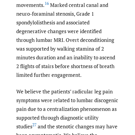
16
movements.
Marked central canal and
neuro-foraminal stenosis, Grade 1
spondylolisthesis and associated
degenerative changes were identified
through lumbar MRI. Overt deconditioning
was supported by walking stamina of 2
minutes duration and an inability to ascend
2 flights of stairs before shortness of breath
limited further engagement.
We believe the patients’ radicular leg pain
symptoms were related to lumbar discogenic
pain due to a centralization phenomenon as
supported through diagnostic utility
27
studies
and the stenotic changes may have