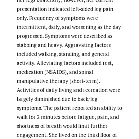
presentation indicated left-sided leg pain
only. Frequency of symptoms were
intermittent, daily, and worsening as the day
progressed. Symptoms were described as
stabbing and heavy. Aggravating factors
included walking, standing, and general
activity. Alleviating factors included rest,
medication (NSAIDS), and spinal
manipulative therapy (short-term).
Activities of daily living and recreation were
largely diminished due to back/leg
symptoms. The patient reported an ability to
walk for 2 minutes before fatigue, pain, and
shortness of breath would limit further
engagement. She lived on the third floor of