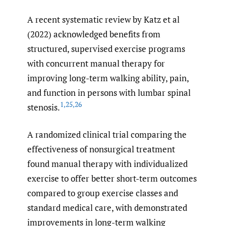
A recent systematic review by Katz et al
(2022) acknowledged benefits from
structured, supervised exercise programs
with concurrent manual therapy for
improving long-term walking ability, pain,
and function in persons with lumbar spinal
1
,
25
,
26
stenosis.
A randomized clinical trial comparing the
effectiveness of nonsurgical treatment
found manual therapy with individualized
exercise to offer better short-term outcomes
compared to group exercise classes and
standard medical care, with demonstrated
improvements in long-term walking