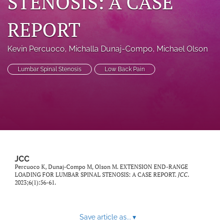
STENOSIS: A CASE
a
modal
REPORT
with
a
link
Kevin Percuoco
, 
Michalla Dunaj-Compo
, 
Michael Olson
to
feed)
Lumbar Spinal Stenosis
Low Back Pain
JCC
Percuoco K, Dunaj-Compo M, Olson M. EXTENSION END-RANGE
LOADING FOR LUMBAR SPINAL STENOSIS: A CASE REPORT.
JCC
.
2023;6(1):56-61.
Save article as...
▾