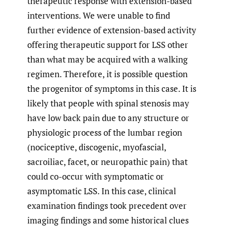
therapeutic response with extension-based
interventions. We were unable to find
further evidence of extension-based activity
offering therapeutic support for LSS other
than what may be acquired with a walking
regimen. Therefore, it is possible question
the progenitor of symptoms in this case. It is
likely that people with spinal stenosis may
have low back pain due to any structure or
physiologic process of the lumbar region
(nociceptive, discogenic, myofascial,
sacroiliac, facet, or neuropathic pain) that
could co-occur with symptomatic or
asymptomatic LSS. In this case, clinical
examination findings took precedent over
imaging findings and some historical clues