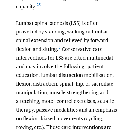
25
capacity.
Lumbar spinal stenosis (LSS) is often
provoked by standing, walking or lumbar
spinal extension and relieved by forward
3
flexion and sitting.
Conservative care
interventions for LSS are often multimodal
and may involve the following: patient
education, lumbar distraction mobilization,
flexion distraction, spinal, hip, or sacroiliac
manipulation, muscle strengthening and
stretching, motor control exercises, aquatic
therapy, passive modalities and an emphasis
on flexion-biased movements (cycling,
rowing, etc.). These care interventions are