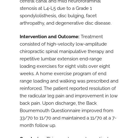
central canal and mild neuroforaminal
stenosis at L4-L5 due to a Grade 1
spondylolisthesis, disc bulging, facet
arthropathy, and degenerative disc disease.
Intervention and Outcome:
Treatment
consisted of high-velocity low-amplitude
chiropractic spinal manipulative therapy and
repetitive lumbar extension end-range
loading exercises for eight visits over eight
weeks. A home exercise program of end
range loading and walking was prescribed and
reinforced. The patient reported resolution of
the radicular leg pain and improvement in low
back pain. Upon discharge, the Back
Bournemouth Questionnaire improved from
33/70 to 11/70 and maintained a 11/70 at a 7-
month follow up.