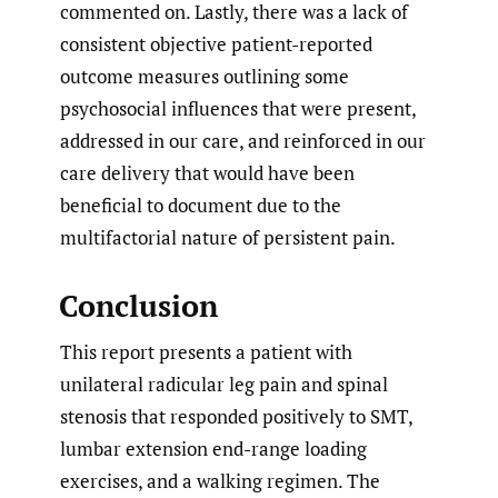
commented on. Lastly, there was a lack of
consistent objective patient-reported
outcome measures outlining some
psychosocial influences that were present,
addressed in our care, and reinforced in our
care delivery that would have been
beneficial to document due to the
multifactorial nature of persistent pain.
Conclusion
This report presents a patient with
unilateral radicular leg pain and spinal
stenosis that responded positively to SMT,
lumbar extension end-range loading
exercises, and a walking regimen. The