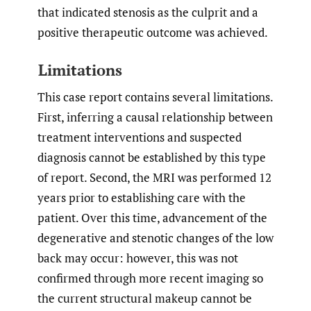
that indicated stenosis as the culprit and a
positive therapeutic outcome was achieved.
Limitations
This case report contains several limitations.
First, inferring a causal relationship between
treatment interventions and suspected
diagnosis cannot be established by this type
of report. Second, the MRI was performed 12
years prior to establishing care with the
patient. Over this time, advancement of the
degenerative and stenotic changes of the low
back may occur: however, this was not
confirmed through more recent imaging so
the current structural makeup cannot be