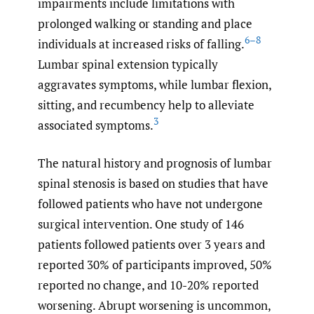
impairments include limitations with
prolonged walking or standing and place
6–8
individuals at increased risks of falling.
Lumbar spinal extension typically
aggravates symptoms, while lumbar flexion,
sitting, and recumbency help to alleviate
3
associated symptoms.
The natural history and prognosis of lumbar
spinal stenosis is based on studies that have
followed patients who have not undergone
surgical intervention. One study of 146
patients followed patients over 3 years and
reported 30% of participants improved, 50%
reported no change, and 10-20% reported
worsening. Abrupt worsening is uncommon,