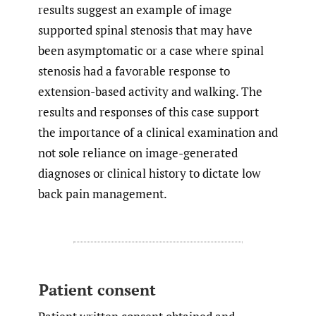
results suggest an example of image
supported spinal stenosis that may have
been asymptomatic or a case where spinal
stenosis had a favorable response to
extension-based activity and walking. The
results and responses of this case support
the importance of a clinical examination and
not sole reliance on image-generated
diagnoses or clinical history to dictate low
back pain management.
Patient consent