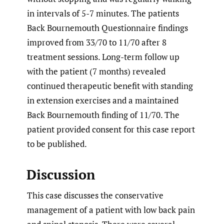
in intervals of 5-7 minutes. The patients
Back Bournemouth Questionnaire findings
improved from 33/70 to 11/70 after 8
treatment sessions. Long-term follow up
with the patient (7 months) revealed
continued therapeutic benefit with standing
in extension exercises and a maintained
Back Bournemouth finding of 11/70. The
patient provided consent for this case report
to be published.
Discussion
This case discusses the conservative
management of a patient with low back pain