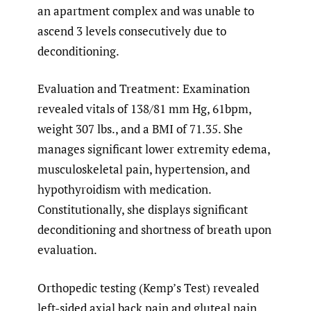
an apartment complex and was unable to
ascend 3 levels consecutively due to
deconditioning.
Evaluation and Treatment: Examination
revealed vitals of 138/81 mm Hg, 61bpm,
weight 307 lbs., and a BMI of 71.35. She
manages significant lower extremity edema,
musculoskeletal pain, hypertension, and
hypothyroidism with medication.
Constitutionally, she displays significant
deconditioning and shortness of breath upon
evaluation.
Orthopedic testing (Kemp’s Test) revealed
left-sided axial back pain and gluteal pain.