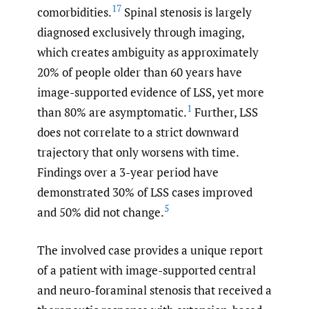
17
comorbidities.
Spinal stenosis is largely
diagnosed exclusively through imaging,
which creates ambiguity as approximately
20% of people older than 60 years have
image-supported evidence of LSS, yet more
1
than 80% are asymptomatic.
Further, LSS
does not correlate to a strict downward
trajectory that only worsens with time.
Findings over a 3-year period have
demonstrated 30% of LSS cases improved
5
and 50% did not change.
The involved case provides a unique report
of a patient with image-supported central
and neuro-foraminal stenosis that received a