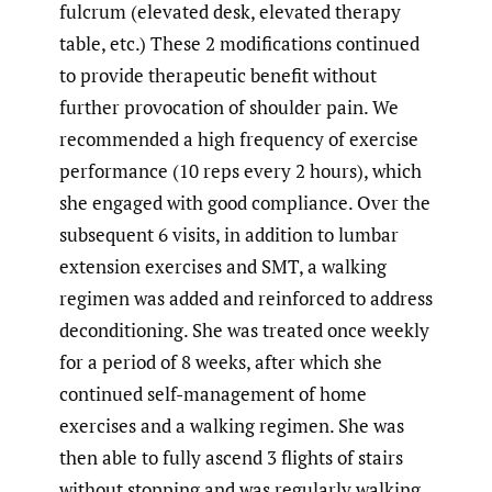
fulcrum (elevated desk, elevated therapy
table, etc.) These 2 modifications continued
to provide therapeutic benefit without
further provocation of shoulder pain. We
recommended a high frequency of exercise
performance (10 reps every 2 hours), which
she engaged with good compliance. Over the
subsequent 6 visits, in addition to lumbar
extension exercises and SMT, a walking
regimen was added and reinforced to address
deconditioning. She was treated once weekly
for a period of 8 weeks, after which she
continued self-management of home
exercises and a walking regimen. She was
then able to fully ascend 3 flights of stairs
without stopping and was regularly walking