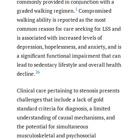
commonly provided in conjunction with a
1
graded walking regimen.
Compromised
walking ability is reported as the most
common reason for care seeking for LSS and
is associated with increased levels of
depression, hopelessness, and anxiety, and is
a significant functional impairment that can
lead to sedentary lifestyle and overall health
26
decline.
Clinical care pertaining to stenosis presents
challenges that include a lack of gold
standard criteria for diagnosis, a limited
understanding of causal mechanisms, and
the potential for simultaneous
musculoskeletal and psychosocial