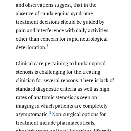
and observations suggest, that in the
absence of cauda equina syndrome
treatment decisions should be guided by
pain and interference with daily activities
other than concern for rapid neurological
1
deterioration.
Clinical care pertaining to lumbar spinal
stenosis is challenging for the treating
clinician for several reasons. There is lack of
standard diagnostic criteria as well as high
rates of anatomic stenosis as seen on
imaging in which patients are completely
3
asymptomatic.
Non-surgical options for
treatment include pharmaceuticals,