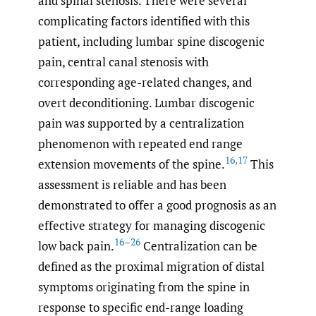
and spinal stenosis. There were several
complicating factors identified with this
patient, including lumbar spine discogenic
pain, central canal stenosis with
corresponding age-related changes, and
overt deconditioning. Lumbar discogenic
pain was supported by a centralization
phenomenon with repeated end range
16
,
17
extension movements of the spine.
This
assessment is reliable and has been
demonstrated to offer a good prognosis as an
effective strategy for managing discogenic
16–26
low back pain.
Centralization can be
defined as the proximal migration of distal
symptoms originating from the spine in
response to specific end-range loading