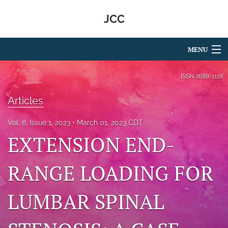
JCC
MENU
Articles
ISSN
2688-111X
For Authors
Articles
Editorial Board
Vol. 6, Issue 1, 2023
March 01, 2023 CDT
EXTENSION END-
About
Issues
RANGE LOADING FOR
search
LUMBAR SPINAL
RSS
feed
(opens