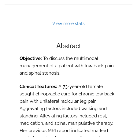
View more stats
Abstract
Objective:
To discuss the multimodal
management of a patient with low back pain
and spinal stenosis.
Clinical features:
A 73-year-old female
sought chiropractic care for chronic low back
pain with unilateral radicular leg pain.
Aggravating factors included walking and
standing. Alleviating factors included rest,
medication, and spinal manipulative therapy.
Her previous MRI report indicated marked