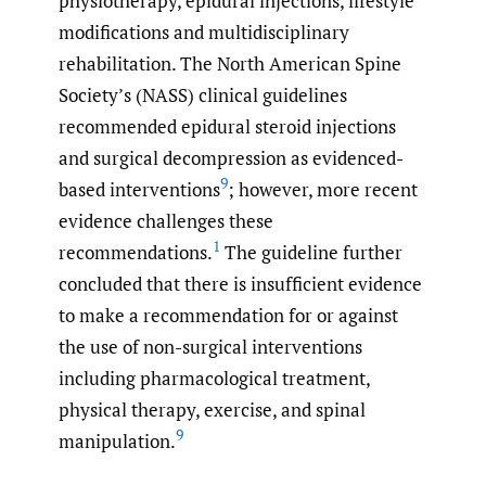
physiotherapy, epidural injections, lifestyle
modifications and multidisciplinary
rehabilitation. The North American Spine
Society’s (NASS) clinical guidelines
recommended epidural steroid injections
and surgical decompression as evidenced-
9
based interventions
; however, more recent
evidence challenges these
1
recommendations.
The guideline further
concluded that there is insufficient evidence
to make a recommendation for or against
the use of non-surgical interventions
including pharmacological treatment,
physical therapy, exercise, and spinal
9
manipulation.