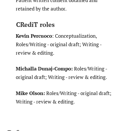
Patient written consent obtained and
retained by the author.
CRediT roles
Kevin Percuoco
: Conceptualization,
Roles/Writing - original draft; Writing -
review & editing.
Michalla Dunaj-Compo:
Roles/Writing -
original draft; Writing - review & editing.
Mike Olson:
Roles/Writing - original draft;
Writing - review & editing.