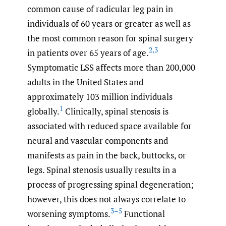
common cause of radicular leg pain in
individuals of 60 years or greater as well as
the most common reason for spinal surgery
2
,
3
in patients over 65 years of age.
Symptomatic LSS affects more than 200,000
adults in the United States and
approximately 103 million individuals
1
globally.
Clinically, spinal stenosis is
associated with reduced space available for
neural and vascular components and
manifests as pain in the back, buttocks, or
legs. Spinal stenosis usually results in a
process of progressing spinal degeneration;
however, this does not always correlate to
3–5
worsening symptoms.
Functional