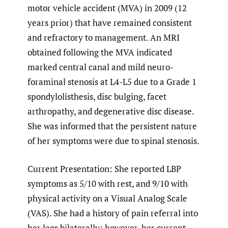
motor vehicle accident (MVA) in 2009 (12
years prior) that have remained consistent
and refractory to management. An MRI
obtained following the MVA indicated
marked central canal and mild neuro-
foraminal stenosis at L4-L5 due to a Grade 1
spondylolisthesis, disc bulging, facet
arthropathy, and degenerative disc disease.
She was informed that the persistent nature
of her symptoms were due to spinal stenosis.
Current Presentation: She reported LBP
symptoms as 5/10 with rest, and 9/10 with
physical activity on a Visual Analog Scale
(VAS). She had a history of pain referral into
her legs bilaterally; however, her current