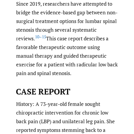
Since 2019, researchers have attempted to
bridge the evidence-based gap between non-
surgical treatment options for lumbar spinal
stenosis through several systematic
10–15
reviews.
This case report describes a
favorable therapeutic outcome using
manual therapy and guided therapeutic
exercise for a patient with radicular low back
pain and spinal stenosis.
CASE REPORT
History: A 73-year-old female sought
chiropractic intervention for chronic low
back pain (LBP) and unilateral leg pain. She
reported symptoms stemming back to a