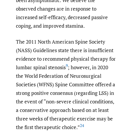
been asymptomatic. We believe the
observed changes are in response to
increased self-efficacy, decreased passive
coping, and improved stamina.
The 2011 North American Spine Society
(NASS) Guidelines state there is insufficient
evidence to recommend physical therapy for
9
lumbar spinal stenosis
; however, in 2020
the World Federation of Neurosurgical
Societies (WFNS) Spine Committee offered a
strong positive consensus (regarding LSS) in
the event of “non-severe clinical conditions,
a conservative approach based on at least
three weeks of therapeutic exercise may be
24
the first therapeutic choice.”