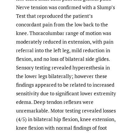
Nerve tension was confirmed with a Slump’s
Test that reproduced the patient’s
concordant pain from the low back to the
knee. Thoracolumbar range of motion was
moderately reduced in extension, with pain
referral into the left leg, mild reduction in
flexion, and no loss of bilateral side glides.
Sensory testing revealed hyperesthesia in
the lower legs bilaterally; however these
findings appeared to be related to increased
sensitivity due to significant lower extremity
edema. Deep tendon reflexes were
unremarkable. Motor testing revealed losses
(4/5) in bilateral hip flexion, knee extension,
knee flexion with normal findings of foot