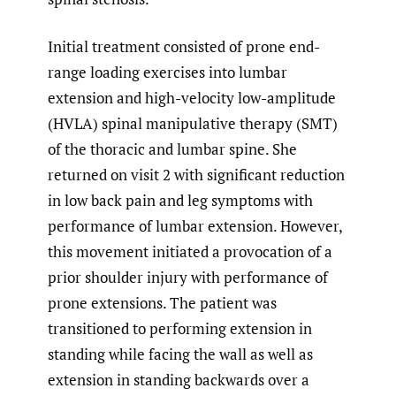
Initial treatment consisted of prone end-
range loading exercises into lumbar
extension and high-velocity low-amplitude
(HVLA) spinal manipulative therapy (SMT)
of the thoracic and lumbar spine. She
returned on visit 2 with significant reduction
in low back pain and leg symptoms with
performance of lumbar extension. However,
this movement initiated a provocation of a
prior shoulder injury with performance of
prone extensions. The patient was
transitioned to performing extension in
standing while facing the wall as well as
extension in standing backwards over a