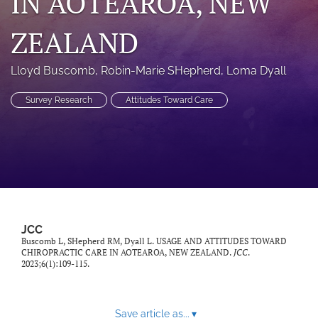
IN AOTEAROA, NEW
a
modal
ZEALAND
with
a
link
Lloyd Buscomb
, 
Robin-Marie SHepherd
, 
Loma Dyall
to
feed)
Survey Research
Attitudes Toward Care
JCC
Buscomb L, SHepherd RM, Dyall L. USAGE AND ATTITUDES TOWARD
CHIROPRACTIC CARE IN AOTEAROA, NEW ZEALAND.
JCC
.
2023;6(1):109-115.
Save article as...
▾