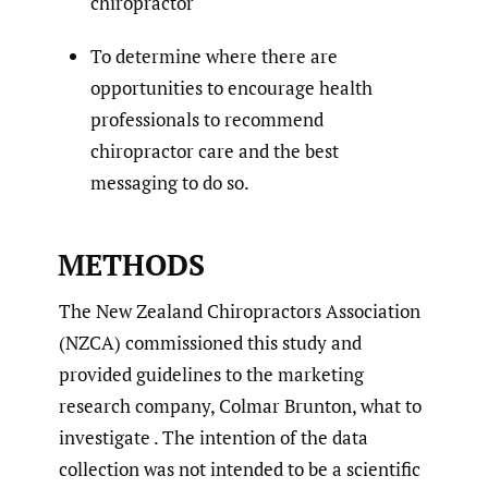
chiropractor
To determine where there are
opportunities to encourage health
professionals to recommend
chiropractor care and the best
messaging to do so.
METHODS
The New Zealand Chiropractors Association
(NZCA) commissioned this study and
provided guidelines to the marketing
research company, Colmar Brunton, what to
investigate . The intention of the data
collection was not intended to be a scientific