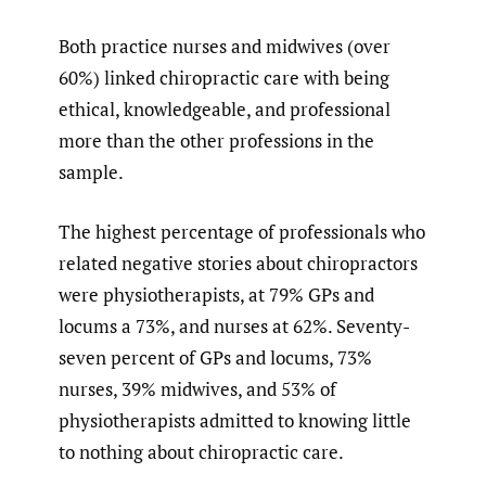
Both practice nurses and midwives (over
60%) linked chiropractic care with being
ethical, knowledgeable, and professional
more than the other professions in the
sample.
The highest percentage of professionals who
related negative stories about chiropractors
were physiotherapists, at 79% GPs and
locums a 73%, and nurses at 62%. Seventy-
seven percent of GPs and locums, 73%
nurses, 39% midwives, and 53% of
physiotherapists admitted to knowing little
to nothing about chiropractic care.