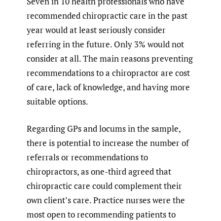
Seven in 10 health professionals who have
recommended chiropractic care in the past
year would at least seriously consider
referring in the future. Only 3% would not
consider at all. The main reasons preventing
recommendations to a chiropractor are cost
of care, lack of knowledge, and having more
suitable options.
Regarding GPs and locums in the sample,
there is potential to increase the number of
referrals or recommendations to
chiropractors, as one-third agreed that
chiropractic care could complement their
own client’s care. Practice nurses were the
most open to recommending patients to