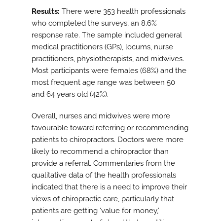
Results:
There were 353 health professionals
who completed the surveys, an 8.6%
response rate. The sample included general
medical practitioners (GPs), locums, nurse
practitioners, physiotherapists, and midwives.
Most participants were females (68%) and the
most frequent age range was between 50
and 64 years old (42%).
Overall, nurses and midwives were more
favourable toward referring or recommending
patients to chiropractors. Doctors were more
likely to recommend a chiropractor than
provide a referral. Commentaries from the
qualitative data of the health professionals
indicated that there is a need to improve their
views of chiropractic care, particularly that
patients are getting ‘value for money,’