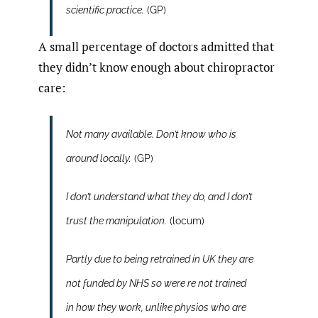
scientific practice.
(GP)
A small percentage of doctors admitted that
they didn’t know enough about chiropractor
care:
Not many available. Don’t know who is
around locally.
(GP)
I don’t understand what they do, and I don’t
trust the manipulation.
(locum)
Partly due to being retrained in UK they are
not funded by NHS so were re not trained
in how they work, unlike physios who are