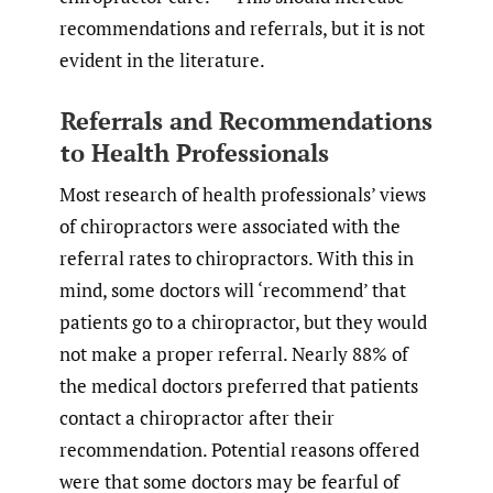
recommendations and referrals, but it is not
evident in the literature.
Referrals and Recommendations
to Health Professionals
Most research of health professionals’ views
of chiropractors were associated with the
referral rates to chiropractors. With this in
mind, some doctors will ‘recommend’ that
patients go to a chiropractor, but they would
not make a proper referral. Nearly 88% of
the medical doctors preferred that patients
contact a chiropractor after their
recommendation. Potential reasons offered
were that some doctors may be fearful of