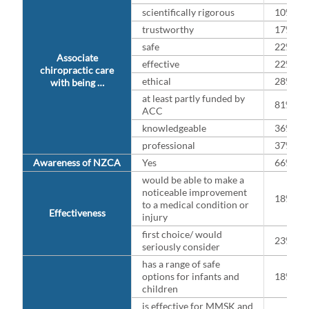
scientifically rigorous
10%
trustworthy
17%
safe
22%
Associate
effective
22%
chiropractic care
ethical
28%
with being …
at least partly funded by
81%
ACC
knowledgeable
36%
professional
37%
Awareness of NZCA
Yes
66%
would be able to make a
noticeable improvement
18%
to a medical condition or
Effectiveness
injury
first choice/ would
23%
seriously consider
has a range of safe
options for infants and
18%
children
is effective for MMSK and