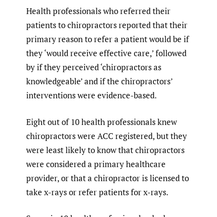
Health professionals who referred their
patients to chiropractors reported that their
primary reason to refer a patient would be if
they ‘would receive effective care,’ followed
by if they perceived ‘chiropractors as
knowledgeable’ and if the chiropractors’
interventions were evidence-based.
Eight out of 10 health professionals knew
chiropractors were ACC registered, but they
were least likely to know that chiropractors
were considered a primary healthcare
provider, or that a chiropractor is licensed to
take x-rays or refer patients for x-rays.