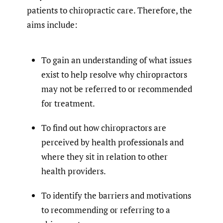
patients to chiropractic care. Therefore, the
aims include:
To gain an understanding of what issues
exist to help resolve why chiropractors
may not be referred to or recommended
for treatment.
To find out how chiropractors are
perceived by health professionals and
where they sit in relation to other
health providers.
To identify the barriers and motivations
to recommending or referring to a