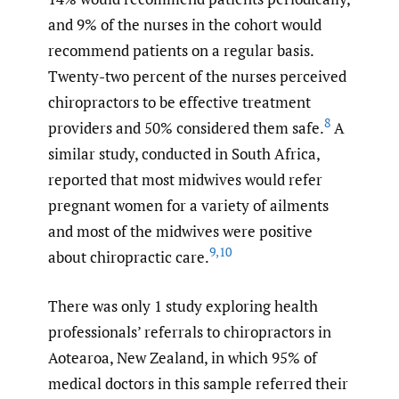
and 9% of the nurses in the cohort would
recommend patients on a regular basis.
Twenty-two percent of the nurses perceived
chiropractors to be effective treatment
8
providers and 50% considered them safe.
A
similar study, conducted in South Africa,
reported that most midwives would refer
pregnant women for a variety of ailments
and most of the midwives were positive
9
,
10
about chiropractic care.
There was only 1 study exploring health
professionals’ referrals to chiropractors in
Aotearoa, New Zealand, in which 95% of
medical doctors in this sample referred their