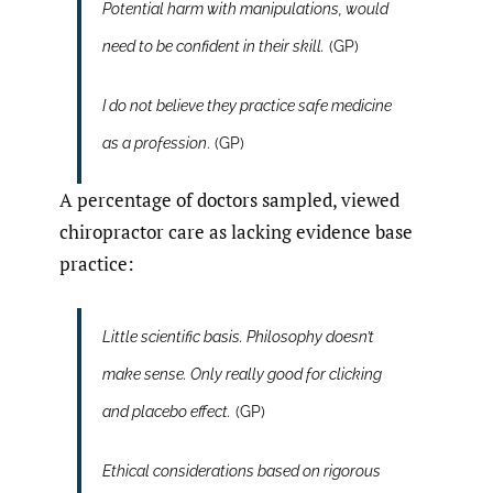
Potential harm with manipulations, would
need to be confident in their skill.
(GP)
I do not believe they practice safe medicine
as a profession
. (GP)
A percentage of doctors sampled, viewed
chiropractor care as lacking evidence base
practice:
Little scientific basis. Philosophy doesn’t
make sense. Only really good for clicking
and placebo effect.
(GP)
Ethical considerations based on rigorous