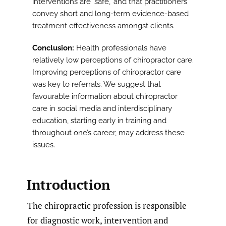
interventions are ‘safe,’ and that practitioners
convey short and long-term evidence-based
treatment effectiveness amongst clients.
Conclusion:
Health professionals have
relatively low perceptions of chiropractor care.
Improving perceptions of chiropractor care
was key to referrals. We suggest that
favourable information about chiropractor
care in social media and interdisciplinary
education, starting early in training and
throughout one’s career, may address these
issues.
Introduction
The chiropractic profession is responsible
for diagnostic work, intervention and