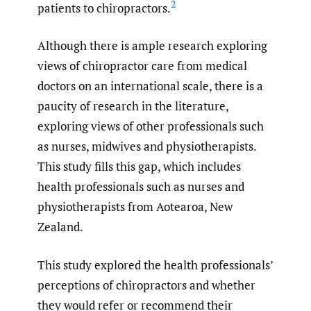
2
patients to chiropractors.
Although there is ample research exploring
views of chiropractor care from medical
doctors on an international scale, there is a
paucity of research in the literature,
exploring views of other professionals such
as nurses, midwives and physiotherapists.
This study fills this gap, which includes
health professionals such as nurses and
physiotherapists from Aotearoa, New
Zealand.
This study explored the health professionals’
perceptions of chiropractors and whether
they would refer or recommend their