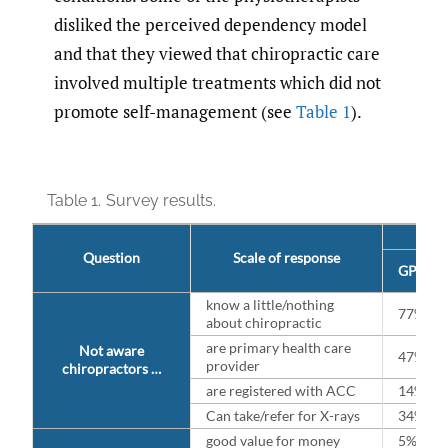
disliked the perceived dependency model
and that they viewed that chiropractic care
involved multiple treatments which did not
promote self-management (see
Table 1
).
Table 1.
Survey results.
Question
Scale of response
GP/ Lo
know a little/nothing
77%
about chiropractic
are primary health care
Not aware
47%
provider
chiropractors …
are registered with ACC
14%
Can take/refer for X-rays
34%
good value for money
5%