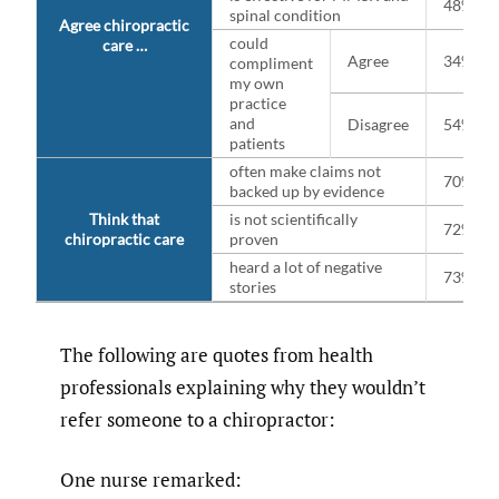
48%
spinal condition
Agree chiropractic
could
care …
Agree
34%
compliment
my own
practice
and
Disagree
54%
patients
often make claims not
70%
backed up by evidence
Think that
is not scientifically
72%
chiropractic care
proven
heard a lot of negative
73%
stories
The following are quotes from health
professionals explaining why they wouldn’t
refer someone to a chiropractor:
One nurse remarked: