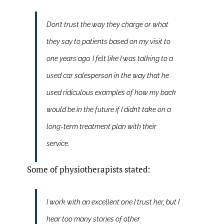
Don’t trust the way they charge or what
they say to patients based on my visit to
one years ago. I felt like I was talking to a
used car salesperson in the way that he
used ridiculous examples of how my back
would be in the future if I didn’t take on a
long-term treatment plan with their
service.
Some of physiotherapists stated:
I work with an excellent one I trust her, but I
hear too many stories of other