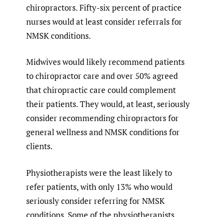
chiropractors. Fifty-six percent of practice
nurses would at least consider referrals for
NMSK conditions.
Midwives would likely recommend patients
to chiropractor care and over 50% agreed
that chiropractic care could complement
their patients. They would, at least, seriously
consider recommending chiropractors for
general wellness and NMSK conditions for
clients.
Physiotherapists were the least likely to
refer patients, with only 13% who would
seriously consider referring for NMSK
conditions. Some of the physiotherapists