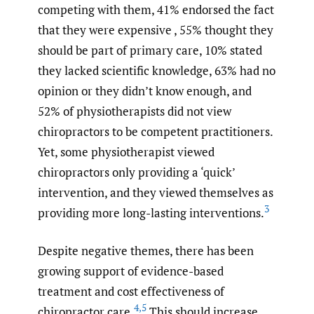
competing with them, 41% endorsed the fact
that they were expensive , 55% thought they
should be part of primary care, 10% stated
they lacked scientific knowledge, 63% had no
opinion or they didn’t know enough, and
52% of physiotherapists did not view
chiropractors to be competent practitioners.
Yet, some physiotherapist viewed
chiropractors only providing a ‘quick’
intervention, and they viewed themselves as
3
providing more long-lasting interventions.
Despite negative themes, there has been
growing support of evidence-based
treatment and cost effectiveness of
4
,
5
chiropractor care.
This should increase