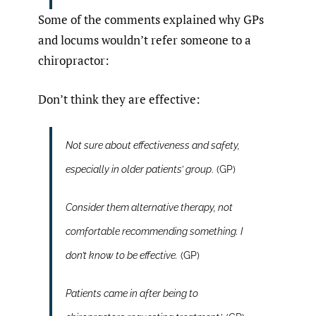
Some of the comments explained why GPs
and locums wouldn’t refer someone to a
chiropractor:
Don’t think they are effective:
Not sure about effectiveness and safety,
especially in older patients’ group
. (GP)
Consider them alternative therapy, not
comfortable recommending something. I
don’t know to be effective.
(GP)
Patients came in after being to