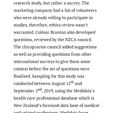
research study, but rather a survey. The
marketing company had a list of volunteers
who were already willing to participate in
studies, therefore, ethics review wasn’t
warranted. Colmar Brunton also developed
questions, reviewed by the NZCA council.
The chiropractor council added suggestions
as well as providing questions from other
international surveys to give them some
context before the set of questions were
finalized. Sampling for this study was
th
conducted between August 12
and
nd
September 2
, 2019, using the Medidata’s
health care professional database which is
New Zealand’s foremost data base of medical
and related professions. Medidata have