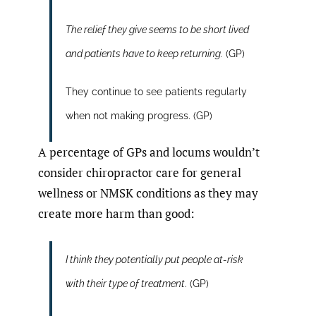
The relief they give seems to be short lived
and patients have to keep returning.
(GP)
They continue to see patients regularly
when not making progress. (GP)
A percentage of GPs and locums wouldn’t
consider chiropractor care for general
wellness or NMSK conditions as they may
create more harm than good:
I think they potentially put people at-risk
with their type of treatment
. (GP)