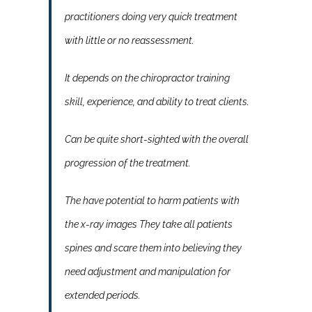
practitioners doing very quick treatment
with little or no reassessment.
It depends on the chiropractor training
skill, experience, and ability to treat clients.
Can be quite short-sighted with the overall
progression of the treatment.
The have potential to harm patients with
the x-ray images They take all patients
spines and scare them into believing they
need adjustment and manipulation for
extended periods.