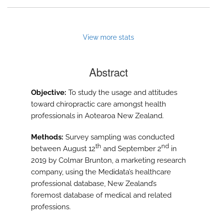
View more stats
Abstract
Objective:
To study the usage and attitudes
toward chiropractic care amongst health
professionals in Aotearoa New Zealand.
Methods:
Survey sampling was conducted
th
nd
between August 12
and September 2
in
2019 by Colmar Brunton, a marketing research
company, using the Medidata’s healthcare
professional database, New Zealand’s
foremost database of medical and related
professions.