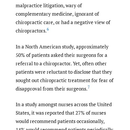
malpractice litigation, wary of
complementary medicine, ignorant of
chiropractic care, or had a negative view of
6
chiropractors.
In a North American study, approximately
50% of patients asked their surgeons for a
referral to a chiropractor. Yet, often other
patients were reluctant to disclose that they
sought out chiropractic treatment for fear of
7
disapproval from their surgeons.
In a study amongst nurses across the United
States, it was reported that 27% of nurses
would recommend patients occasionally,
14% would recommend patients periodically,