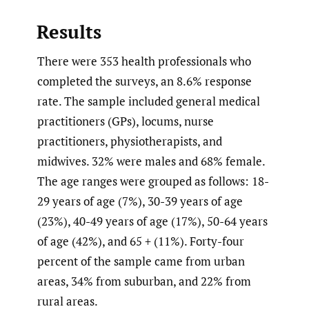
Results
There were 353 health professionals who
completed the surveys, an 8.6% response
rate. The sample included general medical
practitioners (GPs), locums, nurse
practitioners, physiotherapists, and
midwives. 32% were males and 68% female.
The age ranges were grouped as follows: 18-
29 years of age (7%), 30-39 years of age
(23%), 40-49 years of age (17%), 50-64 years
of age (42%), and 65 + (11%). Forty-four
percent of the sample came from urban
areas, 34% from suburban, and 22% from
rural areas.