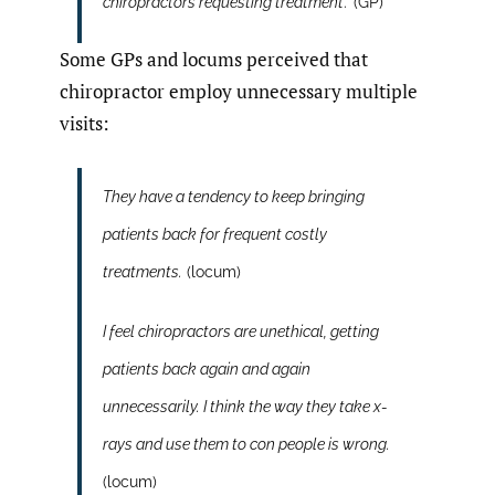
chiropractors requesting treatment
.’ (GP)
Some GPs and locums perceived that
chiropractor employ unnecessary multiple
visits:
They have a tendency to keep bringing
patients back for frequent costly
treatments.
(locum)
I feel chiropractors are unethical, getting
patients back again and again
unnecessarily. I think the way they take x-
rays and use them to con people is wrong.
(locum)