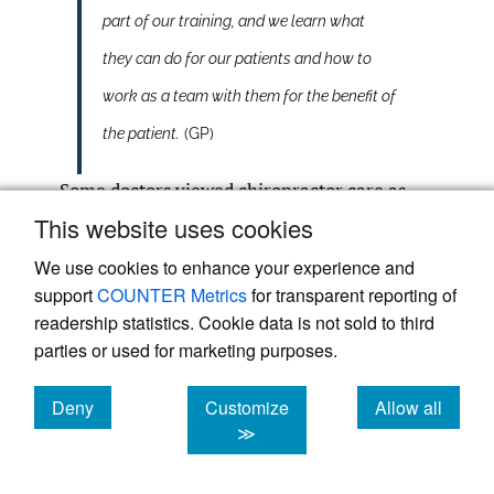
part of our training, and we learn what
they can do for our patients and how to
work as a team with them for the benefit of
the patient.
(GP)
Some doctors viewed chiropractor care as
costly:
This website uses cookies
We use cookies to enhance your experience and
support
COUNTER Metrics
for transparent reporting of
Recommends expensive but useless
readership statistics. Cookie data is not sold to third
supplements or homeopathic.
(GP)
parties or used for marketing purposes.
Cost, over treating. Adjusting to the point
Deny
Customize
Allow all
cookies
cookies
cookies
≫
where patient was going daily at huge
cost.
(GP)