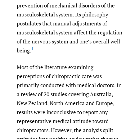
prevention of mechanical disorders of the
musculoskeletal system. Its philosophy
postulates that manual adjustments of
musculoskeletal system affect the regulation
of the nervous system and one’s overall well-
1
being.
Most of the literature examining
perceptions of chiropractic care was
primarily conducted with medical doctors. In
a review of 20 studies covering Australia,
New Zealand, North America and Europe,
results were inconclusive to report any
representative medical attitude toward
chiropractors. However, the analysis split