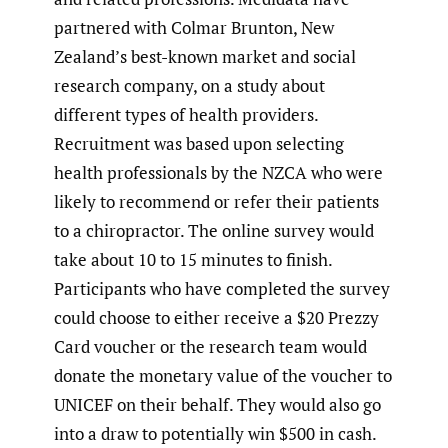
partnered with Colmar Brunton, New
Zealand’s best-known market and social
research company, on a study about
different types of health providers.
Recruitment was based upon selecting
health professionals by the NZCA who were
likely to recommend or refer their patients
to a chiropractor. The online survey would
take about 10 to 15 minutes to finish.
Participants who have completed the survey
could choose to either receive a $20 Prezzy
Card voucher or the research team would
donate the monetary value of the voucher to
UNICEF on their behalf. They would also go
into a draw to potentially win $500 in cash.