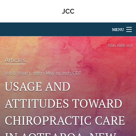
JCC
MENU
Articles
ISSN
2688-111X
For Authors
Articles
Editorial Board
Vol. 6, Issue 1, 2023
May 29, 2023 CDT
USAGE AND
About
Issues
ATTITUDES TOWARD
search
CHIROPRACTIC CARE
RSS
feed
(opens