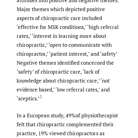
attitudes into positive and negative themes.
Major themes which depicted positive
aspects of chiropractic care included
‘effective for MSK conditions,’ ‘high referral
rates,’ ‘interest in learning more about
chiropractic,’ ‘open to communicate with
chiropractor,’ ‘patient interest,’ and ‘safety’
Negative themes identified concerned the
‘safety’ of chiropractic care, ‘lack of
knowledge about chiropractic care,’ ‘not
evidence based,’ ‘low referral rates,’ and
2
‘sceptics.’
In a European study, 49%of physiotherapist
felt that chiropractic complemented their
practice, 19% viewed chiropractors as