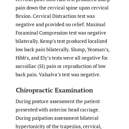
pain down the cervical spine upon cervical
flexion. Cervical Distraction test was
negative and provided no relief. Maximal
Foraminal Compression test was negative
bilaterally. Kemp’s test produced localized
low back pain bilaterally. Slump, Yeoman’s,
Hibb’s, and Ely’s tests were all negative for
sacroiliac (SI) pain or reproduction of low
back pain. Valsalva’s test was negative.
Chiropractic Examination
During posture assessment the patient
presented with anterior head carriage.
During palpation assessment bilateral
hypertonicity of the trapezius, cervical,