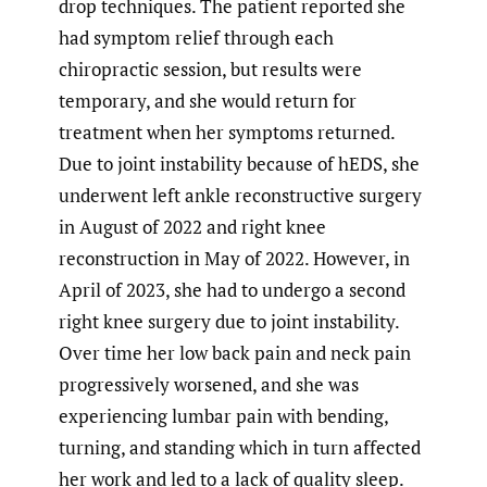
drop techniques. The patient reported she
had symptom relief through each
chiropractic session, but results were
temporary, and she would return for
treatment when her symptoms returned.
Due to joint instability because of hEDS, she
underwent left ankle reconstructive surgery
in August of 2022 and right knee
reconstruction in May of 2022. However, in
April of 2023, she had to undergo a second
right knee surgery due to joint instability.
Over time her low back pain and neck pain
progressively worsened, and she was
experiencing lumbar pain with bending,
turning, and standing which in turn affected
her work and led to a lack of quality sleep.