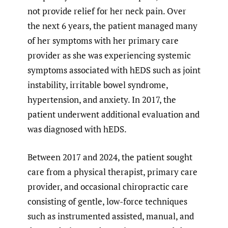
not provide relief for her neck pain. Over
the next 6 years, the patient managed many
of her symptoms with her primary care
provider as she was experiencing systemic
symptoms associated with hEDS such as joint
instability, irritable bowel syndrome,
hypertension, and anxiety. In 2017, the
patient underwent additional evaluation and
was diagnosed with hEDS.
Between 2017 and 2024, the patient sought
care from a physical therapist, primary care
provider, and occasional chiropractic care
consisting of gentle, low-force techniques
such as instrumented assisted, manual, and