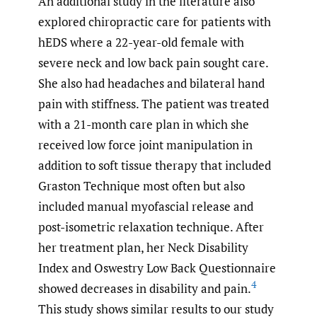
An additional study in the literature also
explored chiropractic care for patients with
hEDS where a 22-year-old female with
severe neck and low back pain sought care.
She also had headaches and bilateral hand
pain with stiffness. The patient was treated
with a 21-month care plan in which she
received low force joint manipulation in
addition to soft tissue therapy that included
Graston Technique most often but also
included manual myofascial release and
post-isometric relaxation technique. After
her treatment plan, her Neck Disability
Index and Oswestry Low Back Questionnaire
4
showed decreases in disability and pain.
This study shows similar results to our study