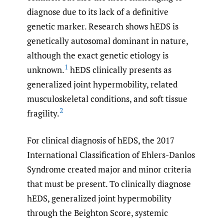
diagnose due to its lack of a definitive
genetic marker. Research shows hEDS is
genetically autosomal dominant in nature,
although the exact genetic etiology is
1
unknown.
hEDS clinically presents as
generalized joint hypermobility, related
musculoskeletal conditions, and soft tissue
2
fragility.
For clinical diagnosis of hEDS, the 2017
International Classification of Ehlers-Danlos
Syndrome created major and minor criteria
that must be present. To clinically diagnose
hEDS, generalized joint hypermobility
through the Beighton Score, systemic