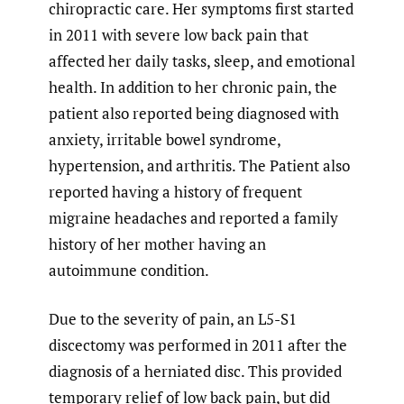
chiropractic care. Her symptoms first started
in 2011 with severe low back pain that
affected her daily tasks, sleep, and emotional
health. In addition to her chronic pain, the
patient also reported being diagnosed with
anxiety, irritable bowel syndrome,
hypertension, and arthritis. The Patient also
reported having a history of frequent
migraine headaches and reported a family
history of her mother having an
autoimmune condition.
Due to the severity of pain, an L5-S1
discectomy was performed in 2011 after the
diagnosis of a herniated disc. This provided
temporary relief of low back pain, but did