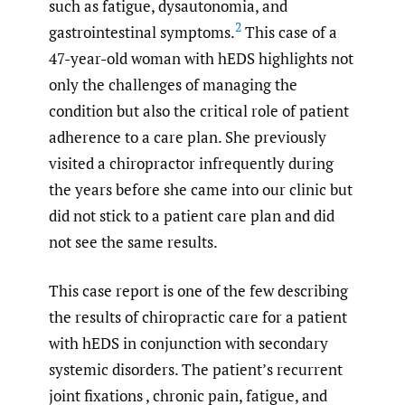
such as fatigue, dysautonomia, and
2
gastrointestinal symptoms.
This case of a
47-year-old woman with hEDS highlights not
only the challenges of managing the
condition but also the critical role of patient
adherence to a care plan. She previously
visited a chiropractor infrequently during
the years before she came into our clinic but
did not stick to a patient care plan and did
not see the same results.
This case report is one of the few describing
the results of chiropractic care for a patient
with hEDS in conjunction with secondary
systemic disorders. The patient’s recurrent
joint fixations , chronic pain, fatigue, and