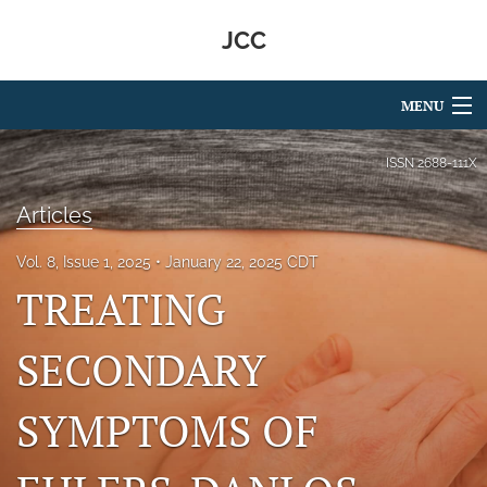
JCC
MENU
Articles
ISSN
2688-111X
For Authors
Articles
Editorial Board
Vol. 8, Issue 1, 2025
January 22, 2025 CDT
TREATING
About
Issues
SECONDARY
search
SYMPTOMS OF
RSS
feed
(opens