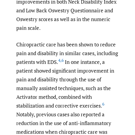
improvements in both Neck Disability Index
and Low Back Oswestry Questionnaire and
Oswestry scores as well as in the numeric
pain scale.
Chiropractic care has been shown to reduce
pain and disability in similar cases, including
4
,
6
patients with EDS.
In one instance, a
patient showed significant improvement in
pain and disability through the use of
manually assisted techniques, such as the
Activator method, combined with
6
stabilization and corrective exercises.
Notably, previous cases also reported a
reduction in the use of anti-inflammatory
medications when chiropractic care was