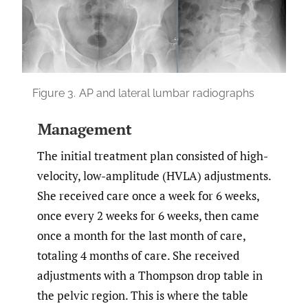
Figure 3.
AP and lateral lumbar radiographs
Management
The initial treatment plan consisted of high-
velocity, low-amplitude (HVLA) adjustments.
She received care once a week for 6 weeks,
once every 2 weeks for 6 weeks, then came
once a month for the last month of care,
totaling 4 months of care. She received
adjustments with a Thompson drop table in
the pelvic region. This is where the table