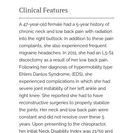
Clinical Features
A 47-year-old female had a 5-year history of
chronic neck and low back pain with radiation
into the right buttock. In addition to these pain
complaints, she also experienced frequent
migraine headaches. In 2011, she had an L5-S1
discectomy as a result of her low back pain.
Following her diagnosis of hypermobility type
Ehlers Danlos Syndrome, (EDS), she
experienced complications in which she had
severe joint instability of her left ankle and
right knee. She reported she had to have
reconstructive surgeries to properly stabilize
the joints. Her neck and low back pain were
constant and did not resolve over these 5
years. Upon presenting to the chiropractor,
her initial Neck Disability Index was 21/50 and