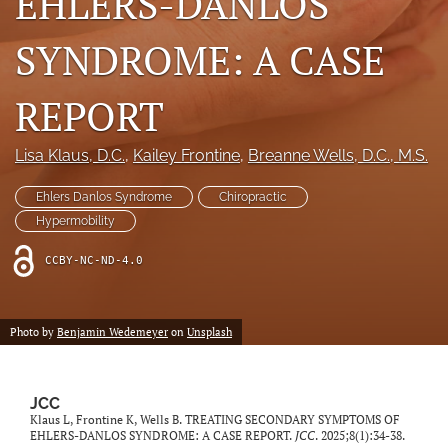
EHLERS-DANLOS
a
modal
SYNDROME: A CASE
with
a
link
REPORT
to
feed)
Lisa Klaus
, D.C.
, 
Kailey Frontine
, 
Breanne Wells
, D.C., M.S.
Ehlers Danlos Syndrome
Chiropractic
Hypermobility
CCBY-NC-ND-4.0
Photo by
Benjamin Wedemeyer
on
Unsplash
JCC
Klaus L, Frontine K, Wells B. TREATING SECONDARY SYMPTOMS OF
EHLERS-DANLOS SYNDROME: A CASE REPORT.
JCC
. 2025;8(1):34-38.