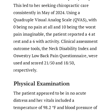
This led to her seeking chiropractic care
consistently in May of 2024. Using a
Quadruple Visual Analog Scale (QVAS), with
0 being no pain at all and 10 being the worst
pain imaginable, the patient reported a 4 at
rest and a 6 with activity. Clinical assessment
outcome tools, the Neck Disability Index and
Oswestry Low Back Pain Questionnaire, were
used and scored 21/50 and 18/50,
respectively.
Physical Examination
The patient appeared to be in no acute
distress and her vitals included a
temperature of 98.2 °F and blood pressure of