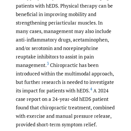
patients with hEDS. Physical therapy can be
beneficial in improving mobility and
strengthening periarticular muscles. In
many cases, management may also include
anti-inflammatory drugs, acetaminophen,
and/or serotonin and norepinephrine
reuptake inhibitors to assist in pain
3
management.
Chiropractic has been
introduced within the multimodal approach,
but further research is needed to investigate
4
its impact for patients with hEDS.
A 2024
case report on a 24-year-old hEDS patient
found that chiropractic treatment, combined
with exercise and manual pressure release,
provided short-term symptom relief.