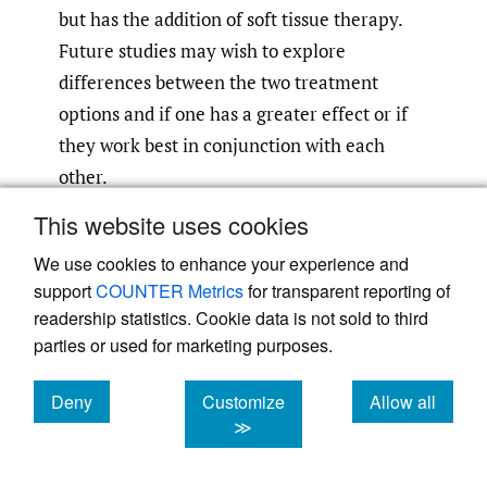
but has the addition of soft tissue therapy.
Future studies may wish to explore
differences between the two treatment
options and if one has a greater effect or if
they work best in conjunction with each
other.
This website uses cookies
The psychological and emotional aspects of
We use cookies to enhance your experience and
hEDS also play a role in adherence. Chronic
support
COUNTER Metrics
for transparent reporting of
pain, social isolation, and the invisible
readership statistics. Cookie data is not sold to third
nature of the condition can lead to feelings
parties or used for marketing purposes.
of frustration or mistrust toward the
3
,
7
healthcare system.
Addressing these
Deny
Customize
Allow all
barriers requires a patient-centered
cookies
cookies
cookies
≫
approach that emphasizes open