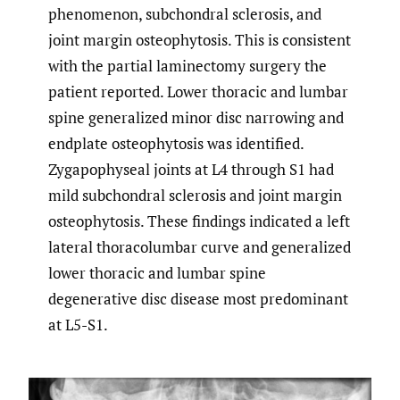
phenomenon, subchondral sclerosis, and
joint margin osteophytosis. This is consistent
with the partial laminectomy surgery the
patient reported. Lower thoracic and lumbar
spine generalized minor disc narrowing and
endplate osteophytosis was identified.
Zygapophyseal joints at L4 through S1 had
mild subchondral sclerosis and joint margin
osteophytosis. These findings indicated a left
lateral thoracolumbar curve and generalized
lower thoracic and lumbar spine
degenerative disc disease most predominant
at L5-S1.