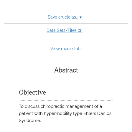
Save article as...
▾
3
Data Sets/Files (
)
View more stats
Abstract
Objective
To discuss chiropractic management of a
patient with hypermobility type Ehlers Danlos
Syndrome.