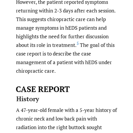
However, the patient reported symptoms
returning within 2-3 days after each session.
This suggests chiropractic care can help
manage symptoms in hEDS patients and
highlights the need for further discussion
5
about its role in treatment.
The goal of this
case report is to describe the case
management of a patient with hEDS under
chiropractic care.
CASE REPORT
History
A 47-year-old female with a 5-year history of
chronic neck and low back pain with
radiation into the right buttock sought