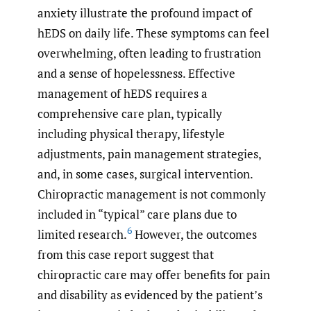
anxiety illustrate the profound impact of
hEDS on daily life. These symptoms can feel
overwhelming, often leading to frustration
and a sense of hopelessness. Effective
management of hEDS requires a
comprehensive care plan, typically
including physical therapy, lifestyle
adjustments, pain management strategies,
and, in some cases, surgical intervention.
Chiropractic management is not commonly
included in “typical” care plans due to
6
limited research.
However, the outcomes
from this case report suggest that
chiropractic care may offer benefits for pain
and disability as evidenced by the patient’s