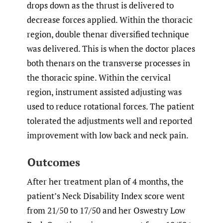
drops down as the thrust is delivered to
decrease forces applied. Within the thoracic
region, double thenar diversified technique
was delivered. This is when the doctor places
both thenars on the transverse processes in
the thoracic spine. Within the cervical
region, instrument assisted adjusting was
used to reduce rotational forces. The patient
tolerated the adjustments well and reported
improvement with low back and neck pain.
Outcomes
After her treatment plan of 4 months, the
patient’s Neck Disability Index score went
from 21/50 to 17/50 and her Oswestry Low