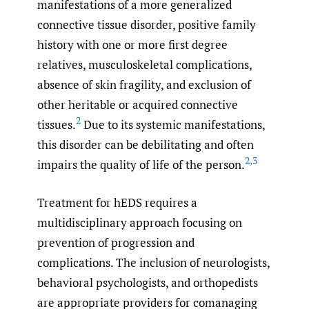
manifestations of a more generalized
connective tissue disorder, positive family
history with one or more first degree
relatives, musculoskeletal complications,
absence of skin fragility, and exclusion of
other heritable or acquired connective
2
tissues.
Due to its systemic manifestations,
this disorder can be debilitating and often
2
,
3
impairs the quality of life of the person.
Treatment for hEDS requires a
multidisciplinary approach focusing on
prevention of progression and
complications. The inclusion of neurologists,
behavioral psychologists, and orthopedists
are appropriate providers for comanaging