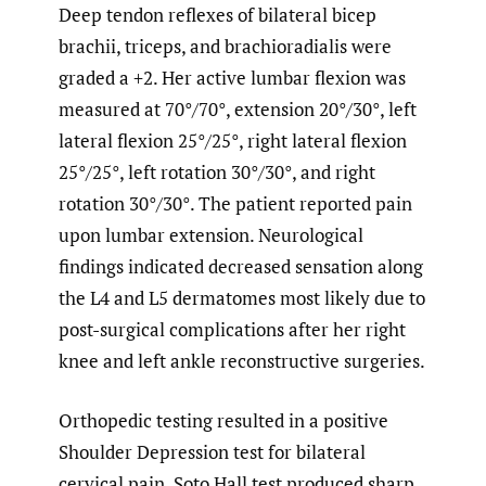
Deep tendon reflexes of bilateral bicep
brachii, triceps, and brachioradialis were
graded a +2. Her active lumbar flexion was
measured at 70°/70°, extension 20°/30°, left
lateral flexion 25°/25°, right lateral flexion
25°/25°, left rotation 30°/30°, and right
rotation 30°/30°. The patient reported pain
upon lumbar extension. Neurological
findings indicated decreased sensation along
the L4 and L5 dermatomes most likely due to
post-surgical complications after her right
knee and left ankle reconstructive surgeries.
Orthopedic testing resulted in a positive
Shoulder Depression test for bilateral
cervical pain. Soto Hall test produced sharp