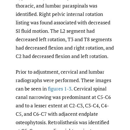
thoracic, and lumbar paraspinals was
identified. Right pelvic internal rotation
listing was found associated with decreased
SI fluid motion. The L2 segment had
decreased left rotation, T3 and T8 segments
had decreased flexion and right rotation, and
C2 had decreased flexion and left rotation.
Prior to adjustment, cervical and lumbar
radiographs were performed. These images
can be seen in
figures 1-3
. Cervical spinal
canal narrowing was predominant at C5-C6
and to a lesser extent at C2-C3, C3-C4, C4-
C5, and C6-C7 with adjacent endplate
osteophytosis. Retrolisthesis was identified