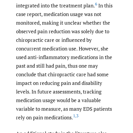
6
integrated into the treatment plan.
In this
case report, medication usage was not
monitored, making it unclear whether the
observed pain reduction was solely due to
chiropractic care or influenced by
concurrent medication use. However, she
used anti-inflammatory medications in the
past and still had pain, thus one may
conclude that chiropractic care had some
impact on reducing pain and disability
levels. In future assessments, tracking
medication usage would be a valuable
variable to measure, as many EDS patients
1
,
3
rely on pain medications.