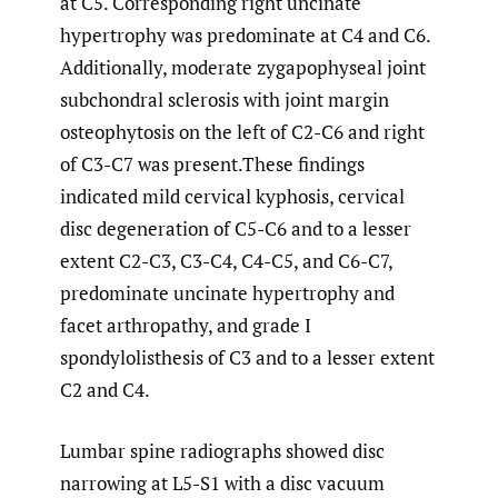
at C5. Corresponding right uncinate
hypertrophy was predominate at C4 and C6.
Additionally, moderate zygapophyseal joint
subchondral sclerosis with joint margin
osteophytosis on the left of C2-C6 and right
of C3-C7 was present.These findings
indicated mild cervical kyphosis, cervical
disc degeneration of C5-C6 and to a lesser
extent C2-C3, C3-C4, C4-C5, and C6-C7,
predominate uncinate hypertrophy and
facet arthropathy, and grade I
spondylolisthesis of C3 and to a lesser extent
C2 and C4.
Lumbar spine radiographs showed disc
narrowing at L5-S1 with a disc vacuum