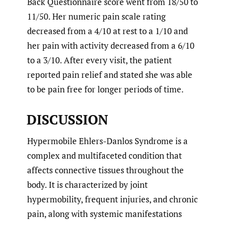
Back Questionnaire score went from 18/50 to
11/50. Her numeric pain scale rating
decreased from a 4/10 at rest to a 1/10 and
her pain with activity decreased from a 6/10
to a 3/10. After every visit, the patient
reported pain relief and stated she was able
to be pain free for longer periods of time.
DISCUSSION
Hypermobile Ehlers-Danlos Syndrome is a
complex and multifaceted condition that
affects connective tissues throughout the
body. It is characterized by joint
hypermobility, frequent injuries, and chronic
pain, along with systemic manifestations