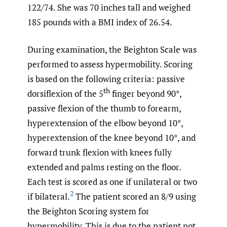
122/74. She was 70 inches tall and weighed
185 pounds with a BMI index of 26.54.
During examination, the Beighton Scale was
performed to assess hypermobility. Scoring
is based on the following criteria: passive
th
dorsiflexion of the 5
finger beyond 90°,
passive flexion of the thumb to forearm,
hyperextension of the elbow beyond 10°,
hyperextension of the knee beyond 10°, and
forward trunk flexion with knees fully
extended and palms resting on the floor.
Each test is scored as one if unilateral or two
2
if bilateral.
The patient scored an 8/9 using
the Beighton Scoring system for
hypermobility. This is due to the patient not