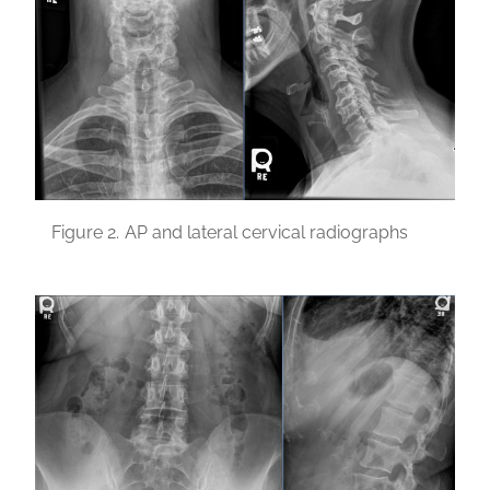
Figure 2.
AP and lateral cervical radiographs