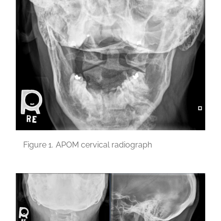
Figure 1.
APOM cervical radiograph