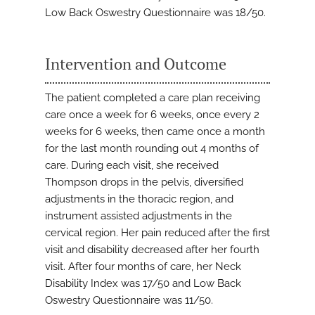
Low Back Oswestry Questionnaire was 18/50.
Intervention and Outcome
The patient completed a care plan receiving
care once a week for 6 weeks, once every 2
weeks for 6 weeks, then came once a month
for the last month rounding out 4 months of
care. During each visit, she received
Thompson drops in the pelvis, diversified
adjustments in the thoracic region, and
instrument assisted adjustments in the
cervical region. Her pain reduced after the first
visit and disability decreased after her fourth
visit. After four months of care, her Neck
Disability Index was 17/50 and Low Back
Oswestry Questionnaire was 11/50.