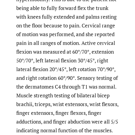
being able to fully forward flex the trunk
with knees fully extended and palms resting
on the floor because to pain. Cervical range
of motion was performed, and she reported
pain in all ranges of motion. Active cervical
flexion was measured at 60°/70°, extension
50°/70°, left lateral flexion 30°/45°, right
lateral flexion 20°/45°, left rotation 70°/90°,
and right rotation 60°/90°. Sensory testing of
the dermatomes C4 through T1 was normal.
Muscle strength testing of bilateral bicep
brachii, triceps, wrist extensors, wrist flexors,
finger extensors, finger flexors, finger
adductions, and finger abduction were all 5/5
indicating normal function of the muscles.