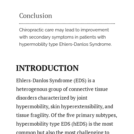
Conclusion
Chiropractic care may lead to improvement
with secondary symptoms in patients with
hypermobility type Ehlers-Danlos Syndrome.
INTRODUCTION
Ehlers-Danlos Syndrome (EDS) is a
heterogenous group of connective tissue
disorders characterized by joint
hypermobility, skin hyperextensibility, and
tissue fragility. Of the five primary subtypes,
hypermobility type EDS (hEDS) is the most
common but also the most challenging to