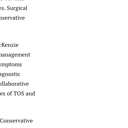
es. Surgical
onservative
McKenzie
m management
 symptoms
agnostic
ollaborative
uses of TOS and
 Conservative