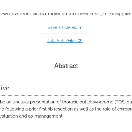
 PERSPECTIVE ON RECURRENT THORACIC OUTLET SYNDROME.
JCC
. 2025;8(1):109-
Save article as...
▾
3
Data Sets/Files (
)
Abstract
tive
ibe an unusual presentation of thoracic outlet syndrome (TOS) du
rib following a prior first rib resection as well as the role of chiropr
evaluation and co-management.