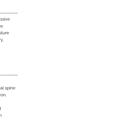
essive
ms
sture
y,
al spine
eon.
d
n