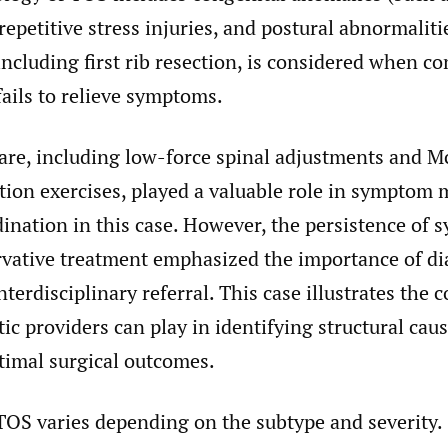
 repetitive stress injuries, and postural abnormaliti
including first rib resection, is considered when c
ils to relieve symptoms.
care, including low-force spinal adjustments and 
action exercises, played a valuable role in sympto
dination in this case. However, the persistence of
rvative treatment emphasized the importance of di
terdisciplinary referral. This case illustrates the c
tic providers can play in identifying structural ca
timal surgical outcomes.
TOS varies depending on the subtype and severity.