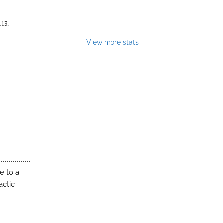
113.
View more stats
e to a
actic