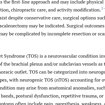
 the first-line approach and may include physical 
1
tion, chiropractic care, and activity modification.
st despite conservative care, surgical options such 
 scalenectomy may be indicated. Surgical outcomes
may be complicated by incomplete resection or scar
et Syndrome (TOS) is a neurovascular condition in
 the brachial plexus and/or subclavian vessels as 
oracic outlet. TOS can be categorized into neurog
types, with neurogenic TOS (nTOS) accounting for o
ndition may arise from anatomical anomalies, such
s bands, postural dysfunction, repetitive trauma, or
toms often include pain, paresthesia, weakness, 