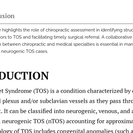
usion
 highlights the role of chiropractic assessment in identifying struc
ors to TOS and facilitating timely surgical referral. A collaborative
 between chiropractic and medical specialties is essential in ma
 neurogenic TOS cases.
DUCTION
et Syndrome (TOS) is a condition characterized by
l plexus and/or subclavian vessels as they pass th
t. It can be classified into neurogenic, venous, and 
h neurogenic TOS (nTOS) accounting for approxima
ology of TOS includes congenital anomalies (such a