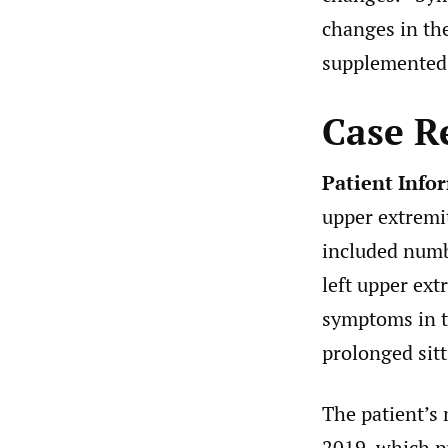
changes in the
supplemented 
Case R
Patient Info
upper extremi
included numb
left upper ext
symptoms in t
prolonged sitt
The patient’s m
2019, which pr