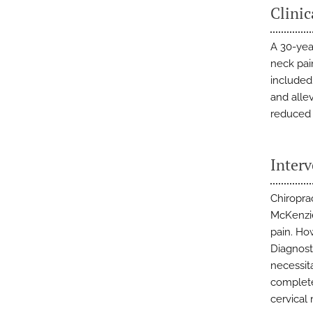
Clinic
A 30-year
neck pai
included
and alle
reduced 
Inter
Chiropra
McKenzie
pain. Ho
Diagnosti
necessita
complete
cervical 