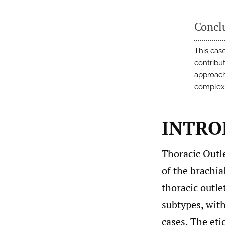
Concl
This case
contribut
approach
complex
INTRO
Thoracic Outl
of the brachia
thoracic outle
subtypes, wit
cases. The eti