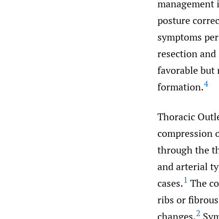
management is
posture correc
symptoms persi
resection and
favorable but 
4
formation.
Thoracic Outl
compression of
through the th
and arterial 
1
cases.
The co
ribs or fibrou
2
changes.
Symp