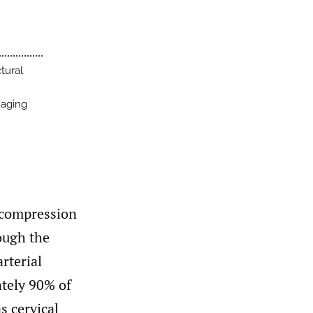
tural
naging
 compression
rough the
arterial
tely 90% of
s cervical