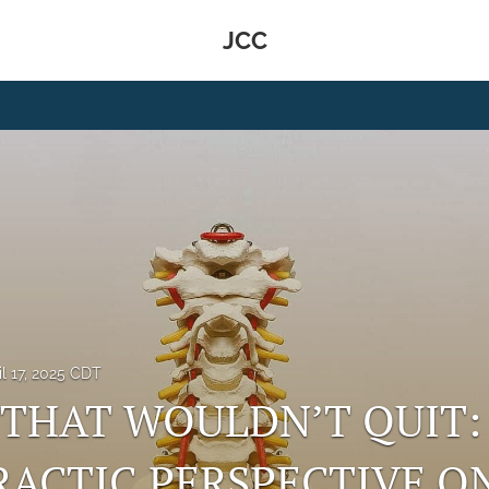
JCC
il 17, 2025 CDT
 THAT WOULDN’T QUIT:
ACTIC PERSPECTIVE O