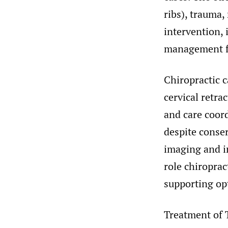
ribs), trauma,
intervention, 
management fa
Chiropractic 
cervical retr
and care coor
despite conse
imaging and in
role chiroprac
supporting op
Treatment of 