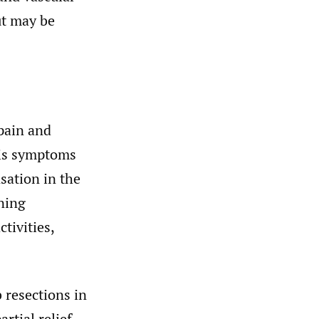
ut may be
pain and
His symptoms
sation in the
ening
tivities,
b resections in
rtial relief