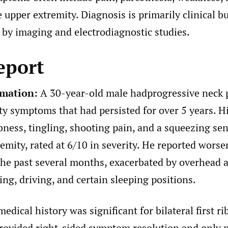
 upper extremity. Diagnosis is primarily clinical b
by imaging and electrodiagnostic studies.
eport
rmation:
A 30-year-old male hadprogressive neck 
ty symptoms that had persisted for over 5 years. 
ness, tingling, shooting pain, and a squeezing sen
remity, rated at 6/10 in severity. He reported wors
he past several months, exacerbated by overhead ac
ing, driving, and certain sleeping positions.
edical history was significant for bilateral first ri
ovided right-sided symptom resolution and only pa