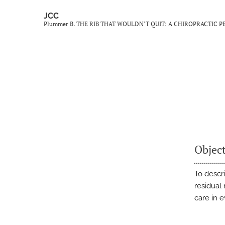
JCC
Plummer B. THE RIB THAT WOULDN’T QUIT: A CHIROPRACTIC
Objec
To descr
residual 
care in 