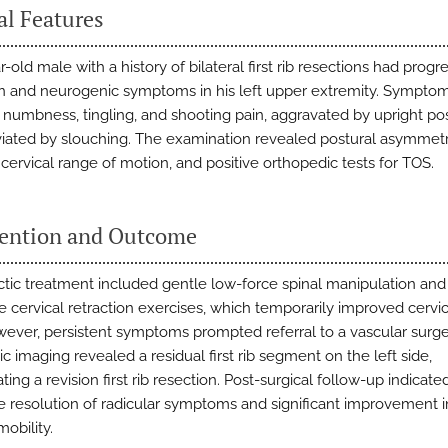
al Features
-old male with a history of bilateral first rib resections had progr
n and neurogenic symptoms in his left upper extremity. Sympto
 numbness, tingling, and shooting pain, aggravated by upright po
viated by slouching. The examination revealed postural asymmetr
cervical range of motion, and positive orthopedic tests for TOS.
vention and Outcome
ctic treatment included gentle low-force spinal manipulation and
 cervical retraction exercises, which temporarily improved cervic
wever, persistent symptoms prompted referral to a vascular surg
c imaging revealed a residual first rib segment on the left side,
ting a revision first rib resection. Post-surgical follow-up indicate
 resolution of radicular symptoms and significant improvement i
mobility.