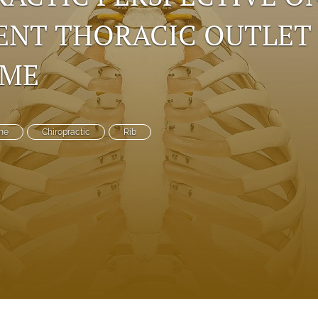
ENT THORACIC OUTLET
OME
me
Chiropractic
Rib