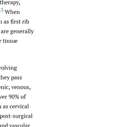
therapy,
–3
When
as first rib
 are generally
 tissue
volving
they pass
enic, venous,
ver 90% of
 as cervical
 post-surgical
and vascular