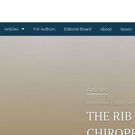
Articles
For Authors
Editorial Board
About
Issues
Articles
Editorials
All
Articles
Vol. 8, Issue 1, 2025
Apr
THE RIB
CHIROPR