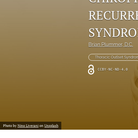
RECURR
SYNDR
Brian Plummer
, D.C.
Thoracic Outlset Syndro
CCBY-NC-ND-4.0
Photo by
Nino Liverani
on
Unsplash