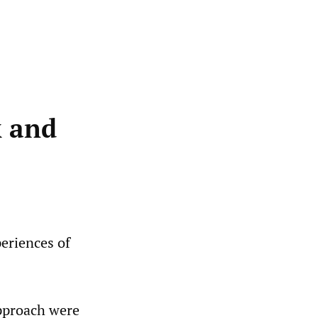
k and
periences of
approach were