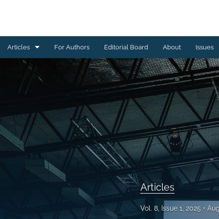
Articles
For Authors
Editorial Board
About
Issues
Articles
Editorials
All
Articles
Vol. 8, Issue 1, 2025
Aug