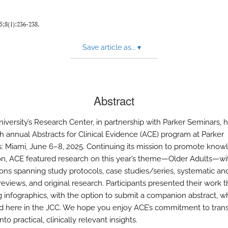
25;8(1):236-238.
Save article as...
▾
Abstract
niversity’s Research Center, in partnership with Parker Seminars, 
th annual Abstracts for Clinical Evidence (ACE) program at Parker
: Miami, June 6–8, 2025. Continuing its mission to promote kno
ion, ACE featured research on this year’s theme—Older Adults—wi
ons spanning study protocols, case studies/series, systematic an
reviews, and original research. Participants presented their work 
 infographics, with the option to submit a companion abstract, w
d here in the JCC. We hope you enjoy ACE’s commitment to tran
nto practical, clinically relevant insights.