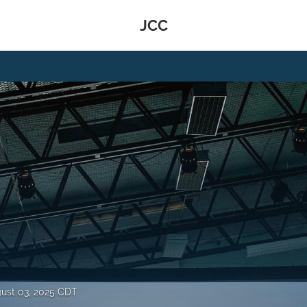
JCC
ust 03, 2025 CDT