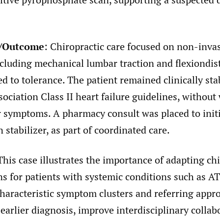
n/Outcome
: Chiropractic care focused on non-inva
ncluding mechanical lumbar traction and flexiondis
ed to tolerance. The patient remained clinically s
ociation Class II heart failure guidelines, without
r symptoms. A pharmacy consult was placed to initi
n stabilizer, as part of coordinated care.
his case illustrates the importance of adapting chi
ns for patients with systemic conditions such as A
haracteristic symptom clusters and referring appr
e earlier diagnosis, improve interdisciplinary collab