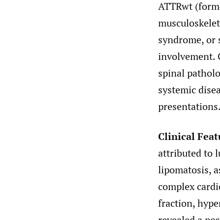
ATTRwt (form
musculoskelet
syndrome, or 
involvement. 
spinal patholo
systemic dise
presentations
Clinical Feat
attributed to 
lipomatosis, 
complex cardio
fraction, hype
revealed a pos