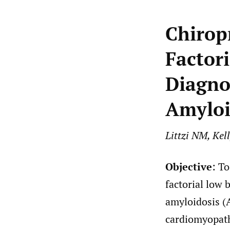
Chirop
Factori
Diagno
Amyloi
Littzi NM, Kel
Objective
: T
factorial low 
amyloidosis (
cardiomyopath