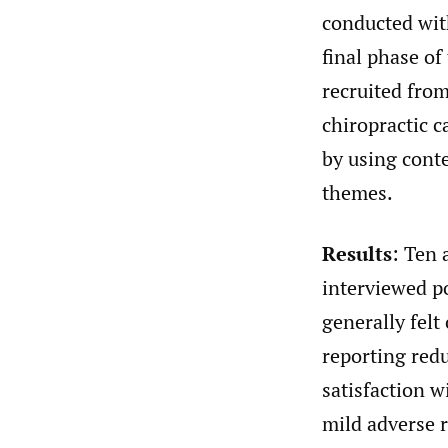
conducted wit
final phase o
recruited from
chiropractic c
by using conte
themes.
Results
: Ten 
interviewed p
generally felt
reporting red
satisfaction w
mild adverse r