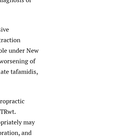
sive
traction
table under New
 worsening of
ate tafamidis,
ropractic
TTRwt.
opriately may
oration, and