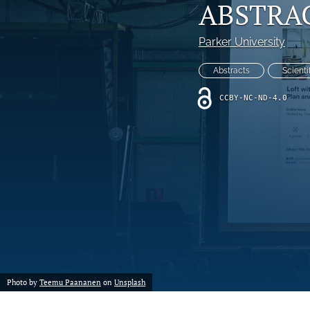
ABSTRAC
Parker University
Abstracts
Scienti
CCBY-NC-ND-4.0
Photo by
Teemu Paananen
on
Unsplash