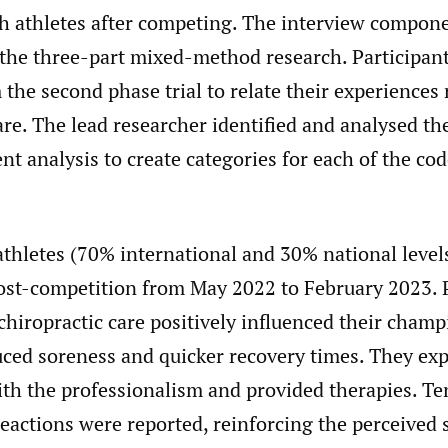
h athletes after competing. The interview compon
f the three-part mixed-method research. Participan
 the second phase trial to relate their experiences
are. The lead researcher identified and analysed th
nt analysis to create categories for each of the co
athletes (70% international and 30% national level
ost-competition from May 2022 to February 2023. P
 chiropractic care positively influenced their cham
uced soreness and quicker recovery times. They ex
ith the professionalism and provided therapies. Te
eactions were reported, reinforcing the perceived 