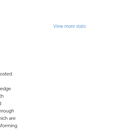
View more stats
hosted
wledge
th
d
through
hich are
sforming