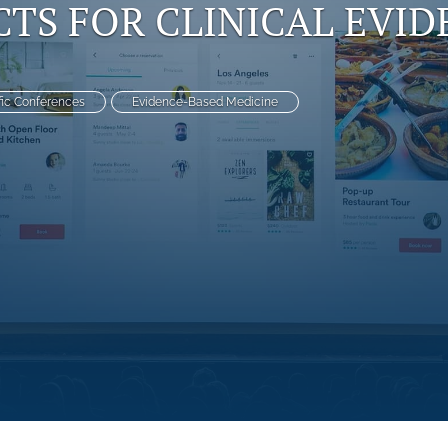
TS FOR CLINICAL EVID
fic Conferences
Evidence-Based Medicine