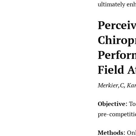
ultimately en
Percei
Chirop
Perfor
Field A
Merkier,C, Kar
Objective
: T
pre-competitio
Methods
: On