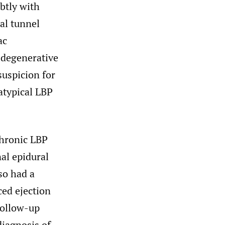
btly with
al tunnel
ac
 degenerative
suspicion for
atypical LBP
chronic LBP
nal epidural
so had a
ced ejection
follow-up
diagnosis of