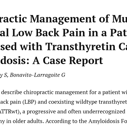
ractic Management of Mu
al Low Back Pain in a Pat
sed with Transthyretin C
dosis: A Case Report
ly S, Bonavito-Larragoite G
o describe chiropractic management for a patient w
back pain (LBP) and coexisting wildtype transthyret
ATTRwt), a progressive and often underrecognized i
y in older adults. According to the Amyloidosis F