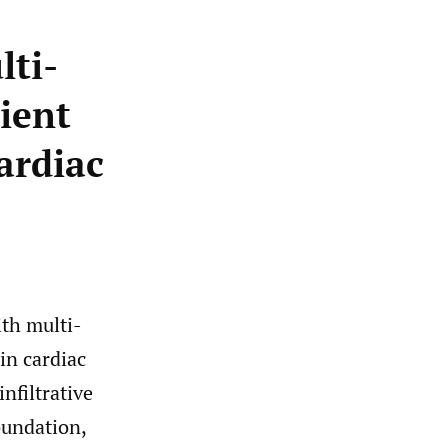
lti-
ient
ardiac
ith multi-
in cardiac
nfiltrative
oundation,