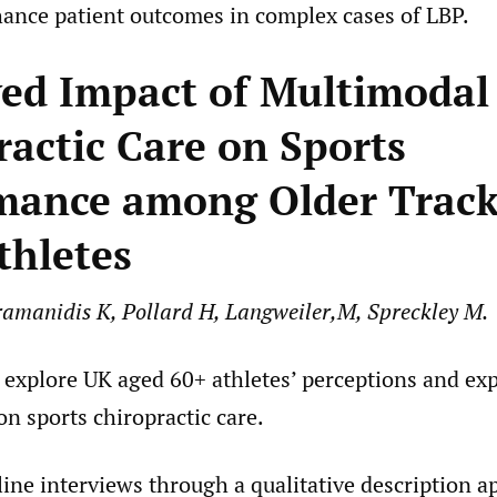
hance patient outcomes in complex cases of LBP.
ved Impact of Multimodal
ractic Care on Sports
mance among Older Trac
thletes
amanidis K, Pollard H, Langweiler,M, Spreckley M.
o explore UK aged 60+ athletes’ perceptions and ex
n sports chiropractic care.
line interviews through a qualitative description 