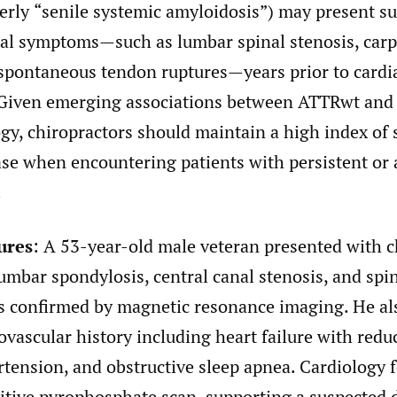
erly
“
senile systemic amyloidosis”) may present su
al symptoms—such as lumbar spinal stenosis, carp
spontaneous tendon ruptures—years prior to cardi
Given emerging associations between ATTRwt and
gy, chiropractors should maintain a high index of 
ase when encountering patients with persistent or 
.
ures
: A 53-year-old male veteran presented with 
lumbar spondylosis, central canal stenosis, and spi
as confirmed by magnetic resonance imaging. He al
vascular history including heart failure with redu
rtension, and obstructive sleep apnea. Cardiology 
itive pyrophosphate scan, supporting a suspected 