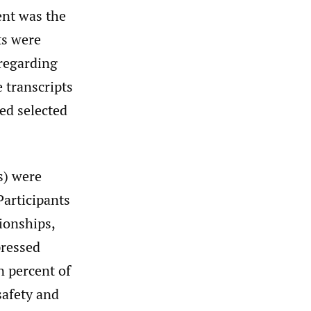
ent was the
ts were
 regarding
e transcripts
ded selected
s) were
articipants
pionships,
pressed
n percent of
safety and