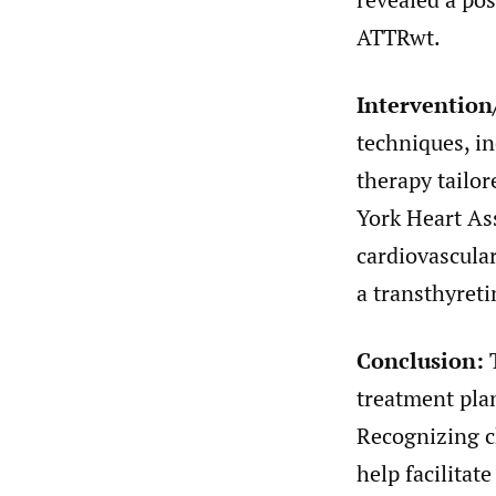
ATTRwt.
Interventio
techniques, i
therapy tailor
York Heart Ass
cardiovascula
a transthyreti
Conclusion:
T
treatment pla
Recognizing c
help facilitat