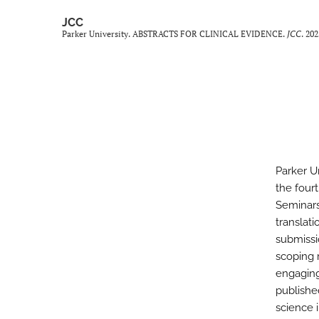
JCC
Parker University. ABSTRACTS FOR CLINICAL EVIDENCE.
JCC
. 20
Parker U
the four
Seminars
translat
submissi
scoping 
engaging
publishe
science i